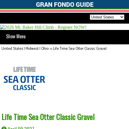
Show Menu
United States | Midwest | Ohio
>>
Life Time Sea Otter Classic Gravel
Life Time Sea Otter Classic Gravel
April 09 2027