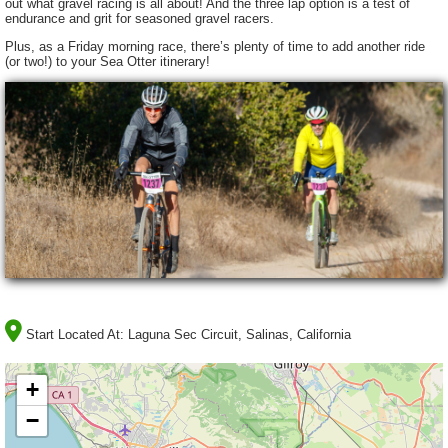
out what gravel racing is all about! And the three lap option is a test of
endurance and grit for seasoned gravel racers.
Plus, as a Friday morning race, there’s plenty of time to add another ride
(or two!) to your Sea Otter itinerary!
Start Located At:
Laguna Sec Circuit, Salinas, California
+
−