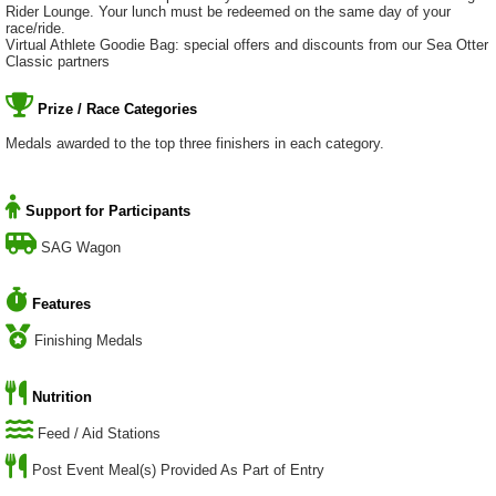
Rider Lounge. Your lunch must be redeemed on the same day of your
race/ride.
Virtual Athlete Goodie Bag: special offers and discounts from our Sea Otter
Classic partners
Prize / Race Categories
Medals awarded to the top three finishers in each category.
Support for Participants
SAG Wagon
Features
Finishing Medals
Nutrition
Feed / Aid Stations
Post Event Meal(s) Provided As Part of Entry