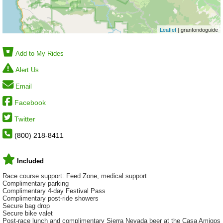
Leaflet
| granfondoguide
Add to My Rides
Alert Us
Email
Facebook
Twitter
(800) 218-8411
Included
Race course support: Feed Zone, medical support
Complimentary parking
Complimentary 4-day Festival Pass
Complimentary post-ride showers
Secure bag drop
Secure bike valet
Post-race lunch and complimentary Sierra Nevada beer at the Casa Amigos