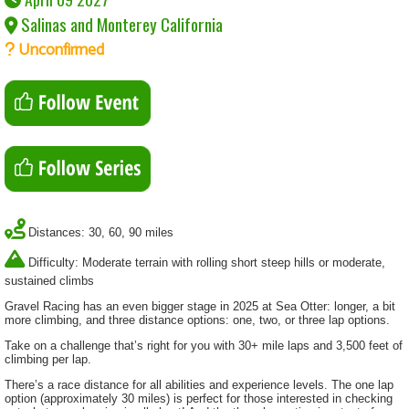
Salinas and Monterey California
Unconfirmed
Distances: 30, 60, 90 miles
Difficulty: Moderate terrain with rolling short steep hills or moderate,
sustained climbs
Gravel Racing has an even bigger stage in 2025 at Sea Otter:
longer, a bit
more climbing, and three distance options: one, two, or three lap options.
Take on a challenge that’s right for you with 30+ mile laps and 3,500 feet of
climbing per lap.
There’s a race distance for all abilities and experience levels. The one lap
option (approximately 30 miles) is perfect for those interested in checking