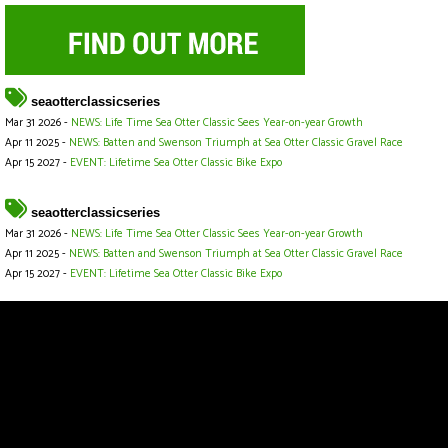
seaotterclassicseries
Mar 31 2026 -
NEWS: Life Time Sea Otter Classic Sees Year-on-year Growth
Apr 11 2025 -
NEWS: Batten and Swenson Triumph at Sea Otter Classic Gravel Race
Apr 15 2027 -
EVENT: Lifetime Sea Otter Classic Bike Expo
seaotterclassicseries
Mar 31 2026 -
NEWS: Life Time Sea Otter Classic Sees Year-on-year Growth
Apr 11 2025 -
NEWS: Batten and Swenson Triumph at Sea Otter Classic Gravel Race
Apr 15 2027 -
EVENT: Lifetime Sea Otter Classic Bike Expo