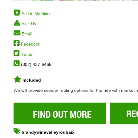
Add to My Rides
Alert Us
Email
Facebook
Twitter
(302) 437-6465
Included
We will provide several routing options for the ride with marketi
brandywinevalleyroubaix