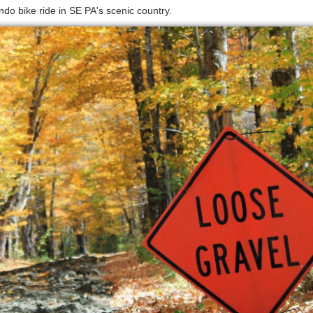
do bike ride in SE PA's scenic country.