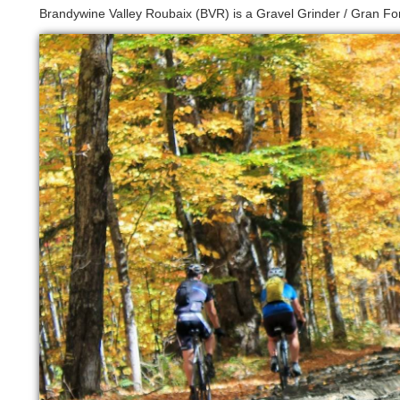
Brandywine Valley Roubaix (BVR) is a Gravel Grinder / Gran Fon