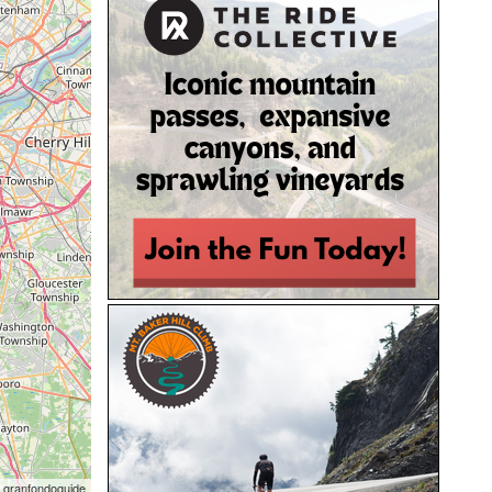
 granfondoguide