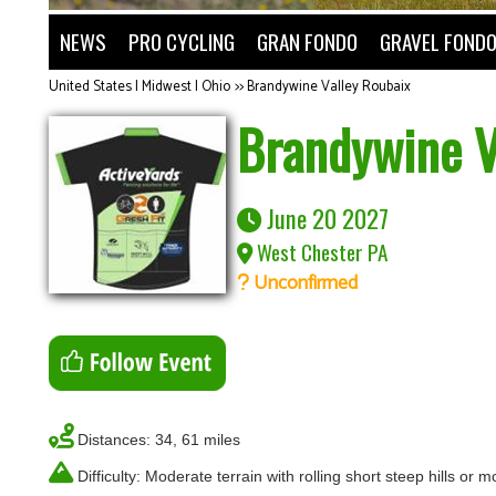
NEWS
PRO CYCLING
GRAN FONDO
GRAVEL FOND
United States | Midwest | Ohio
>>
Brandywine Valley Roubaix
Brandywine V
June 20 2027
West Chester PA
Unconfirmed
Distances: 34, 61 miles
Difficulty: Moderate terrain with rolling short steep hills or