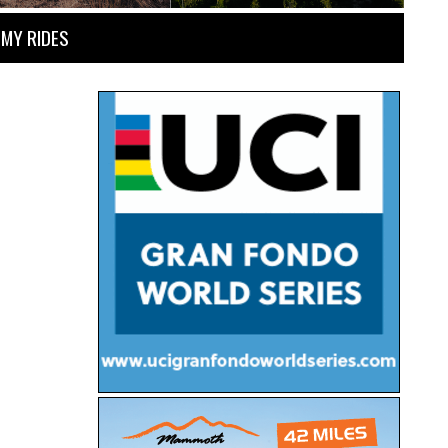
MY RIDES