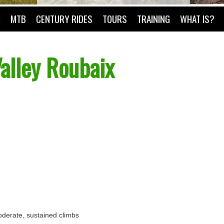
O
MTB
CENTURY RIDES
TOURS
TRAINING
WHAT IS?
alley Roubaix
 moderate, sustained climbs