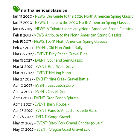
northamericanclassics
Jan 15 2020 -
NEWS: Our Guide to the 2026 North American Spring Classic
Jan 15 2020 -
NEWS: Tribute to the 2020 North American Spring Classics
Jan 06 2019 -
NEWS: A Tribute to the 2019 North American Spring Classics
Feb 11 2018 -
NEWS: A tribute to the North American Spring Classics
Feb 15 2017 -
NEWS: Top 33 North American Spring Classics
Feb 07 2027 -
EVENT: Old Man Winter Rally
Mar 06 2027 -
EVENT: Dirty Pecan Gravel Ride
Mar 13 2027 -
EVENT: Sourland SemiClassic
Mar 14 2027 -
EVENT: Real West Gravel
Mar 20 2027 -
EVENT: Melting Mann
Mar 27 2027 -
EVENT: Mine Creek Gravel Battle
Apr 10 2027 -
EVENT: Sasquatch Duro
Apr 10 2027 -
EVENT: Castell Grind
Apr 11 2027 -
EVENT: Gran Fondo Ephrata
Apr 17 2027 -
EVENT: Barry Roubaix
Apr 25 2027 -
EVENT: Paris to Ancaster Bicycle Race
Apr 26 2027 -
EVENT: Gorge Gravel
May 01 2027 -
EVENT: Black Fork Gravel Grinder pb Lauf
May 01 2027 -
EVENT: Oregon Coast Gravel Epic