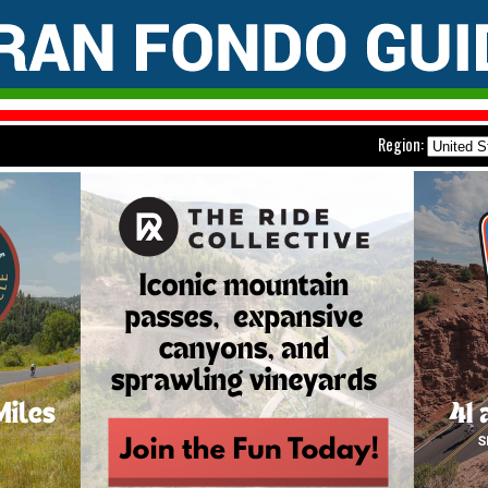
Region: