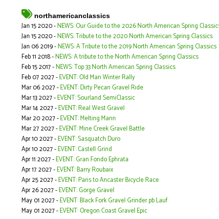
northamericanclassics
Jan 15 2020 -
NEWS: Our Guide to the 2026 North American Spring Classic
Jan 15 2020 -
NEWS: Tribute to the 2020 North American Spring Classics
Jan 06 2019 -
NEWS: A Tribute to the 2019 North American Spring Classics
Feb 11 2018 -
NEWS: A tribute to the North American Spring Classics
Feb 15 2017 -
NEWS: Top 33 North American Spring Classics
Feb 07 2027 -
EVENT: Old Man Winter Rally
Mar 06 2027 -
EVENT: Dirty Pecan Gravel Ride
Mar 13 2027 -
EVENT: Sourland SemiClassic
Mar 14 2027 -
EVENT: Real West Gravel
Mar 20 2027 -
EVENT: Melting Mann
Mar 27 2027 -
EVENT: Mine Creek Gravel Battle
Apr 10 2027 -
EVENT: Sasquatch Duro
Apr 10 2027 -
EVENT: Castell Grind
Apr 11 2027 -
EVENT: Gran Fondo Ephrata
Apr 17 2027 -
EVENT: Barry Roubaix
Apr 25 2027 -
EVENT: Paris to Ancaster Bicycle Race
Apr 26 2027 -
EVENT: Gorge Gravel
May 01 2027 -
EVENT: Black Fork Gravel Grinder pb Lauf
May 01 2027 -
EVENT: Oregon Coast Gravel Epic