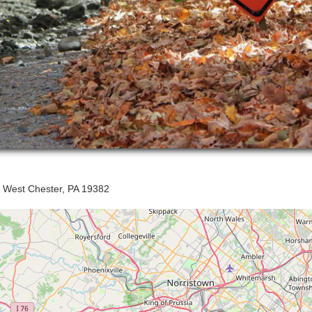
, West Chester, PA 19382