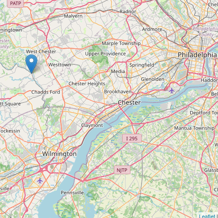
Leaflet
|