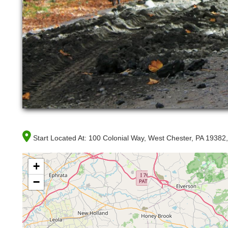
Start Located At:
100 Colonial Way, West Chester, PA 19382
+
−