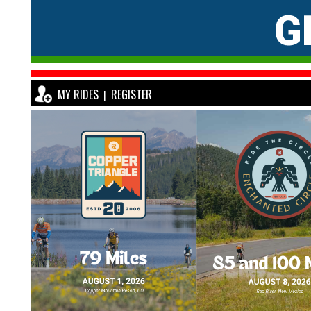
MY RIDES
REGISTER
|