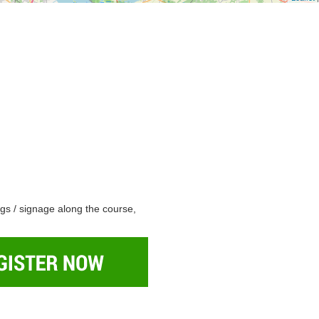
ngs / signage along the course,