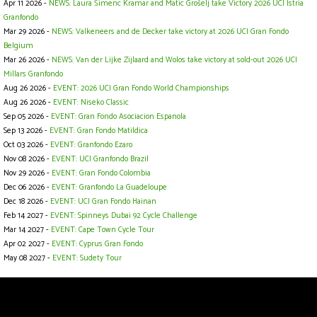
Apr 11 2026 -
NEWS: Laura Šimenc Kramar and Matic Grošelj take Victory 2026 UCI Istria
Granfondo
Mar 29 2026 -
NEWS: Valkeneers and de Decker take victory at 2026 UCI Gran Fondo
Belgium
Mar 26 2026 -
NEWS: Van der Lijke Zijlaard and Wolos take victory at sold-out 2026 UCI
Millars Granfondo
Aug 26 2026 -
EVENT: 2026 UCI Gran Fondo World Championships
Aug 26 2026 -
EVENT: Niseko Classic
Sep 05 2026 -
EVENT: Gran Fondo Asociacion Espanola
Sep 13 2026 -
EVENT: Gran Fondo Matildica
Oct 03 2026 -
EVENT: Granfondo Ezaro
Nov 08 2026 -
EVENT: UCI Granfondo Brazil
Nov 29 2026 -
EVENT: Gran Fondo Colombia
Dec 06 2026 -
EVENT: Granfondo La Guadeloupe
Dec 18 2026 -
EVENT: UCI Gran Fondo Hainan
Feb 14 2027 -
EVENT: Spinneys Dubai 92 Cycle Challenge
Mar 14 2027 -
EVENT: Cape Town Cycle Tour
Apr 02 2027 -
EVENT: Cyprus Gran Fondo
May 08 2027 -
EVENT: Sudety Tour