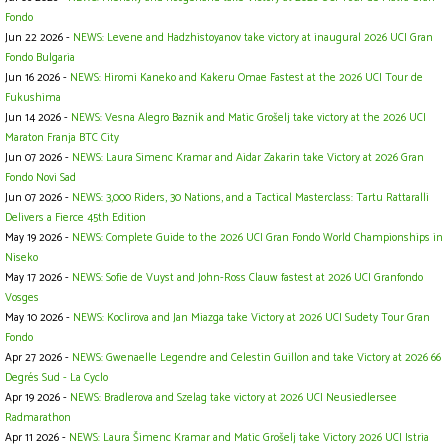
Fondo
Jun 22 2026 -
NEWS: Levene and Hadzhistoyanov take victory at inaugural 2026 UCI Gran
Fondo Bulgaria
Jun 16 2026 -
NEWS: Hiromi Kaneko and Kakeru Omae Fastest at the 2026 UCI Tour de
Fukushima
Jun 14 2026 -
NEWS: Vesna Alegro Baznik and Matic Grošelj take victory at the 2026 UCI
Maraton Franja BTC City
Jun 07 2026 -
NEWS: Laura Simenc Kramar and Aidar Zakarin take Victory at 2026 Gran
Fondo Novi Sad
Jun 07 2026 -
NEWS: 3,000 Riders, 30 Nations, and a Tactical Masterclass: Tartu Rattaralli
Delivers a Fierce 45th Edition
May 19 2026 -
NEWS: Complete Guide to the 2026 UCI Gran Fondo World Championships in
Niseko
May 17 2026 -
NEWS: Sofie de Vuyst and John-Ross Clauw fastest at 2026 UCI Granfondo
Vosges
May 10 2026 -
NEWS: Koclirova and Jan Miazga take Victory at 2026 UCI Sudety Tour Gran
Fondo
Apr 27 2026 -
NEWS: Gwenaelle Legendre and Celestin Guillon and take Victory at 2026 66
Degrés Sud - La Cyclo
Apr 19 2026 -
NEWS: Bradlerova and Szelag take victory at 2026 UCI Neusiedlersee
Radmarathon
Apr 11 2026 -
NEWS: Laura Šimenc Kramar and Matic Grošelj take Victory 2026 UCI Istria