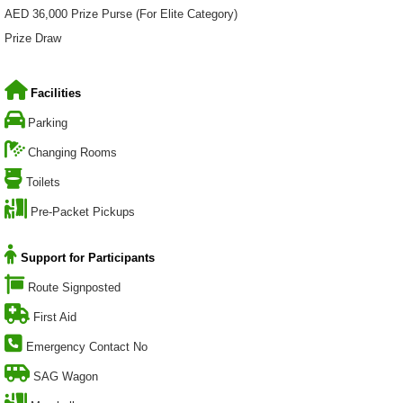
AED 36,000 Prize Purse (For Elite Category)
Prize Draw
Facilities
Parking
Changing Rooms
Toilets
Pre-Packet Pickups
Support for Participants
Route Signposted
First Aid
Emergency Contact No
SAG Wagon