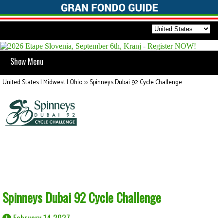
Show Menu
United States | Midwest | Ohio
>>
Spinneys Dubai 92 Cycle Challenge
Spinneys Dubai 92 Cycle Challenge
February 14 2027