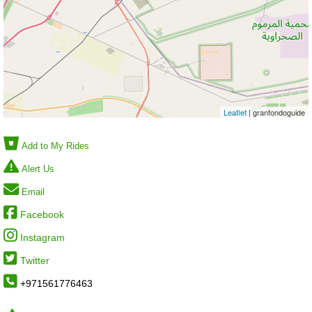
Leaflet
| granfondoguide
Add to My Rides
Alert Us
Email
Facebook
Instagram
Twitter
+971561776463