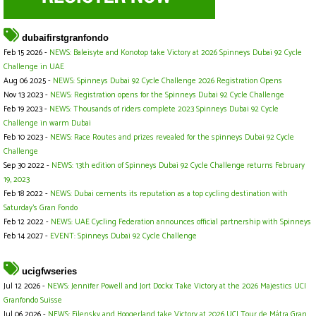
dubaifirstgranfondo
Feb 15 2026 -
NEWS: Baleisyte and Konotop take Victory at 2026 Spinneys Dubai 92 Cycle
Challenge in UAE
Aug 06 2025 -
NEWS: Spinneys Dubai 92 Cycle Challenge 2026 Registration Opens
Nov 13 2023 -
NEWS: Registration opens for the Spinneys Dubai 92 Cycle Challenge
Feb 19 2023 -
NEWS: Thousands of riders complete 2023 Spinneys Dubai 92 Cycle
Challenge in warm Dubai
Feb 10 2023 -
NEWS: Race Routes and prizes revealed for the spinneys Dubai 92 Cycle
Challenge
Sep 30 2022 -
NEWS: 13th edition of Spinneys Dubai 92 Cycle Challenge returns February
19, 2023
Feb 18 2022 -
NEWS: Dubai cements its reputation as a top cycling destination with
Saturday’s Gran Fondo
Feb 12 2022 -
NEWS: UAE Cycling Federation announces official partnership with Spinneys
Feb 14 2027 -
EVENT: Spinneys Dubai 92 Cycle Challenge
ucigfwseries
Jul 12 2026 -
NEWS: Jennifer Powell and Jort Dockx Take Victory at the 2026 Majestics UCI
Granfondo Suisse
Jul 06 2026 -
NEWS: Filensky and Hoogerland take Victory at 2026 UCI Tour de Mátra Gran