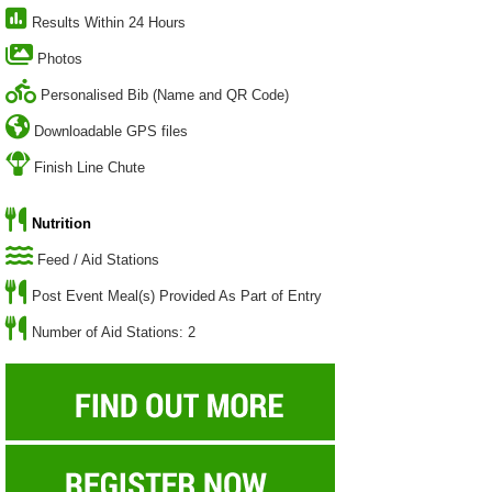
Results Within 24 Hours
Photos
Personalised Bib (Name and QR Code)
Downloadable GPS files
Finish Line Chute
Nutrition
Feed / Aid Stations
Post Event Meal(s) Provided As Part of Entry
Number of Aid Stations: 2