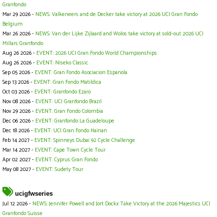
Granfondo
Mar 29 2026 -
NEWS: Valkeneers and de Decker take victory at 2026 UCI Gran Fondo
Belgium
Mar 26 2026 -
NEWS: Van der Lijke Zijlaard and Wolos take victory at sold-out 2026 UCI
Millars Granfondo
Aug 26 2026 -
EVENT: 2026 UCI Gran Fondo World Championships
Aug 26 2026 -
EVENT: Niseko Classic
Sep 05 2026 -
EVENT: Gran Fondo Asociacion Espanola
Sep 13 2026 -
EVENT: Gran Fondo Matildica
Oct 03 2026 -
EVENT: Granfondo Ezaro
Nov 08 2026 -
EVENT: UCI Granfondo Brazil
Nov 29 2026 -
EVENT: Gran Fondo Colombia
Dec 06 2026 -
EVENT: Granfondo La Guadeloupe
Dec 18 2026 -
EVENT: UCI Gran Fondo Hainan
Feb 14 2027 -
EVENT: Spinneys Dubai 92 Cycle Challenge
Mar 14 2027 -
EVENT: Cape Town Cycle Tour
Apr 02 2027 -
EVENT: Cyprus Gran Fondo
May 08 2027 -
EVENT: Sudety Tour
ucigfwseries
Jul 12 2026 -
NEWS: Jennifer Powell and Jort Dockx Take Victory at the 2026 Majestics UCI
Granfondo Suisse