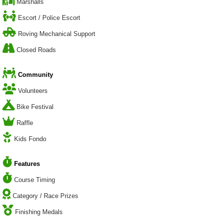
Marshalls
Escort / Police Escort
Roving Mechanical Support
Closed Roads
Community
Volunteers
Bike Festival
Raffle
Kids Fondo
Features
Course Timing
Category / Race Prizes
Finishing Medals