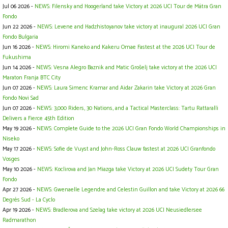
Jul 06 2026 -
NEWS: Filensky and Hoogerland take Victory at 2026 UCI Tour de Mátra Gran
Fondo
Jun 22 2026 -
NEWS: Levene and Hadzhistoyanov take victory at inaugural 2026 UCI Gran
Fondo Bulgaria
Jun 16 2026 -
NEWS: Hiromi Kaneko and Kakeru Omae Fastest at the 2026 UCI Tour de
Fukushima
Jun 14 2026 -
NEWS: Vesna Alegro Baznik and Matic Grošelj take victory at the 2026 UCI
Maraton Franja BTC City
Jun 07 2026 -
NEWS: Laura Simenc Kramar and Aidar Zakarin take Victory at 2026 Gran
Fondo Novi Sad
Jun 07 2026 -
NEWS: 3,000 Riders, 30 Nations, and a Tactical Masterclass: Tartu Rattaralli
Delivers a Fierce 45th Edition
May 19 2026 -
NEWS: Complete Guide to the 2026 UCI Gran Fondo World Championships in
Niseko
May 17 2026 -
NEWS: Sofie de Vuyst and John-Ross Clauw fastest at 2026 UCI Granfondo
Vosges
May 10 2026 -
NEWS: Koclirova and Jan Miazga take Victory at 2026 UCI Sudety Tour Gran
Fondo
Apr 27 2026 -
NEWS: Gwenaelle Legendre and Celestin Guillon and take Victory at 2026 66
Degrés Sud - La Cyclo
Apr 19 2026 -
NEWS: Bradlerova and Szelag take victory at 2026 UCI Neusiedlersee
Radmarathon