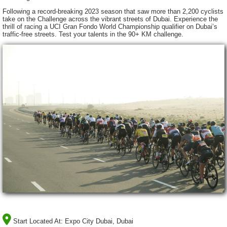
Following a record-breaking 2023 season that saw more than 2,200 cyclists
take on the Challenge across the vibrant streets of Dubai. Experience the
thrill of racing a UCI Gran Fondo World Championship qualifier on Dubai’s
traffic-free streets. Test your talents in the 90+ KM challenge.
Start Located At:
Expo City Dubai, Dubai