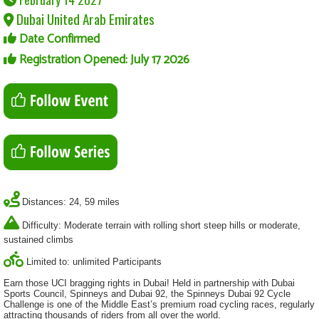
Dubai United Arab Emirates
Date Confirmed
Registration Opened: July 17 2026
Distances: 24, 59 miles
Difficulty: Moderate terrain with rolling short steep hills or moderate,
sustained climbs
Limited to: unlimited Participants
Earn those UCI bragging rights in Dubai! Held in partnership with Dubai
Sports Council, Spinneys and Dubai 92, the Spinneys Dubai 92 Cycle
Challenge is one of the Middle East’s premium road cycling races, regularly
attracting thousands of riders from all over the world.