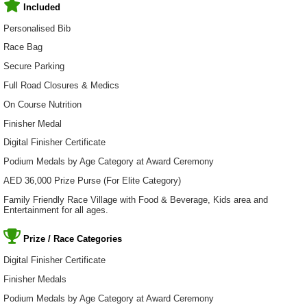
Included
Personalised Bib
Race Bag
Secure Parking
Full Road Closures & Medics
On Course Nutrition
Finisher Medal
Digital Finisher Certificate
Podium Medals by Age Category at Award Ceremony
AED 36,000 Prize Purse (For Elite Category)
Family Friendly Race Village with Food & Beverage, Kids area and
Entertainment for all ages.
Prize / Race Categories
Digital Finisher Certificate
Finisher Medals
Podium Medals by Age Category at Award Ceremony