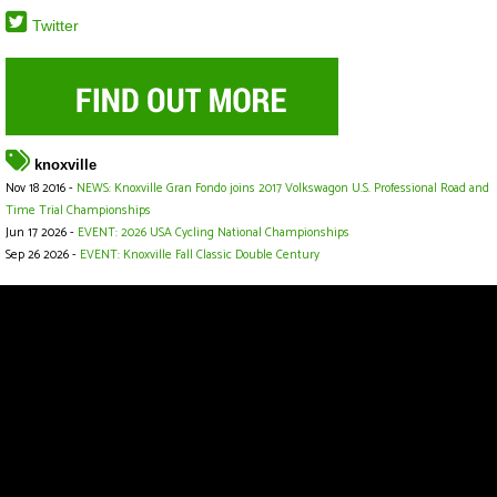
Twitter
knoxville
Nov 18 2016 -
NEWS: Knoxville Gran Fondo joins 2017 Volkswagon U.S. Professional Road and
Time Trial Championships
Jun 17 2026 -
EVENT: 2026 USA Cycling National Championships
Sep 26 2026 -
EVENT: Knoxville Fall Classic Double Century