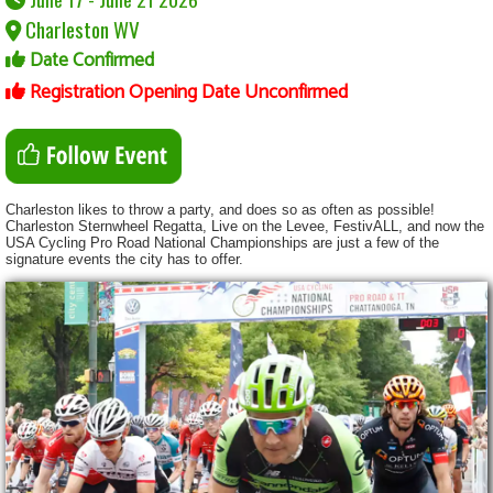
Charleston WV
Date Confirmed
Registration Opening Date Unconfirmed
Charleston likes to throw a party, and does so as often as possible!
Charleston Sternwheel Regatta, Live on the Levee, FestivALL, and now the
USA Cycling Pro Road National Championships are just a few of the
signature events the city has to offer.