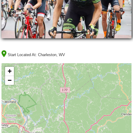
Start Located At:
Charleston, WV
+
−