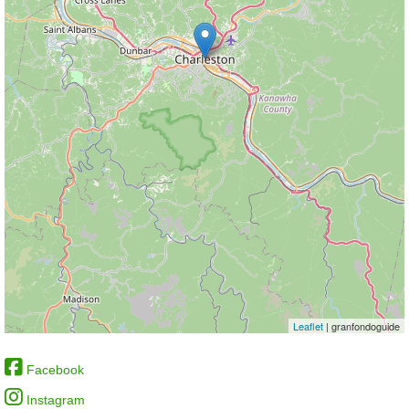
Leaflet
| granfondoguide
Facebook
Instagram