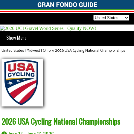
Show Menu
United States | Midwest | Ohio
>>
2026 USA Cycling National Championships
2026 USA Cycling National Championships
June 17 - June 21 2026