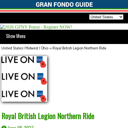
Show Menu
United States | Midwest | Ohio
>>
Royal British Legion Northern Ride
Royal British Legion Northern Ride
June 05 2027