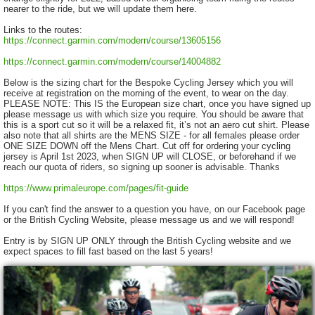
nearer to the ride, but we will update them here.
Links to the routes:
https://connect.garmin.com/modern/course/13605156
https://connect.garmin.com/modern/course/14004882
Below is the sizing chart for the Bespoke Cycling Jersey which you will
receive at registration on the morning of the event, to wear on the day.
PLEASE NOTE: This IS the European size chart, once you have signed up
please message us with which size you require. You should be aware that
this is a sport cut so it will be a relaxed fit, it’s not an aero cut shirt. Please
also note that all shirts are the MENS SIZE - for all females please order
ONE SIZE DOWN off the Mens Chart. Cut off for ordering your cycling
jersey is April 1st 2023, when SIGN UP will CLOSE, or beforehand if we
reach our quota of riders, so signing up sooner is advisable. Thanks
https://www.primaleurope.com/pages/fit-guide
If you can't find the answer to a question you have, on our Facebook page
or the British Cycling Website, please message us and we will respond!
Entry is by SIGN UP ONLY through the British Cycling website and we
expect spaces to fill fast based on the last 5 years!