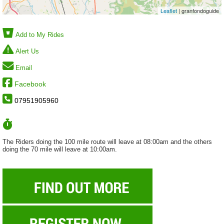
Leaflet
| granfondoguide
Add to My Rides
Alert Us
Email
Facebook
07951905960
The Riders doing the 100 mile route will leave at 08:00am and the others
doing the 70 mile will leave at 10:00am.