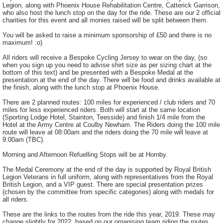
Legion, along with Phoenix House Rehabilitation Centre, Catterick Garrison,
who also host the lunch stop on the day for the ride. These are our 2 official
charities for this event and all monies raised will be split between them.
You will be asked to raise a minimum sponsorship of £50 and there is no
maximum! :o)
All riders will receive a Bespoke Cycling Jersey to wear on the day, (so
when you sign up you need to advise shirt size as per sizing chart at the
bottom of this text) and be presented with a Bespoke Medal at the
presentation at the end of the day. There will be food and drinks available at
the finish, along with the lunch stop at Phoenix House.
There are 2 planned routes: 100 miles for experienced / club riders and 70
miles for less experienced riders. Both will start at the same location
(Sporting Lodge Hotel, Stainton, Teesside) and finish 1/4 mile from the
Hotel at the Army Centre at Coulby Newham. The Riders doing the 100 mile
route will leave at 08:00am and the riders doing the 70 mile will leave at
9:00am (TBC).
Morning and Afternoon Refuelling Stops will be at Hornby.
The Medal Ceremony at the end of the day is supported by Royal British
Legion Veterans in full uniform, along with representatives from the Royal
British Legion, and a VIP guest. There are special presentation prizes
(chosen by the committee from specific categories) along with medals for
all riders.
These are the links to the routes from the ride this year, 2019. These may
change slightly for 2022, based on our organising team riding the routes