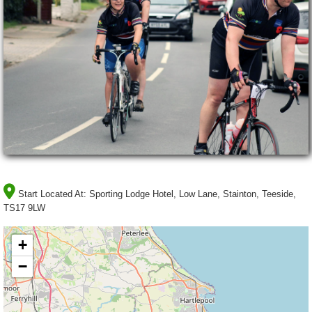
Start Located At:
Sporting Lodge Hotel, Low Lane, Stainton, Teeside,
TS17 9LW
+
−