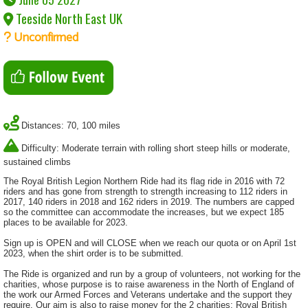
Teeside North East UK
Unconfirmed
Distances: 70, 100 miles
Difficulty: Moderate terrain with rolling short steep hills or moderate,
sustained climbs
The Royal British Legion Northern Ride had its flag ride in 2016 with 72
riders and has gone from strength to strength increasing to 112 riders in
2017, 140 riders in 2018 and 162 riders in 2019. The numbers are capped
so the committee can accommodate the increases, but we expect 185
places to be available for 2023.
Sign up is OPEN and will CLOSE when we reach our quota or on April 1st
2023, when the shirt order is to be submitted.
The Ride is organized and run by a group of volunteers, not working for the
charities, whose purpose is to raise awareness in the North of England of
the work our Armed Forces and Veterans undertake and the support they
require. Our aim is also to raise money for the 2 charities; Royal British