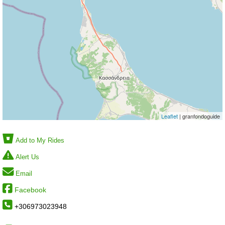
Leaflet
| granfondoguide
Add to My Rides
Alert Us
Email
Facebook
+306973023948