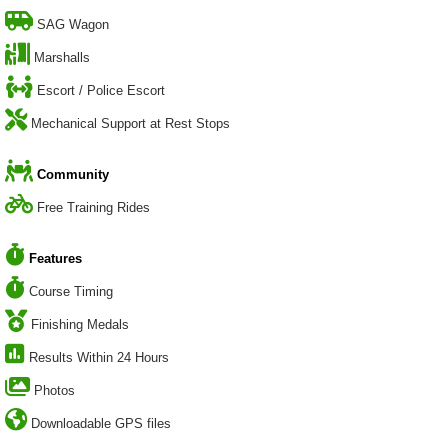
SAG Wagon
Marshalls
Escort / Police Escort
Mechanical Support at Rest Stops
Community
Free Training Rides
Features
Course Timing
Finishing Medals
Results Within 24 Hours
Photos
Downloadable GPS files