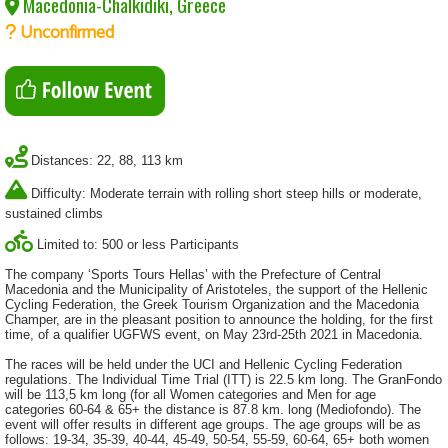
Macedonia-Chalkidiki, Greece
Unconfirmed
Distances: 22, 88, 113 km
Difficulty: Moderate terrain with rolling short steep hills or moderate,
sustained climbs
Limited to: 500 or less Participants
The company ‘Sports Tours Hellas’ with the Prefecture of Central
Macedonia and the Municipality of Aristoteles, the support of the Hellenic
Cycling Federation, the Greek Tourism Organization and the Macedonia
Champer, are in the pleasant position to announce the holding, for the first
time, of a qualifier UGFWS event, on May 23rd-25th 2021 in Macedonia.
The races will be held under the UCI and Hellenic Cycling Federation
regulations. The Individual Time Trial (ITT) is 22.5 km long. The GranFondo
will be 113,5 km long (for all Women categories and Men for age
categories 60-64 & 65+ the distance is 87.8 km. long (Mediofondo). The
event will offer results in different age groups. The age groups will be as
follows: 19-34, 35-39, 40-44, 45-49, 50-54, 55-59, 60-64, 65+ both women