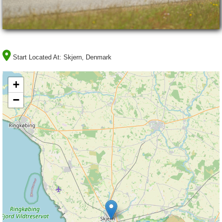
Start Located At:
Skjern, Denmark
+
−