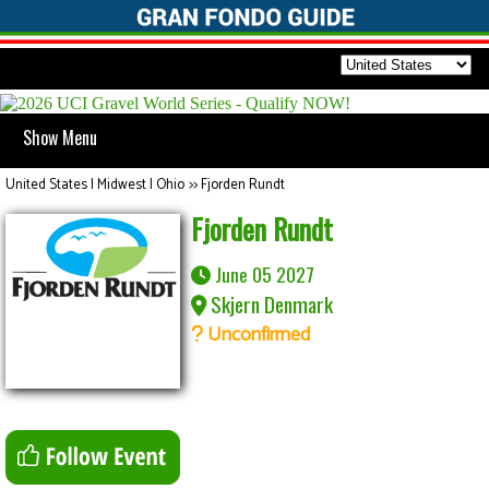
Show Menu
United States | Midwest | Ohio
>>
Fjorden Rundt
Fjorden Rundt
June 05 2027
Skjern Denmark
Unconfirmed