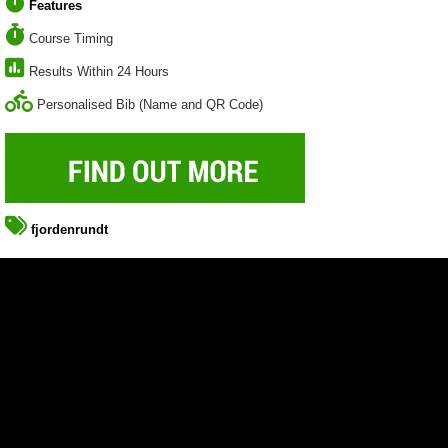
Features
Course Timing
Results Within 24 Hours
Personalised Bib (Name and QR Code)
fjordenrundt