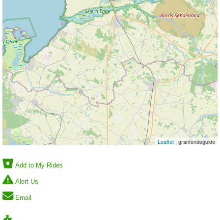
Leaflet
| granfondoguide
Add to My Rides
Alert Us
Email