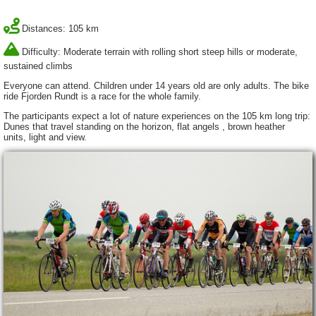
Distances: 105 km
Difficulty: Moderate terrain with rolling short steep hills or moderate,
sustained climbs
Everyone can attend. Children under 14 years old are only adults. The bike
ride Fjorden Rundt is a race for the whole family.
The participants expect a lot of nature experiences on the 105 km long trip:
Dunes that travel standing on the horizon, flat angels , brown heather
units, light and view.