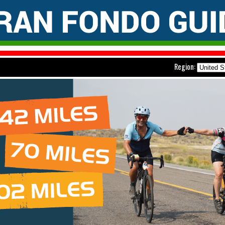
Region: