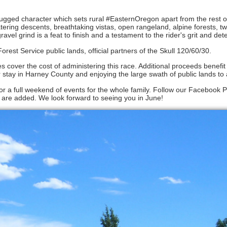
rugged character which sets rural #EasternOregon apart from the rest of
ering descents, breathtaking vistas, open rangeland, alpine forests, t
gravel grind is a feat to finish and a testament to the rider's grit and det
st Service public lands, official partners of the Skull 120/60/30.
fees cover the cost of administering this race. Additional proceeds benefi
ay in Harney County and enjoying the large swath of public lands to 
for a full weekend of events for the whole family. Follow our Facebook 
 are added. We look forward to seeing you in June!