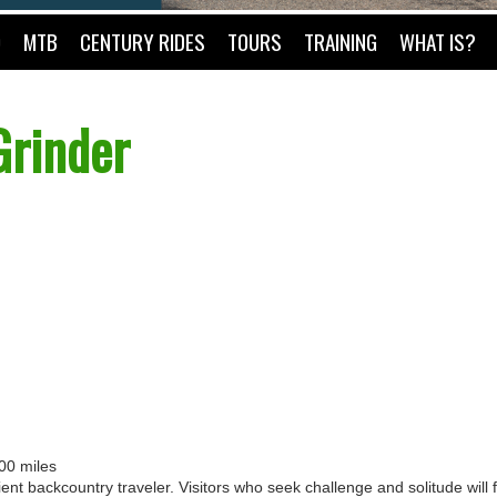
O
MTB
CENTURY RIDES
TOURS
TRAINING
WHAT IS?
Grinder
100 miles
ent backcountry traveler. Visitors who seek challenge and solitude will f