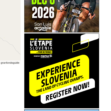
 granfondoguide