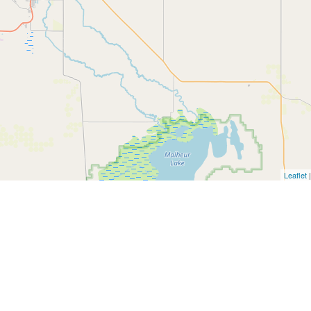
Leaflet
|