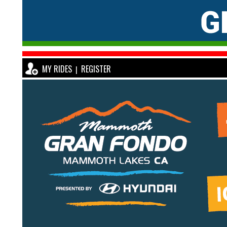
MY RIDES
REGISTER
|