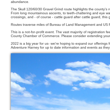
abundance.
The Skull 120/60/30 Gravel Grind route highlights the county's 
From long mountainous ascents, to teeth-chattering and eye wat
crossings, and - of course - cattle guard after cattle guard, this 
Routes traverse miles of Bureau of Land Management and US Fore
This is a not-for-profit event. The vast majority of registration 
County Chamber of Commerce. Please consider extending your st
2022 is a big year for us- we're hoping to expand our offerings 
Adventure Harney for up to date information and events as they