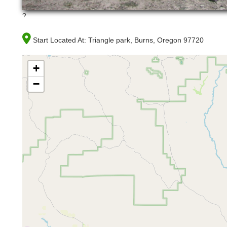
?
Start Located At:
Triangle park, Burns, Oregon 97720
+
−