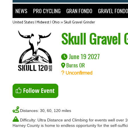
NEWS
PRO CYCLING
GRAN FONDO
GRAVEL FOND
United States | Midwest | Ohio
>>
Skull Gravel Grinder
Skull Gravel 
June 19 2027
Burns OR
Unconfirmed
Distances: 30, 60, 120 miles
Difficulty: Ultra Distance and Climbing for events well over 
Harney County is home to endless opportunity for the self-suffici