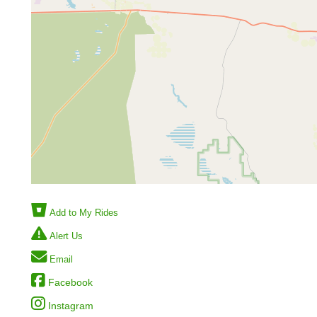
Add to My Rides
Alert Us
Email
Facebook
Instagram