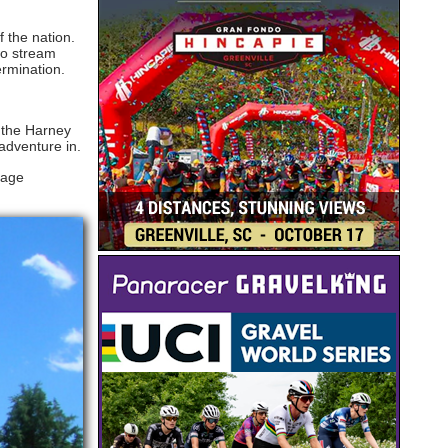
 the nation.
wo stream
ermination.
t the Harney
adventure in.
Page