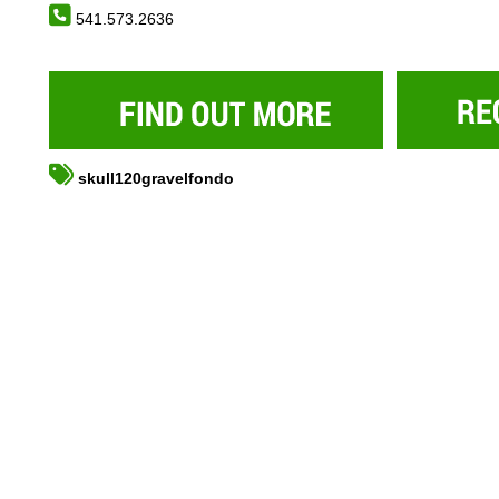
541.573.2636
skull120gravelfondo