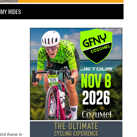
MY RIDES
ind these in