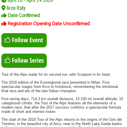
Arco Italy
Date Confirmed
Registration Opening Date Unconfirmed
Tour of the Alps ready for its second run, with Scarponi in its heart.
The 2018 edition of the Euroregional race presented in Milan. Five
spectacular stages from Arco to Innsbruck, remembering the emotional
final race and win of the late Italian champion.
Five racing days, 714,3 km overall distance, 13.100 mt overall altitude, 10
categorized climbs: the Tour of the Alps features all the elements of a
modern race, that after the 2017 success confirms a spectacular formula
made of short and intense routes
The start of the 2018 Tour of the Alps returns to the origins of the Giro del
Trentino, in the beautiful city of Arco, near to the North Lake Garda banks.