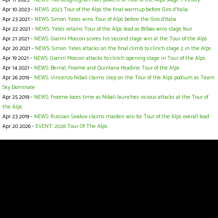
Apr 10 2023 -
NEWS: 2023 Tour of the Alps the final warmup before Giro d'Italia
Apr 23 2021 -
NEWS: Simon Yates wins Tour of Alps before the Giro d'Italia
Apr 22 2021 -
NEWS: Yates retains Tour of the Alps lead as Bilbao wins stage four
Apr 21 2021 -
NEWS: Gianni Moscon scores his second stage win at the Tour of the Alps
Apr 20 2021 -
NEWS: Simon Yates attacks on the final climb to clinch stage 2 in the Alps
Apr 19 2021 -
NEWS: Gianni Moscon attacks to clinch opening stage in Tour of the Alps
Apr 14 2021 -
NEWS: Bernal, Froome and Quintana Headine Tour of the Alps
Apr 26 2019 -
NEWS: Vincenzo Nibali claims step on the Tour of the Alps podium as Team
Sky Dominate
Apr 25 2019 -
NEWS: Froome loses time as Nibali launches vicious attacks at the Tour of
the Alps
Apr 23 2019 -
NEWS: Russian Sivakov claims maiden win for Tour of the Alps overall lead
Apr 20 2026 -
EVENT: 2026 Tour Of The Alps