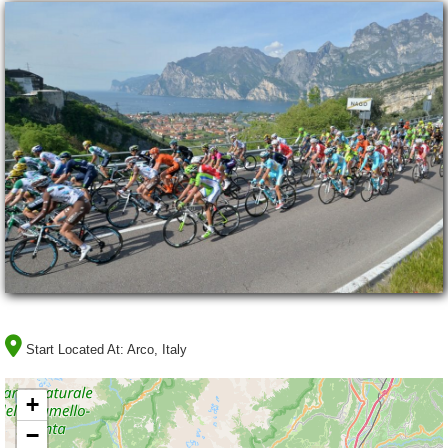
Start Located At:
Arco, Italy
+
−