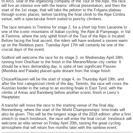
In Arco, seat of the organizing company of the Tour of the Alps, the race
will live an intense eve with the teams’ official presentation, and then the
start of the 1st stage, that will take the peloton to the Folgaria plateau
through scenic places, before tackling the final climb to the Alpe Cimbra
venue, with a spectacular finish suited to punchy climbers.
The race remains in Trentino for stage 2, for a short trip from Lavarone to
one of the iconic mountains of Italian cycling, the Alpe di Pampeago, in Val
di Fiemme, where the only uphill finish of the Tour of the Alps is located.
Before facing the final ascent, the riders will have endured a severe warm
up on the Redebus pass: Tuesday April 17th will certainly be one of the
crucial days of the event.
Südtirol will welcome the race for its stage 3, on Wednesday April 18th,
running from Ora/Auer to the finish in the Merano/Meran city center. It
should be a less demanding day, is spite of two significant Passes
(Mendola and Palade) placed quite distant from the stage finish.
Chiusa/Klausen will be the start of stage 4, on Thursday April 19th, and
after the first categorized climb of the day, Terento, the race will cross the
Austrian border in the setup to an exciting finale in East Tyrol, with the
climbs of Anras and Bannberg before another scenic finish in Lienz’s
Hauptplatz.
A transfer will move the race to the starting venue of the final day,
Rennenberg, where the start of the World Championships’ time-trials will
also be given. This will be the longest stage of the 2018 edition: after a first
stretch to reach Innsbruck, the race will enter the final circuit: Innsbruck will
welcome an elite winner on Friday April 20th, tasting the great cycling
atmosphere that will return five months later with the rainbow event.