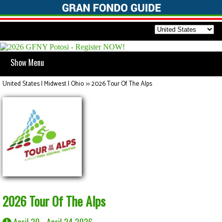
Show Menu
United States | Midwest | Ohio
>>
2026 Tour Of The Alps
2026 Tour Of The Alps
April 20 - April 24 2026