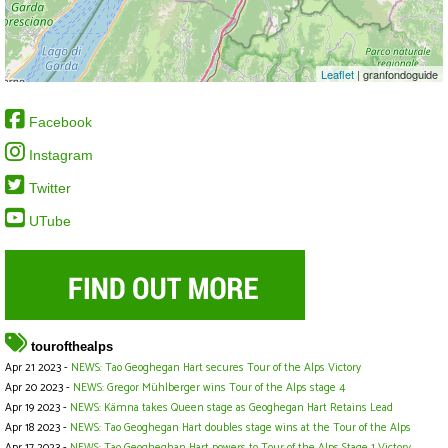
Leaflet
| granfondoguide
Facebook
Instagram
Twitter
UTube
tourofthealps
Apr 21 2023 -
NEWS: Tao Geoghegan Hart secures Tour of the Alps Victory
Apr 20 2023 -
NEWS: Gregor Mühlberger wins Tour of the Alps stage 4
Apr 19 2023 -
NEWS: Kämna takes Queen stage as Geoghegan Hart Retains Lead
Apr 18 2023 -
NEWS: Tao Geoghegan Hart doubles stage wins at the Tour of the Alps
Apr 17 2023 -
NEWS: Tao Geogheghan Hart powers to Tour of the Alps Stage 1 Victory