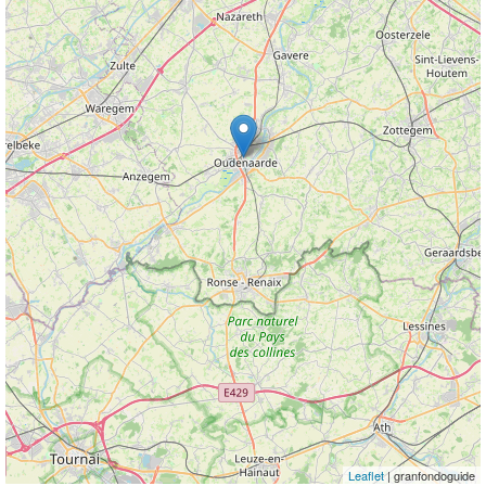
Leaflet
| granfondoguide