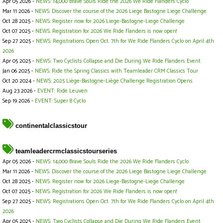
Apr 05 2026 -
NEWS: 14,000 Brave Souls Ride the 2026 We Ride Flanders Cyclo
Mar 11 2026 -
NEWS: Discover the course of the 2026 Liege Bastogne Liege Challenge
Oct 28 2025 -
NEWS: Register now for 2026 Liege-Bastogne-Liege Challenge
Oct 07 2025 -
NEWS: Registration for 2026 We Ride Flanders is now open!
Sep 27 2025 -
NEWS: Registrations Open Oct. 7th for We Ride Flanders Cyclo on April 4th
2026
Apr 05 2025 -
NEWS: Two Cyclists Collapse and Die During We Ride Flanders Event
Jan 06 2025 -
NEWS: Ride the Spring Classics with Teamleader CRM Classics Tour
Oct 20 2024 -
NEWS: 2025 Liège-Bastogne-Liège Challenge Registration Opens
Aug 23 2026 -
EVENT: Ride Leuven
Sep 19 2026 -
EVENT: Super 8 Cyclo
continentalclassicstour
teamleadercrmclassicstourseries
Apr 05 2026 -
NEWS: 14,000 Brave Souls Ride the 2026 We Ride Flanders Cyclo
Mar 11 2026 -
NEWS: Discover the course of the 2026 Liege Bastogne Liege Challenge
Oct 28 2025 -
NEWS: Register now for 2026 Liege-Bastogne-Liege Challenge
Oct 07 2025 -
NEWS: Registration for 2026 We Ride Flanders is now open!
Sep 27 2025 -
NEWS: Registrations Open Oct. 7th for We Ride Flanders Cyclo on April 4th
2026
Apr 05 2025 -
NEWS: Two Cyclists Collapse and Die During We Ride Flanders Event