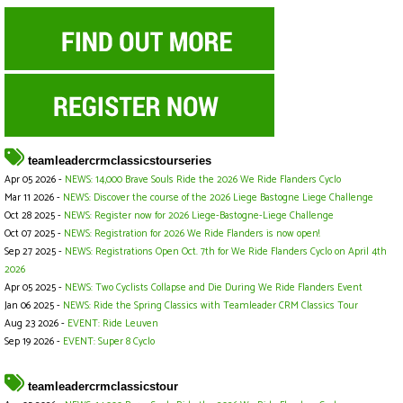
teamleadercrmclassicstourseries
Apr 05 2026 -
NEWS: 14,000 Brave Souls Ride the 2026 We Ride Flanders Cyclo
Mar 11 2026 -
NEWS: Discover the course of the 2026 Liege Bastogne Liege Challenge
Oct 28 2025 -
NEWS: Register now for 2026 Liege-Bastogne-Liege Challenge
Oct 07 2025 -
NEWS: Registration for 2026 We Ride Flanders is now open!
Sep 27 2025 -
NEWS: Registrations Open Oct. 7th for We Ride Flanders Cyclo on April 4th
2026
Apr 05 2025 -
NEWS: Two Cyclists Collapse and Die During We Ride Flanders Event
Jan 06 2025 -
NEWS: Ride the Spring Classics with Teamleader CRM Classics Tour
Aug 23 2026 -
EVENT: Ride Leuven
Sep 19 2026 -
EVENT: Super 8 Cyclo
teamleadercrmclassicstour