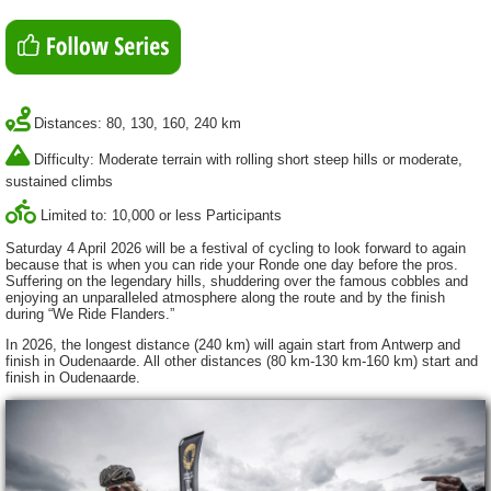
Distances: 80, 130, 160, 240 km
Difficulty: Moderate terrain with rolling short steep hills or moderate,
sustained climbs
Limited to: 10,000 or less Participants
Saturday 4 April 2026 will be a festival of cycling to look forward to again
because that is when you can ride your Ronde one day before the pros.
Suffering on the legendary hills, shuddering over the famous cobbles and
enjoying an unparalleled atmosphere along the route and by the finish
during “We Ride Flanders.”
In 2026, the longest distance (240 km) will again start from Antwerp and
finish in Oudenaarde. All other distances (80 km-130 km-160 km) start and
finish in Oudenaarde.