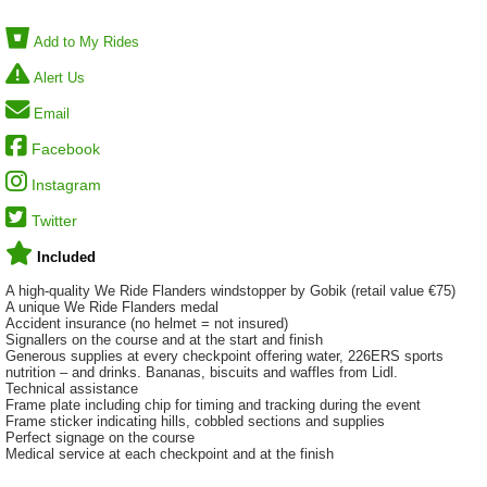
Add to My Rides
Alert Us
Email
Facebook
Instagram
Twitter
Included
A high-quality We Ride Flanders windstopper by Gobik (retail value €75)
A unique We Ride Flanders medal
Accident insurance (no helmet = not insured)
Signallers on the course and at the start and finish
Generous supplies at every checkpoint offering water, 226ERS sports
nutrition – and drinks. Bananas, biscuits and waffles from Lidl.
Technical assistance
Frame plate including chip for timing and tracking during the event
Frame sticker indicating hills, cobbled sections and supplies
Perfect signage on the course
Medical service at each checkpoint and at the finish