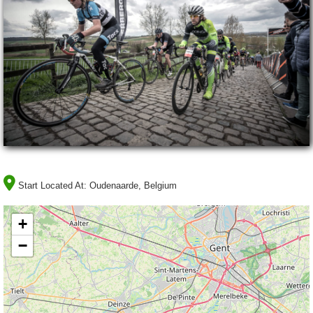
Start Located At:
Oudenaarde, Belgium
+
−