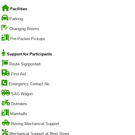
Facilities
Parking
Changing Rooms
Pre-Packet Pickups
Support for Participants
Route Signposted
First Aid
Emergency Contact No
SAG Wagon
Outriders
Marshalls
Roving Mechanical Support
Mechanical Support at Rest Stops