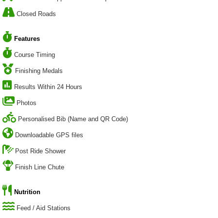
Closed Roads
Features
Course Timing
Finishing Medals
Results Within 24 Hours
Photos
Personalised Bib (Name and QR Code)
Downloadable GPS files
Post Ride Shower
Finish Line Chute
Nutrition
Feed / Aid Stations