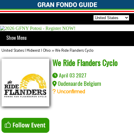
Show Menu
United States | Midwest | Ohio
>>
We Ride Flanders Cyclo
We Ride Flanders Cyclo
April 03 2027
Oudenaarde Belgium
Unconfirmed