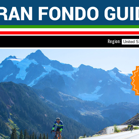
Region: