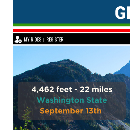
MY RIDES
REGISTER
|