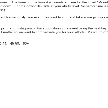
e times. The times for the lowest accumulated time for the timed "Moun
wn. For the downhills- Ride at your ability level. No sector time is 
ase)
ake it too seriously. You even may want to stop and take some pictures 
a picture to Instagram or Facebook during the event using the hashtag
't matter so we want to compensate you for your efforts. Maximum of 
30-44; 45-59; 60+