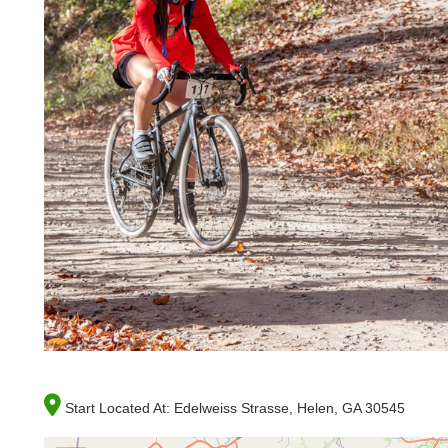
Start Located At:
Edelweiss Strasse, Helen, GA 30545