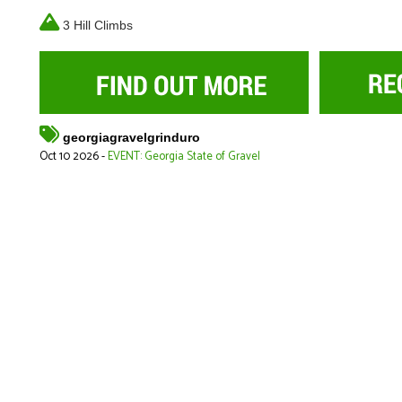
3 Hill Climbs
georgiagravelgrinduro
Oct 10 2026 -
EVENT: Georgia State of Gravel