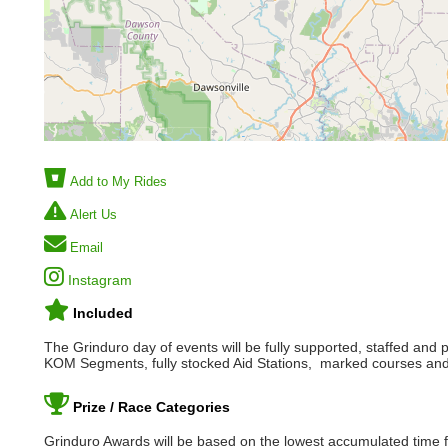
Add to My Rides
Alert Us
Email
Instagram
Included
The Grinduro day of events will be fully supported, staffed and 
KOM Segments, fully stocked Aid Stations, marked courses and
Prize / Race Categories
Grinduro Awards will be based on the lowest accumulated time fo