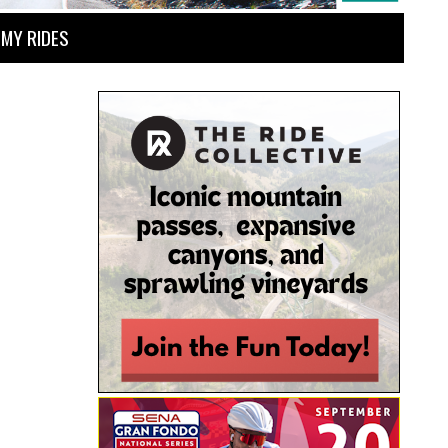
MY RIDES