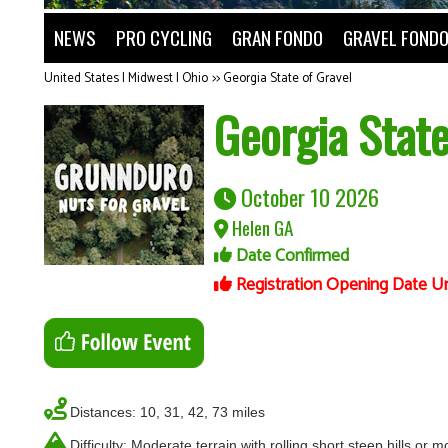
NEWS
PRO CYCLING
GRAN FONDO
GRAVEL FOND
United States | Midwest | Ohio
>>
Georgia State of Gravel
Georgia State
October 10 2026
Helen GA
Date Confirmed
Registration Opening Date U
Distances: 10, 31, 42, 73 miles
Difficulty: Moderate terrain with rolling short steep hills or