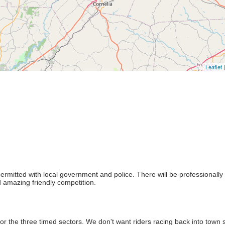
Leaflet
|
permitted with local government and police. There will be professionally
 amazing friendly competition.
r the three timed sectors. We don't want riders racing back into town 