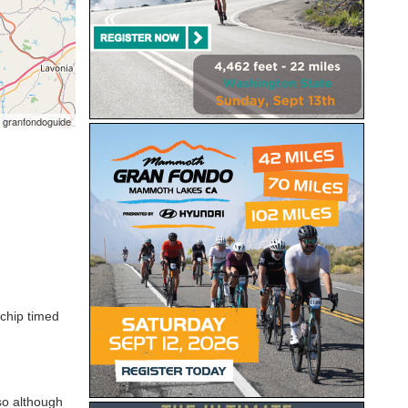
 granfondoguide
 chip timed
so although