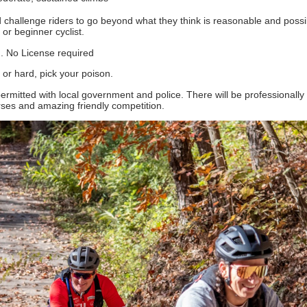
d challenge riders to go beyond what they think is reasonable and poss
or beginner cyclist.
.. No License required
 or hard, pick your poison.
permitted with local government and police. There will be professionally
rses and amazing friendly competition.