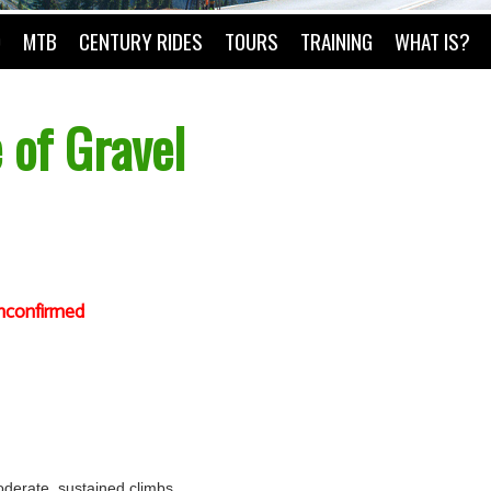
O
MTB
CENTURY RIDES
TOURS
TRAINING
WHAT IS?
 of Gravel
nconfirmed
 moderate, sustained climbs