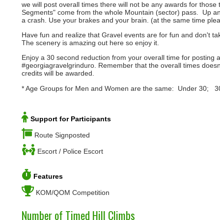
we will post overall times there will not be any awards for thos
Segments" come from the whole Mountain (sector) pass. Up and do
a crash. Use your brakes and your brain. (at the same time ple
Have fun and realize that Gravel events are for fun and don't t
The scenery is amazing out here so enjoy it.
Enjoy a 30 second reduction from your overall time for posting 
#georgiagravelgrinduro. Remember that the overall times doesn
credits will be awarded.
* Age Groups for Men and Women are the same: Under 30; 
Support for Participants
Route Signposted
Escort / Police Escort
Features
KOM/QOM Competition
Number of Timed Hill Climbs