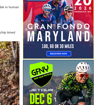
ible in human
 chip timed