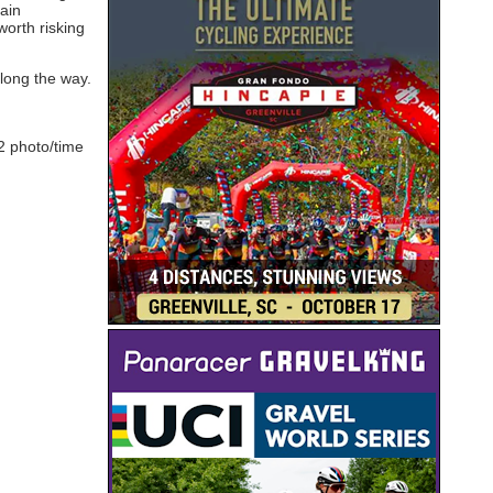
tain
worth risking
along the way.
2 photo/time