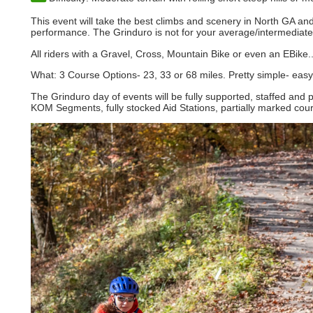
This event will take the best climbs and scenery in North GA an
performance. The Grinduro is not for your average/intermediate 
All riders with a Gravel, Cross, Mountain Bike or even an EBike.
What: 3 Course Options- 23, 33 or 68 miles. Pretty simple- easy
The Grinduro day of events will be fully supported, staffed and 
KOM Segments, fully stocked Aid Stations, partially marked cou