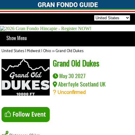
Show Menu
United States | Midwest | Ohio
>>
Grand Old Dukes
Grand Old Dukes
May 30 2027
Aberfoyle Scotland UK
Unconfirmed