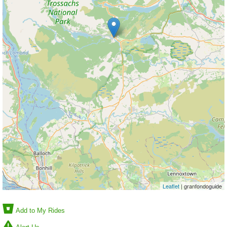
Leaflet
| granfondoguide
Add to My Rides