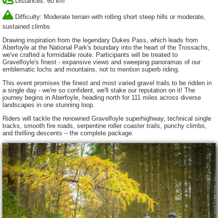
Distances: 60 km
Difficulty: Moderate terrain with rolling short steep hills or moderate,
sustained climbs
Drawing inspiration from the legendary Dukes Pass, which leads from
Aberfoyle at the National Park's boundary into the heart of the Trossachs,
we've crafted a formidable route. Participants will be treated to
Gravelfoyle's finest - expansive views and sweeping panoramas of our
emblematic lochs and mountains, not to mention superb riding.
This event promises the finest and most varied gravel trails to be ridden in
a single day - we're so confident, we'll stake our reputation on it! The
journey begins in Aberfoyle, heading north for 111 miles across diverse
landscapes in one stunning loop.
Riders will tackle the renowned Gravelfoyle superhighway, technical single
tracks, smooth fire roads, serpentine roller coaster trails, punchy climbs,
and thrilling descents – the complete package.