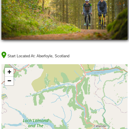
Start Located At:
Aberfoyle, Scotland
+
−