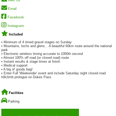
Alert Us
Email
Facebook
Instagram
Included
• Minimum of 4 timed gravel stages on Sunday
• Mountains, lochs and glens... A beautiful 60km route around the national
park
• Electronic wireless timing accurate to 1000th second
• Almost 100% off road (or closed road) route
• Instant results & stage times at finish
• Medical support
• A big ol' goody bag!
• Enter Full 'Weekender' event and include Saturday night closed road
hillclimb prologue on Dukes Pass
Facilities
Parking