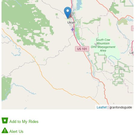
Leaflet
| granfondoguide
Add to My Rides
Alert Us