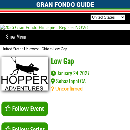
Show Menu
United States | Midwest | Ohio
>>
Low Gap
Low Gap
January 24 2027
Sebastopol CA
Unconfirmed