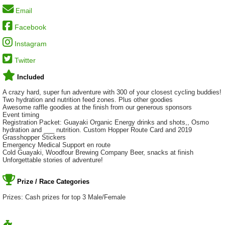
Email
Facebook
Instagram
Twitter
Included
A crazy hard, super fun adventure with 300 of your closest cycling buddies!
Two hydration and nutrition feed zones. Plus other goodies
Awesome raffle goodies at the finish from our generous sponsors
Event timing
Registration Packet: Guayaki Organic Energy drinks and shots,, Osmo
hydration and ___ nutrition. Custom Hopper Route Card and 2019
Grasshopper Stickers
Emergency Medical Support en route
Cold Guayaki, Woodfour Brewing Company Beer, snacks at finish
Unforgettable stories of adventure!
Prize / Race Categories
Prizes: Cash prizes for top 3 Male/Female