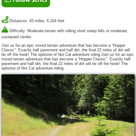
Distances: 43 miles, 6,164 feet
Difficulty: Moderate terrain with rolling short steep hills or moderate,
sustained climbs
Join us for an epic mixed terrain adventure that has become a “Hopper
Classic”. Exactly half pavement and half dirt, the final 22 miles of dirt will
be off the hook! The epitome of Nor Cal adventure riding.Join us for an epic
mixed terrain adventure that has become a “Hopper Classic”. Exactly half
pavement and half dirt, the final 22 miles of dirt will be off the hook! The
epitome of Nor Cal adventure riding.