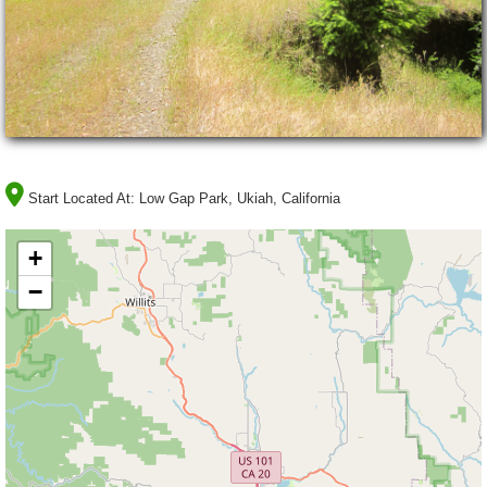
Start Located At:
Low Gap Park, Ukiah, California
+
−