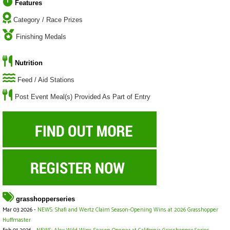
Features
Category / Race Prizes
Finishing Medals
Nutrition
Feed / Aid Stations
Post Event Meal(s) Provided As Part of Entry
grasshopperseries
Mar 03 2026 -
NEWS: Shafi and Wertz Claim Season-Opening Wins at 2026 Grasshopper
Huffmaster