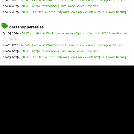
Feb 01 2026 -
NEWS: Alex Wild Wins Season Opener at California Grasshopper Series
Feb 06 2025 -
NEWS: 2025 Grasshopper Gravel Race Series Revealed
Feb 05 2025 -
NEWS: Old Man Winter Rally and Low Gap kick off 2025 US Gravel Racing
grasshopperseries
Mar 03 2026 -
NEWS: Shafi and Wertz Claim Season-Opening Wins at 2026 Grasshopper
Huffmaster
Feb 01 2026 -
NEWS: Alex Wild Wins Season Opener at California Grasshopper Series
Feb 06 2025 -
NEWS: 2025 Grasshopper Gravel Race Series Revealed
Feb 05 2025 -
NEWS: Old Man Winter Rally and Low Gap kick off 2025 US Gravel Racing