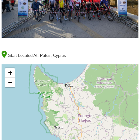
Start Located At:
Pafos, Cyprus
+
−