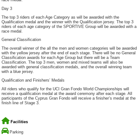
Day 3
The top 3 riders of each Age Category as will be awarded with the
Qualification medal and the winner with the Qualification jersey. The top 3
riders of each age category of the SPORTIVE Group will be awarded with a
race medal.
General Classification
The overall winner of the all the men and women categories will be awarded
with the yellow jersey after the end of each stage. There will be no General
Classification awards for each Age Group but there will be a Team
Classification. The top 3 men, women and mixed teams will also be
awarded with general classification medals, and the overall winning team
with a blue jersey.
Qualification and Finishers’ Medals
All riders who qualify for the UCI Gran Fondo World Championships will
receive a qualification medal at the award ceremony after each stage. All
participants of the Cyprus Gran Fondo will receive a finisher’s medal at the
finish line of Stage 3.
Facilities
Parking