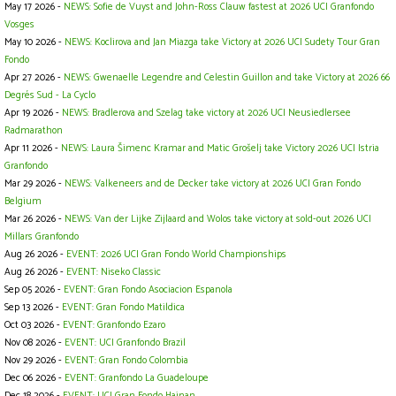
May 17 2026 -
NEWS: Sofie de Vuyst and John-Ross Clauw fastest at 2026 UCI Granfondo
Vosges
May 10 2026 -
NEWS: Koclirova and Jan Miazga take Victory at 2026 UCI Sudety Tour Gran
Fondo
Apr 27 2026 -
NEWS: Gwenaelle Legendre and Celestin Guillon and take Victory at 2026 66
Degrés Sud - La Cyclo
Apr 19 2026 -
NEWS: Bradlerova and Szelag take victory at 2026 UCI Neusiedlersee
Radmarathon
Apr 11 2026 -
NEWS: Laura Šimenc Kramar and Matic Grošelj take Victory 2026 UCI Istria
Granfondo
Mar 29 2026 -
NEWS: Valkeneers and de Decker take victory at 2026 UCI Gran Fondo
Belgium
Mar 26 2026 -
NEWS: Van der Lijke Zijlaard and Wolos take victory at sold-out 2026 UCI
Millars Granfondo
Aug 26 2026 -
EVENT: 2026 UCI Gran Fondo World Championships
Aug 26 2026 -
EVENT: Niseko Classic
Sep 05 2026 -
EVENT: Gran Fondo Asociacion Espanola
Sep 13 2026 -
EVENT: Gran Fondo Matildica
Oct 03 2026 -
EVENT: Granfondo Ezaro
Nov 08 2026 -
EVENT: UCI Granfondo Brazil
Nov 29 2026 -
EVENT: Gran Fondo Colombia
Dec 06 2026 -
EVENT: Granfondo La Guadeloupe
Dec 18 2026 -
EVENT: UCI Gran Fondo Hainan