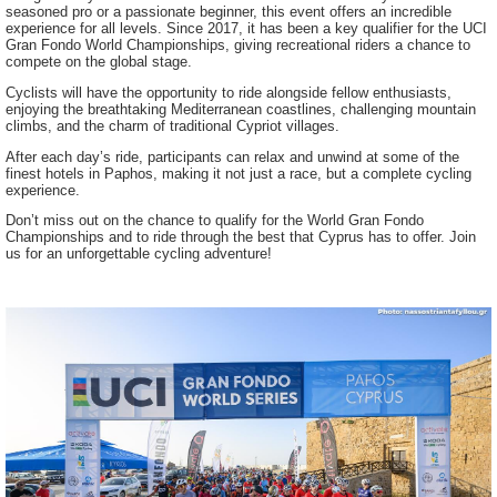
seasoned pro or a passionate beginner, this event offers an incredible
experience for all levels. Since 2017, it has been a key qualifier for the UCI
Gran Fondo World Championships, giving recreational riders a chance to
compete on the global stage.
Cyclists will have the opportunity to ride alongside fellow enthusiasts,
enjoying the breathtaking Mediterranean coastlines, challenging mountain
climbs, and the charm of traditional Cypriot villages.
After each day’s ride, participants can relax and unwind at some of the
finest hotels in Paphos, making it not just a race, but a complete cycling
experience.
Don’t miss out on the chance to qualify for the World Gran Fondo
Championships and to ride through the best that Cyprus has to offer. Join
us for an unforgettable cycling adventure!