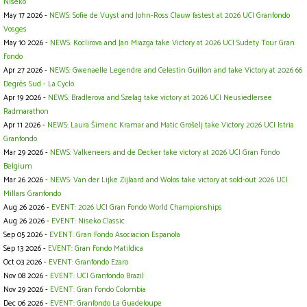
Niseko
May 17 2026 -
NEWS: Sofie de Vuyst and John-Ross Clauw fastest at 2026 UCI Granfondo
Vosges
May 10 2026 -
NEWS: Koclirova and Jan Miazga take Victory at 2026 UCI Sudety Tour Gran
Fondo
Apr 27 2026 -
NEWS: Gwenaelle Legendre and Celestin Guillon and take Victory at 2026 66
Degrés Sud - La Cyclo
Apr 19 2026 -
NEWS: Bradlerova and Szelag take victory at 2026 UCI Neusiedlersee
Radmarathon
Apr 11 2026 -
NEWS: Laura Šimenc Kramar and Matic Grošelj take Victory 2026 UCI Istria
Granfondo
Mar 29 2026 -
NEWS: Valkeneers and de Decker take victory at 2026 UCI Gran Fondo
Belgium
Mar 26 2026 -
NEWS: Van der Lijke Zijlaard and Wolos take victory at sold-out 2026 UCI
Millars Granfondo
Aug 26 2026 -
EVENT: 2026 UCI Gran Fondo World Championships
Aug 26 2026 -
EVENT: Niseko Classic
Sep 05 2026 -
EVENT: Gran Fondo Asociacion Espanola
Sep 13 2026 -
EVENT: Gran Fondo Matildica
Oct 03 2026 -
EVENT: Granfondo Ezaro
Nov 08 2026 -
EVENT: UCI Granfondo Brazil
Nov 29 2026 -
EVENT: Gran Fondo Colombia
Dec 06 2026 -
EVENT: Granfondo La Guadeloupe