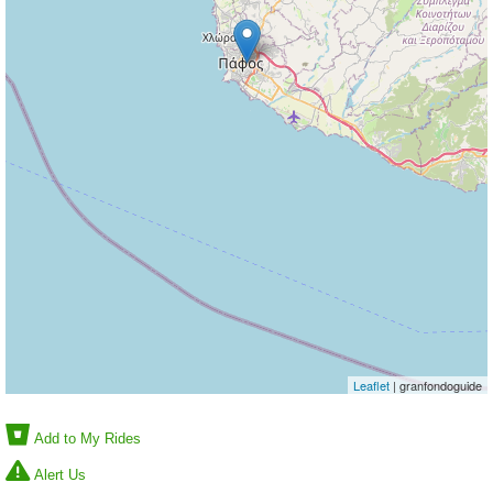
Leaflet
| granfondoguide
Add to My Rides
Alert Us