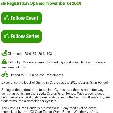
Registration Opened: November 01 2025
Distances: 28.6, 57, 89.3, 103km
Difficulty: Moderate terrain with rolling short steep hills or moderate,
sustained climbs
Limited to: 2,000 or less Participants
Experience the Best of Spring in Cyprus at the 2025 Cyprus Gran Fondo!
Spring is the perfect time to explore Cyprus, and there’s no better way to
do it than by joining the Scoda Cyprus Gran Fondo. With a cool breeze,
bright sunshine, and lush green landscapes dotted with wildflowers, Cyprus
transforms into a paradise for cyclists.
The Cyprus Gran Fondo is a prestigious 3-day road cycling event,
recognized by the UCI Gran Fondo World Series. Whether you're a