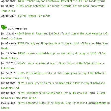
Apr 03 2022 -
NEWS: Zabelinskiy and Christoforou fastest at the UCI Gran Fondo Cyprus
Jul 30 2021 -
NEWS: Apollo Aphrodite Gran Fondo in Cyprus joins the Gran Fondo World
Tour Series
Apr 02 2027 -
EVENT: Cyprus Gran Fondo
ucigfwseries
Jul 12 2026 -
NEWS: Jennifer Powell and Jort Dockx Take Victory at the 2026 Majestics UCI
Granfondo Suisse
Jul 06 2026 -
NEWS: Filensky and Hoogerland take Victory at 2026 UCI Tour de Mátra Gran
Fondo
Jun 22 2026 -
NEWS: Levene and Hadzhistoyanov take victory at inaugural 2026 UCI Gran
Fondo Bulgaria
Jun 16 2026 -
NEWS: Hiromi Kaneko and Kakeru Omae Fastest at the 2026 UCI Tour de
Fukushima
Jun 14 2026 -
NEWS: Vesna Alegro Baznik and Matic Grošelj take victory at the 2026 UCI
Maraton Franja BTC City
Jun 07 2026 -
NEWS: Laura Simenc Kramar and Aidar Zakarin take Victory at 2026 Gran
Fondo Novi Sad
Jun 07 2026 -
NEWS: 3,000 Riders, 30 Nations, and a Tactical Masterclass: Tartu Rattaralli
Delivers a Fierce 45th Edition
May 19 2026 -
NEWS: Complete Guide to the 2026 UCI Gran Fondo World Championships in
Niseko