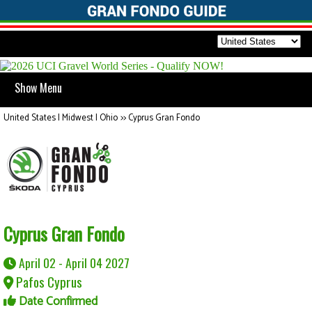
Show Menu
United States | Midwest | Ohio
>>
Cyprus Gran Fondo
Cyprus Gran Fondo
April 02 - April 04 2027
Pafos Cyprus
Date Confirmed