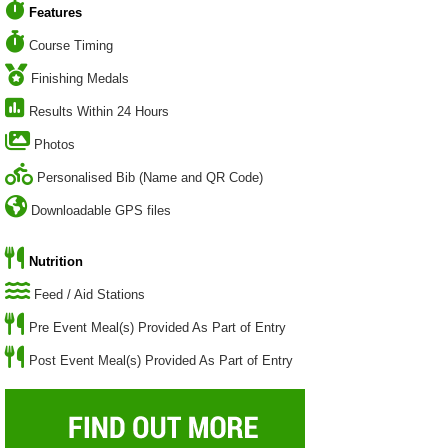
Features
Course Timing
Finishing Medals
Results Within 24 Hours
Photos
Personalised Bib (Name and QR Code)
Downloadable GPS files
Nutrition
Feed / Aid Stations
Pre Event Meal(s) Provided As Part of Entry
Post Event Meal(s) Provided As Part of Entry