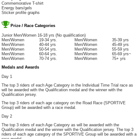
Commemorative T-shirt
Energy bars/gels
Sticker profile graphs
Prize / Race Categories
Junior Men/Women 16-18 yrs (No qualification)
Men/Women 19-34 yrs. Men/Women 35-39 yrs
Men/Women 40-44 yrs Men/Women 45-49 yrs
Men/Women 50-54 yrs. Men/Women 55-59 yrs
Men/Women 60-64 yrs. Men/Women 65-69 yrs~
Men/Women 70-74 yrs. Men/Women 75+ yrs
Medals and Awards
Day 1
The top 3 riders of each Age Category in the Individual Time Trial race as
will be awarded with the Qualification medal and the winner with the
Qualification jersey.
The top 3 riders of each age category on the Road Race (SPORTIVE
Group) will be awarded with a race medal.
Day 2
The top 3 riders of each Age Category as will be awarded with the
Qualification medal and the winner with the Qualification jersey. The top 3
riders of each age category of the SPORTIVE Group will be awarded with a
race medal.