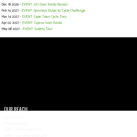
Dec 18 2026 -
EVENT: UCI Gran Fondo Hainan
Feb 14 2027 -
EVENT: Spinneys Dubai 92 Cycle Challenge
Mar 14 2027 -
EVENT: Cape Town Cycle Tour
Apr 02 2027 -
EVENT: Cyprus Gran Fondo
May 08 2027 -
EVENT: Sudety Tour
OUR REACH
4,200+ Events
200+ Countries
5.2M+ Visitors Since 2013
50M+ Page Views Since 2013