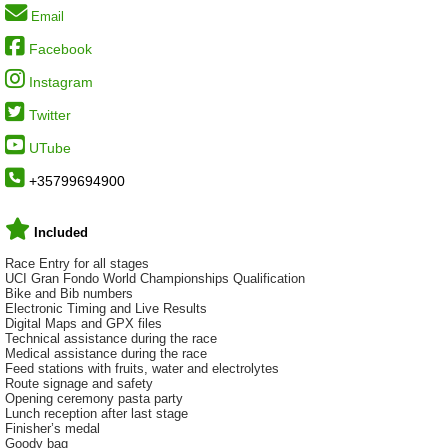
Email
Facebook
Instagram
Twitter
UTube
+35799694900
Included
Race Entry for all stages
UCI Gran Fondo World Championships Qualification
Bike and Bib numbers
Electronic Timing and Live Results
Digital Maps and GPX files
Technical assistance during the race
Medical assistance during the race
Feed stations with fruits, water and electrolytes
Route signage and safety
Opening ceremony pasta party
Lunch reception after last stage
Finisher’s medal
Goody bag