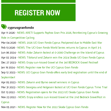
cyprusgranfondo
Apr 11 2026 -
NEWS: ARETI Supports Paphos Gran Prix 2026, Reinforcing Cyprus’s Growing
Role in Competitive Cycling
Mar 04 2026 -
NEWS: 2026 UCI Gran Fondo Cyprus Postponed due to Middle East War
Feb 13 2026 -
NEWS: The UCI Gran Fondo World Series returns to Cyprus in April 3-5
Jun 06 2024 -
NEWS: Aidar Zakarin fastest at 0-2000 Challenge on the Island of Cyprus
Apr 02 2024 -
NEWS: Tibitanzl and Zakarin win the 2024 Skoda UCI Gran Fondo Cyprus
Dec 27 2023 -
NEWS: Enjoy sun-kissed Gravel at the 3rd BEDROCK Gravel Festival!
Jan 19 2024 -
NEWS: Register now for the UCI Cyprus Gran Fondo
Sep 12 2023 -
NEWS: UCI Cyprus Gran Fondo offers early bird registration until the end of
September!
Apr 05 2023 -
NEWS: Zakarin and Byrne overall winners in Cyprus
Mar 31 2023 -
NEWS: Georgiou and Helgesen fastest at UCI Gran Fondo Cyprus Time Trial
Oct 13 2022 -
NEWS: Registration opens for the 2023 UCI Skoda Cyprus Gran Fondo
Nov 23 2022 -
NEWS: Enjoy endless sun-kissed Gravel at the 2nd Bedrock GravelFest in
Cyprus
Nov 05 2021 -
NEWS: Register Now for the 2022 Skoda Cyprus Gran Fondo