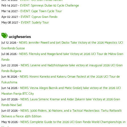
Feb 14 2027 -
EVENT: Spinneys Dubai 92 Cycle Challenge
Mar 14 2027 -
EVENT: Cape Town Cycle Tour
Apr 02 2027 -
EVENT: Cyprus Gran Fondo
May 08 2027 -
EVENT: Sudety Tour
ucigfwseries
Jul 12 2026 -
NEWS: Jennifer Powell and Jort Dockx Take Victory at the 2026 Majestics UCI
Granfondo Suisse
Jul 06 2026 -
NEWS: Filensky and Hoogerland take Victory at 2026 UCI Tour de Mátra Gran
Fondo
Jun 22 2026 -
NEWS: Levene and Hadzhistoyanov take victory at inaugural 2026 UCI Gran
Fondo Bulgaria
Jun 16 2026 -
NEWS: Hiromi Kaneko and Kakeru Omae Fastest at the 2026 UCI Tour de
Fukushima
Jun 14 2026 -
NEWS: Vesna Alegro Baznik and Matic Grošelj take victory at the 2026 UCI
Maraton Franja BTC City
Jun 07 2026 -
NEWS: Laura Simenc Kramar and Aidar Zakarin take Victory at 2026 Gran
Fondo Novi Sad
Jun 07 2026 -
NEWS: 3,000 Riders, 30 Nations, and a Tactical Masterclass: Tartu Rattaralli
Delivers a Fierce 45th Edition
May 19 2026 -
NEWS: Complete Guide to the 2026 UCI Gran Fondo World Championships in