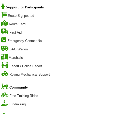
Support for Participants
Route Signposted
Route Card
First Aid
Emergency Contact No
SAG Wagon
Marshalls
Escort / Police Escort
Roving Mechanical Support
Community
Free Training Rides
Fundraising