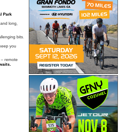
l Park
 and long,
lenging bits.
 keep you
– remote
waits.