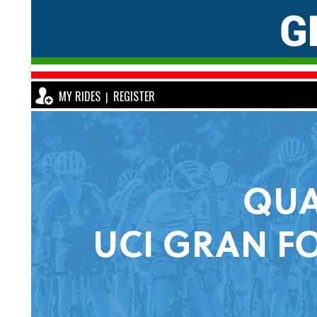
MY RIDES
REGISTER
|