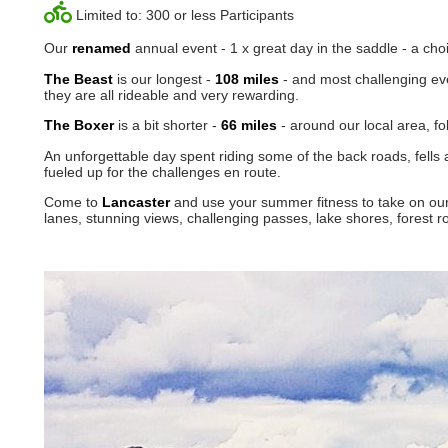
Limited to: 300 or less Participants
Our
renamed
annual event - 1 x great day in the saddle - a cho
The Beast
is our longest -
108 miles
- and most challenging eve
they are all rideable and very rewarding.
The Boxer
is a bit shorter -
66 miles
- around our local area, f
An unforgettable day spent riding some of the back roads, fells
fueled up for the challenges en route.
Come to
Lancaster
and use your summer fitness to take on our
lanes, stunning views, challenging passes, lake shores, fores