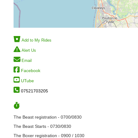
Add to My Rides
Alert Us
Email
Facebook
UTube
07521703205
The Beast registration - 0700/0830
The Beast Starts - 0730/0830
The Boxer registration - 0900 / 1030