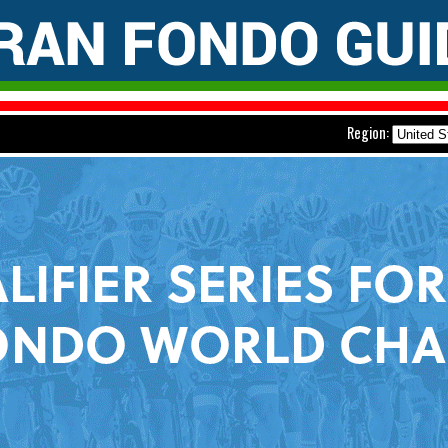
Region: