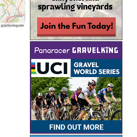
 granfondoguide