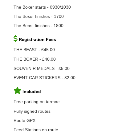
The Boxer starts - 0930/1030
The Boxer finishes - 1700
The Beast finishes - 1800
Registration Fees
THE BEAST - £45.00
THE BOXER - £40.00
SOUVENIR MEDALS - £5.00
EVENT CAR STICKERS - 32.00
Included
Free parking on tarmac
Fully signed routes
Route GPX
Feed Stations en route