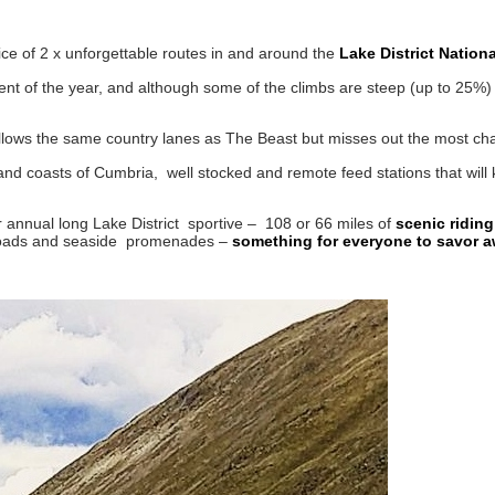
ice of 2 x unforgettable routes in and around the
Lake District Nationa
nt of the year, and although some of the climbs are steep (up to 25%)
ollows the same country lanes as The Beast but misses out the most chal
 and coasts of Cumbria, well stocked and remote feed stations that will
 annual long Lake District sportive – 108 or 66 miles of
scenic riding
t roads and seaside promenades –
something for everyone to savor a