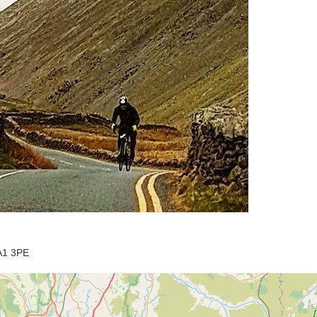
LA1 3PE