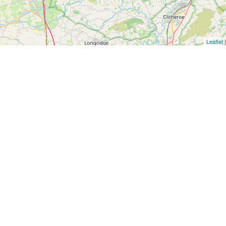
Leaflet
|