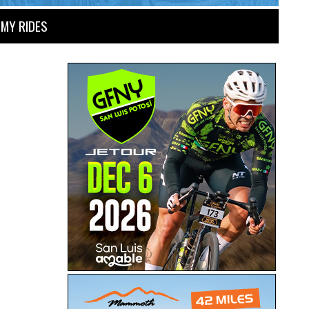
MY RIDES