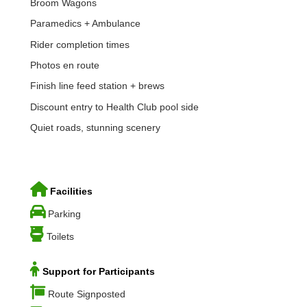
Broom Wagons
Paramedics + Ambulance
Rider completion times
Photos en route
Finish line feed station + brews
Discount entry to Health Club pool side
Quiet roads, stunning scenery
Facilities
Parking
Toilets
Support for Participants
Route Signposted