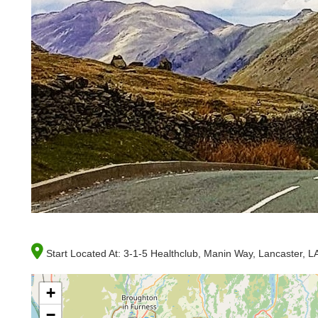
Start Located At:
3-1-5 Healthclub, Manin Way, Lancaster, 
+
−