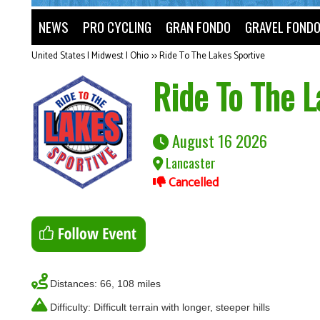
NEWS
PRO CYCLING
GRAN FONDO
GRAVEL FOND
United States | Midwest | Ohio
>>
Ride To The Lakes Sportive
Ride To The L
August 16 2026
Lancaster
Cancelled
Distances: 66, 108 miles
Difficulty: Difficult terrain with longer, steeper hills