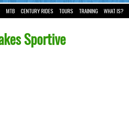
O
MTB
CENTURY RIDES
TOURS
TRAINING
WHAT IS?
akes Sportive