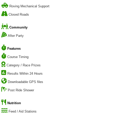
Roving Mechanical Support
Closed Roads
Community
After Party
Features
Course Timing
Category / Race Prizes
Results Within 24 Hours
Downloadable GPS files
Post Ride Shower
Nutrition
Feed / Aid Stations