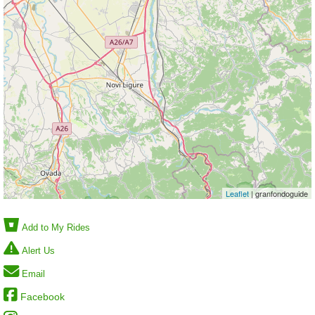
Leaflet
| granfondoguide
Add to My Rides
Alert Us
Email
Facebook