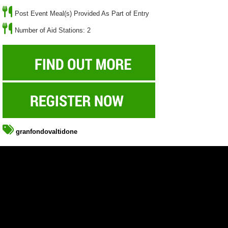
Post Event Meal(s) Provided As Part of Entry
Number of Aid Stations: 2
granfondovaltidone