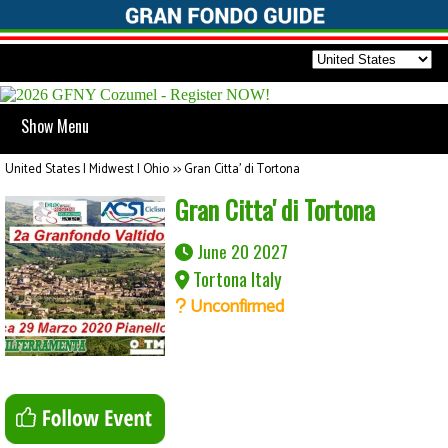
Show Menu
United States | Midwest | Ohio
>>
Gran Citta' di Tortona
Gran Citta' di Tortona
June 20 2027
Tortona Italy
Unconfirmed