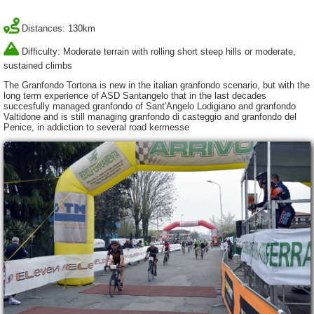
Distances: 130km
Difficulty: Moderate terrain with rolling short steep hills or moderate,
sustained climbs
The Granfondo Tortona is new in the italian granfondo scenario, but with the
long term experience of ASD Santangelo that in the last decades
succesfully managed granfondo of Sant'Angelo Lodigiano and granfondo
Valtidone and is still managing granfondo di casteggio and granfondo del
Penice, in addiction to several road kermesse