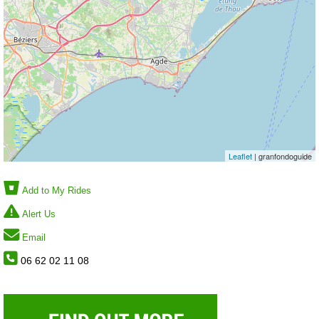
Leaflet
| granfondoguide
Add to My Rides
Alert Us
Email
06 62 02 11 08