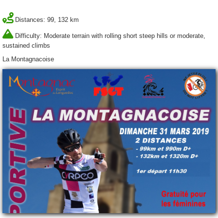
Distances: 99, 132 km
Difficulty: Moderate terrain with rolling short steep hills or moderate,
sustained climbs
La Montagnacoise