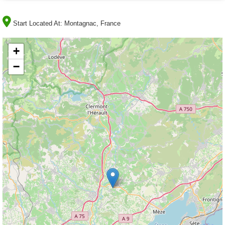
Start Located At:
Montagnac, France
+
−