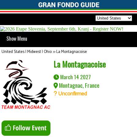
Show Menu
United States | Midwest | Ohio
>>
La Montagnacoise
La Montagnacoise
March 14 2027
Montagnac, France
Unconfirmed