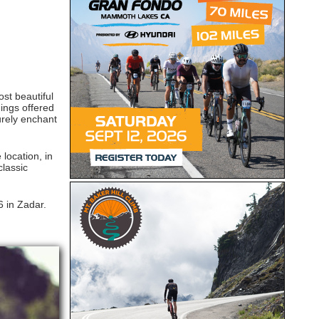
ost beautiful
ings offered
urely enchant
 location, in
classic
 in Zadar.