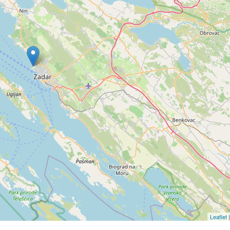
Leaflet
|