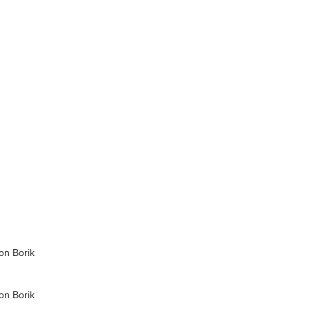
on Borik
on Borik