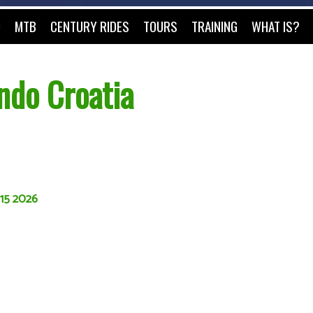
O
MTB
CENTURY RIDES
TOURS
TRAINING
WHAT IS?
ndo Croatia
 15 2026