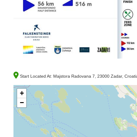
Start Located At:
Majstora Radovana 7, 23000 Zadar, Croati
+
−