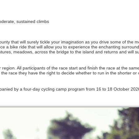
 moderate, sustained climbs
unty that will surely tickle your imagination as you drive some of the m
e a bike ride that will allow you to experience the enchanting surround
stures, meadows, across the bridge to the island and returns and will s
 region. All participants of the race start and finish the race at the same
 the race they have the right to decide whether to run in the shorter or 
anied by a four-day cycling camp program from 16 to 18 October 2026