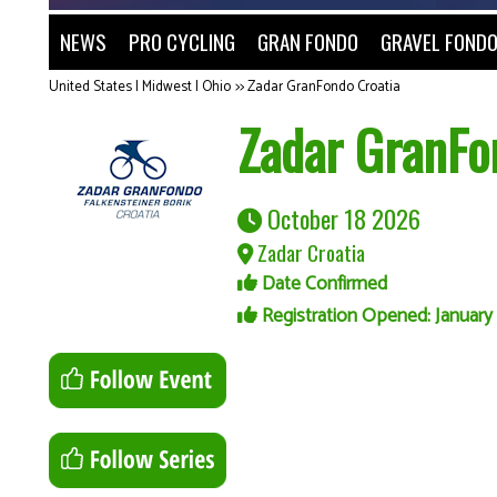
NEWS
PRO CYCLING
GRAN FONDO
GRAVEL FOND
United States | Midwest | Ohio
>>
Zadar GranFondo Croatia
Zadar GranFo
October 18 2026
Zadar Croatia
Date Confirmed
Registration Opened: January