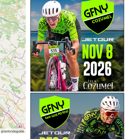
 granfondoguide