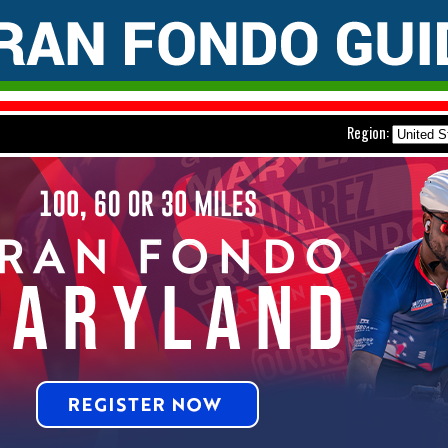
Region: