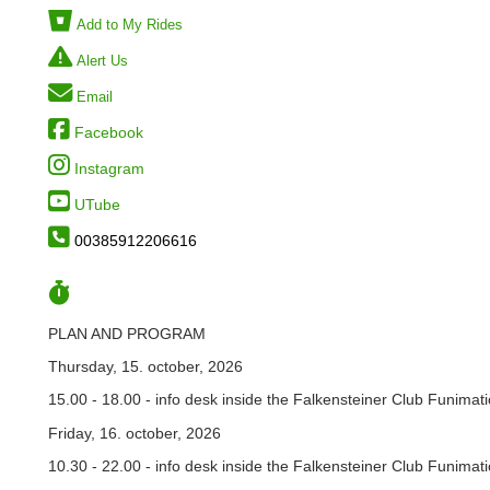
Add to My Rides
Alert Us
Email
Facebook
Instagram
UTube
00385912206616
PLAN AND PROGRAM
Thursday, 15. october, 2026
15.00 - 18.00 - info desk inside the Falkensteiner Club Funimati
Friday, 16. october, 2026
10.30 - 22.00 - info desk inside the Falkensteiner Club Funimati