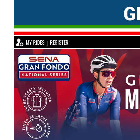
MY RIDES
REGISTER
|