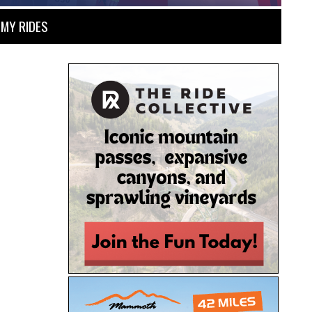
MY RIDES