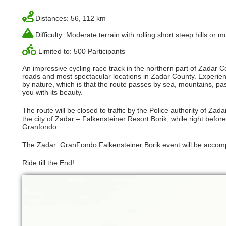
Distances: 56, 112 km
Difficulty: Moderate terrain with rolling short steep hills or
Limited to: 500 Participants
An impressive cycling race track in the northern part of Zadar Co
roads and most spectacular locations in Zadar County. Experienc
by nature, which is that the route passes by sea, mountains, pa
you with its beauty.
The route will be closed to traffic by the Police authority of Zadar
the city of Zadar – Falkensteiner Resort Borik, while right before
Granfondo.
The Zadar GranFondo Falkensteiner Borik event will be accomp
Ride till the End!