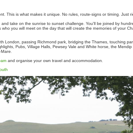
 This is what makes it unique. No rules, route-signs or timing. Just ri
re and take on the sunrise to sunset challenge. You'll be joined by hundr
t's who you will meet on the day that will create the memories of your 
outh London, passing Richmond park, bridging the Thames, touching part
ighlights, Pubs, Village Halls, Pewsey Vale and White horse, the Mendip h
r-Mare.
eam
and organise your own travel and accommodation.
outh