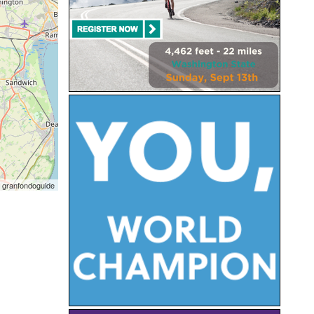
 granfondoguide