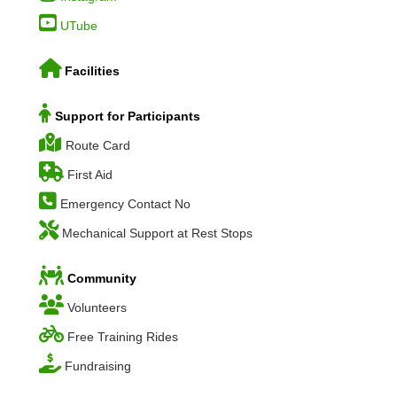
UTube
Facilities
Support for Participants
Route Card
First Aid
Emergency Contact No
Mechanical Support at Rest Stops
Community
Volunteers
Free Training Rides
Fundraising