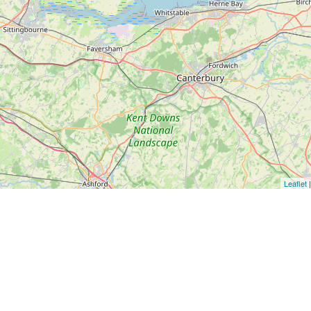
Leaflet
|