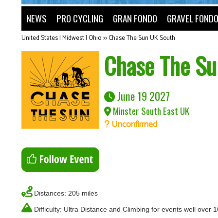
NEWS
PRO CYCLING
GRAN FONDO
GRAVEL FOND
United States | Midwest | Ohio
>>
Chase The Sun UK South
Chase The Su
June 19 2027
Minster South East UK
Unconfirmed
Distances: 205 miles
Difficulty: Ultra Distance and Climbing for events well over 