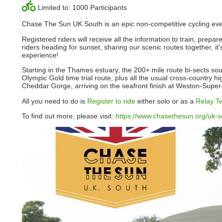
Limited to: 1000 Participants
Chase The Sun UK South is an epic non-competitive cycling event.
Registered riders will receive all the information to train, prepa
riders heading for sunset, sharing our scenic routes together, i
experience!
Starting in the Thames estuary, the 200+ mile route bi-sects s
Olympic Gold time trial route, plus all the usual cross-country h
Cheddar Gorge, arriving on the seafront finish at Weston-Supe
All you need to do is
Register to ride
either solo or as a
Relay T
To find out more, please visit:
https://www.chasethesun.org/uk-s