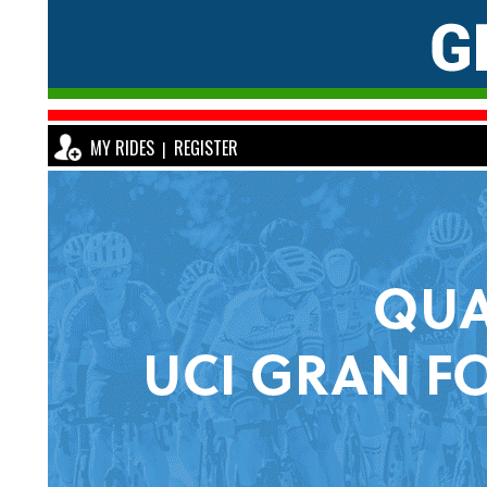
MY RIDES
REGISTER
|