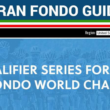
Region: