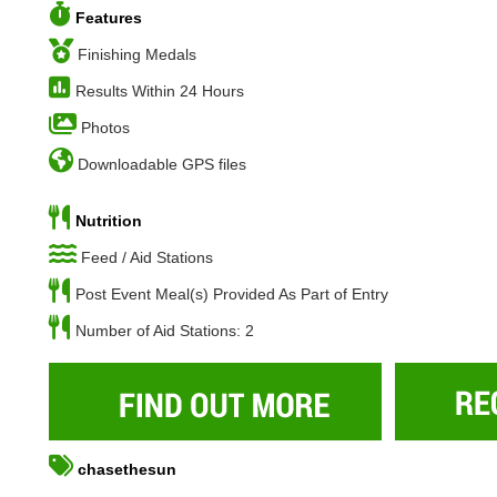
Features
Finishing Medals
Results Within 24 Hours
Photos
Downloadable GPS files
Nutrition
Feed / Aid Stations
Post Event Meal(s) Provided As Part of Entry
Number of Aid Stations: 2
chasethesun