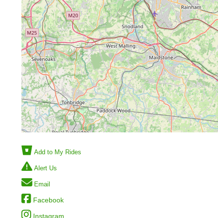
Add to My Rides
Alert Us
Email
Facebook
Instagram