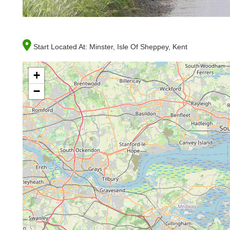
Start Located At:
Minster, Isle Of Sheppey, Kent
+
−