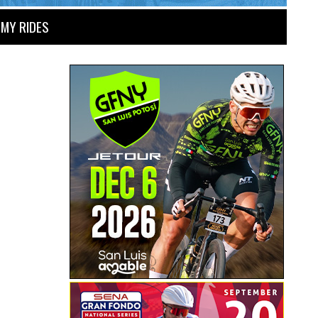
MY RIDES