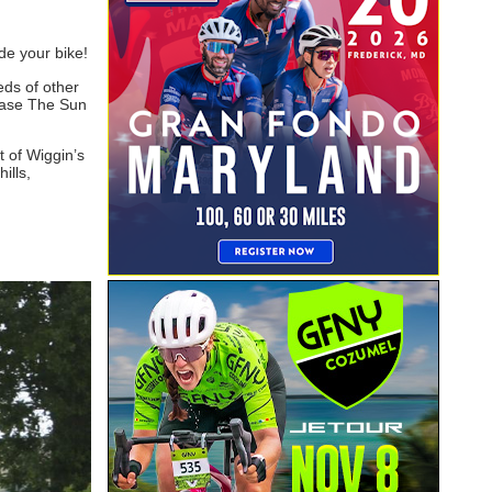
de your bike!
eds of other
Chase The Sun
 of Wiggin’s
ills,