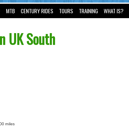
O
MTB
CENTURY RIDES
TOURS
TRAINING
WHAT IS?
n UK South
100 miles