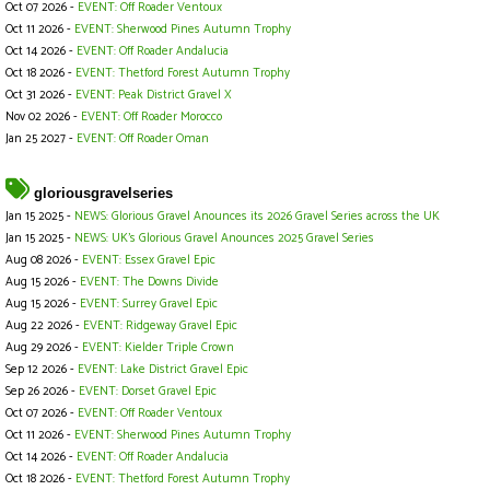
Oct 07 2026 -
EVENT: Off Roader Ventoux
Oct 11 2026 -
EVENT: Sherwood Pines Autumn Trophy
Oct 14 2026 -
EVENT: Off Roader Andalucia
Oct 18 2026 -
EVENT: Thetford Forest Autumn Trophy
Oct 31 2026 -
EVENT: Peak District Gravel X
Nov 02 2026 -
EVENT: Off Roader Morocco
Jan 25 2027 -
EVENT: Off Roader Oman
gloriousgravelseries
Jan 15 2025 -
NEWS: Glorious Gravel Anounces its 2026 Gravel Series across the UK
Jan 15 2025 -
NEWS: UK's Glorious Gravel Anounces 2025 Gravel Series
Aug 08 2026 -
EVENT: Essex Gravel Epic
Aug 15 2026 -
EVENT: The Downs Divide
Aug 15 2026 -
EVENT: Surrey Gravel Epic
Aug 22 2026 -
EVENT: Ridgeway Gravel Epic
Aug 29 2026 -
EVENT: Kielder Triple Crown
Sep 12 2026 -
EVENT: Lake District Gravel Epic
Sep 26 2026 -
EVENT: Dorset Gravel Epic
Oct 07 2026 -
EVENT: Off Roader Ventoux
Oct 11 2026 -
EVENT: Sherwood Pines Autumn Trophy
Oct 14 2026 -
EVENT: Off Roader Andalucia
Oct 18 2026 -
EVENT: Thetford Forest Autumn Trophy