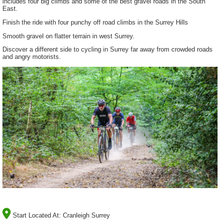
includes four big climbs and some of the best gravel roads in the South
East.
Finish the ride with four punchy off road climbs in the Surrey Hills
Smooth gravel on flatter terrain in west Surrey.
Discover a different side to cycling in Surrey far away from crowded roads
and angry motorists.
Start Located At:
Cranleigh Surrey