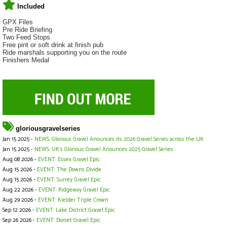
Included
GPX Files
Pre Ride Briefing
Two Feed Stops
Free pint or soft drink at finish pub
Ride marshals supporting you on the route
Finishers Medal
gloriousgravelseries
Jan 15 2025 -
NEWS: Glorious Gravel Anounces its 2026 Gravel Series across the UK
Jan 15 2025 -
NEWS: UK's Glorious Gravel Anounces 2025 Gravel Series
Aug 08 2026 -
EVENT: Essex Gravel Epic
Aug 15 2026 -
EVENT: The Downs Divide
Aug 15 2026 -
EVENT: Surrey Gravel Epic
Aug 22 2026 -
EVENT: Ridgeway Gravel Epic
Aug 29 2026 -
EVENT: Kielder Triple Crown
Sep 12 2026 -
EVENT: Lake District Gravel Epic
Sep 26 2026 -
EVENT: Dorset Gravel Epic