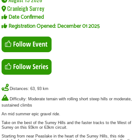
Cranleigh Surrey
Date Confirmed
Registration Opened: December 01 2025
Distances: 63, 93 km
Difficulty: Moderate terrain with rolling short steep hills or moderate,
sustained climbs
An mid summer epic gravel ride.
Take on the best of the Surrey Hills and the faster tracks to the West of
Surrey on this 93km or 63km circuit.
Starting from near Peaslake in the heart of the Surrey Hills, this ride