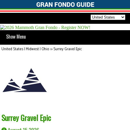
Show Menu
United States | Midwest | Ohio
>>
Surrey Gravel Epic
Surrey Gravel Epic
August 15 2026