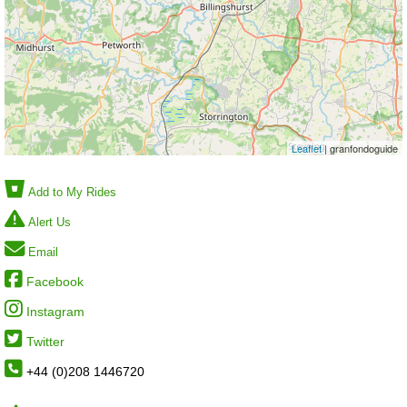
Leaflet
| granfondoguide
Add to My Rides
Alert Us
Email
Facebook
Instagram
Twitter
+44 (0)208 1446720