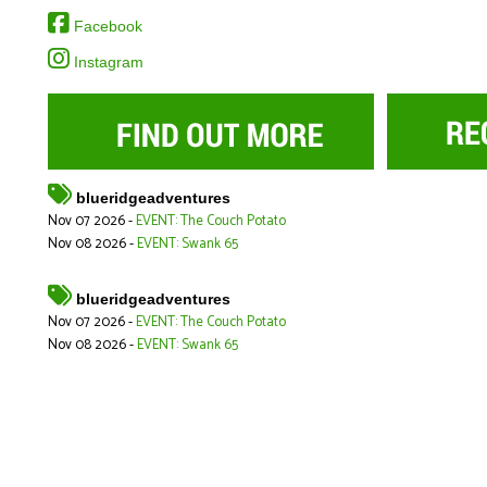
Facebook
Instagram
blueridgeadventures
Nov 07 2026 -
EVENT: The Couch Potato
Nov 08 2026 -
EVENT: Swank 65
blueridgeadventures
Nov 07 2026 -
EVENT: The Couch Potato
Nov 08 2026 -
EVENT: Swank 65