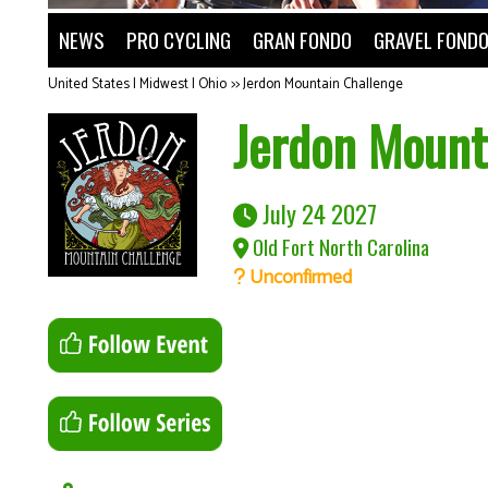
NEWS
PRO CYCLING
GRAN FONDO
GRAVEL FOND
United States | Midwest | Ohio
>>
Jerdon Mountain Challenge
Jerdon Mount
July 24 2027
Old Fort North Carolina
Unconfirmed