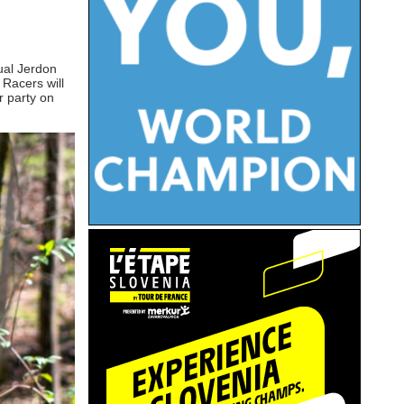
nual Jerdon
 Racers will
r party on