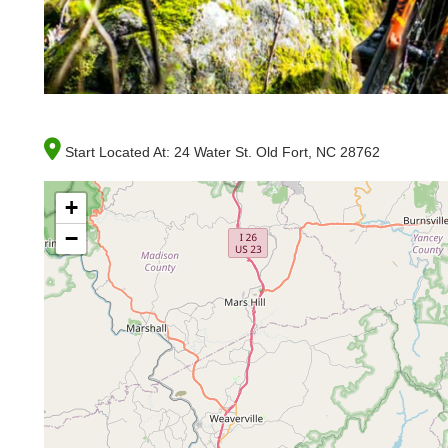
Start Located At:
24 Water St. Old Fort, NC 28762
+
−