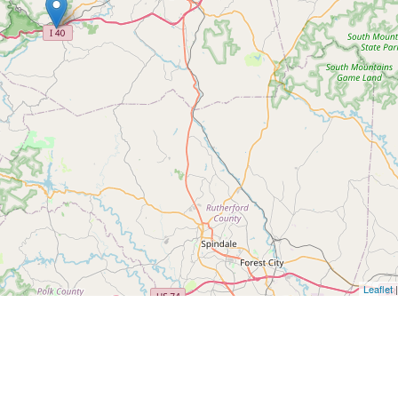
Leaflet
|