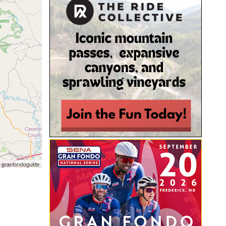
 granfondoguide