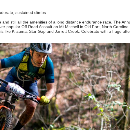
 moderate, sustained climbs
se and still all the amenities of a long distance endurance race. The An
er popular Off Road Assault on Mt Mitchell in Old Fort, North Carolina.
ils like Kitsuma, Star Gap and Jarrett Creek. Celebrate with a huge afte