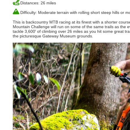
Distances: 26 miles
Difficulty: Moderate terrain with rolling short steep hills or
This is backcountry MTB racing at its finest with a shorter cour
Mountain Challenge will run on some of the same trails as the ev
tackle 3,600′ of climbing over 26 miles as you hit some great tra
the picturesque Gateway Museum grounds.