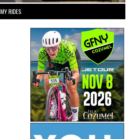
MY RIDES