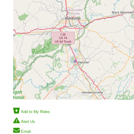
Add to My Rides
Alert Us
Email