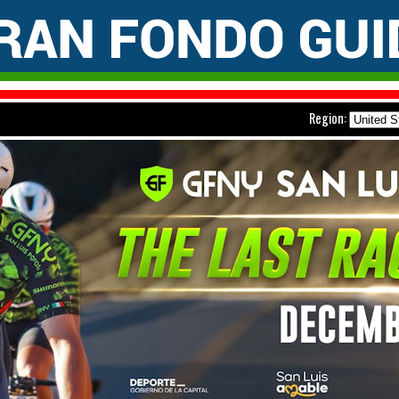
Region: