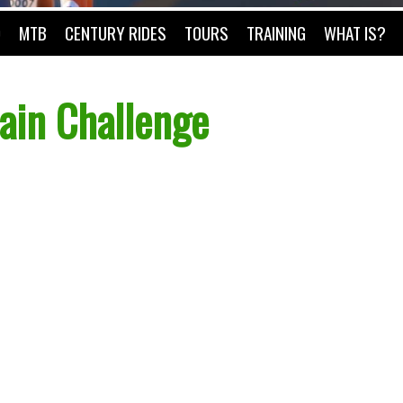
O
MTB
CENTURY RIDES
TOURS
TRAINING
WHAT IS?
ain Challenge