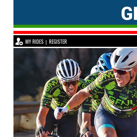
MY RIDES
REGISTER
|