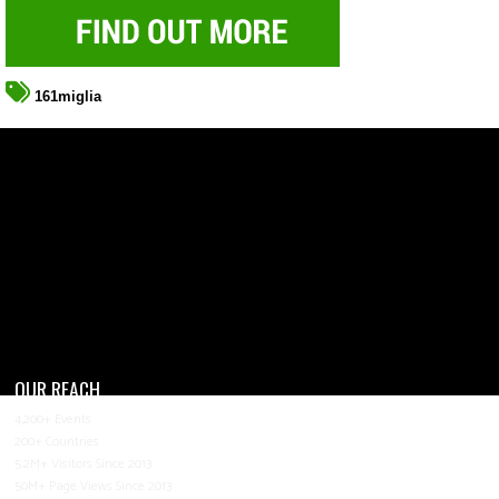
161miglia
OUR REACH
4,200+ Events
200+ Countries
5.2M+ Visitors Since 2013
50M+ Page Views Since 2013