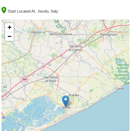
Start Located At:
Jesolo, Italy
+
−