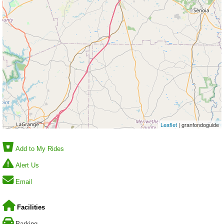
Leaflet
| granfondoguide
Add to My Rides
Alert Us
Email
Facilities
Parking