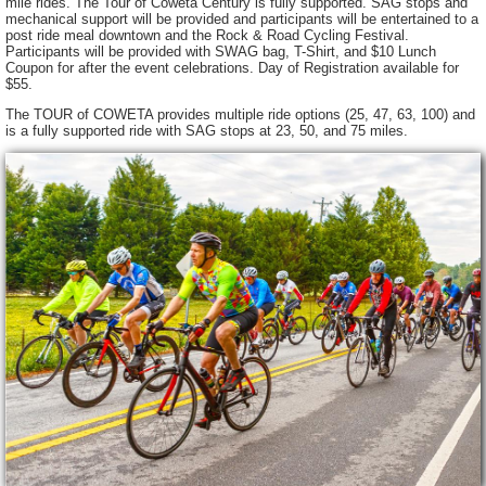
mile rides. The Tour of Coweta Century is fully supported. SAG stops and
mechanical support will be provided and participants will be entertained to a
post ride meal downtown and the Rock & Road Cycling Festival.
Participants will be provided with SWAG bag, T-Shirt, and $10 Lunch
Coupon for after the event celebrations. Day of Registration available for
$55.
The TOUR of COWETA provides multiple ride options (25, 47, 63, 100) and
is a fully supported ride with SAG stops at 23, 50, and 75 miles.