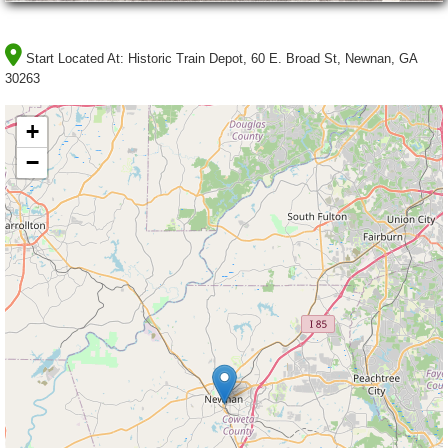
Start Located At:
Historic Train Depot, 60 E. Broad St, Newnan, GA
30263
+
−