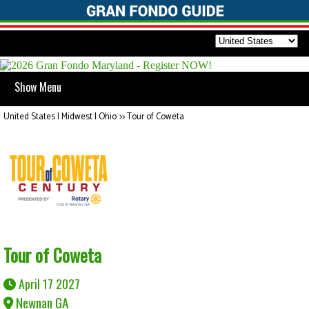
Show Menu
United States | Midwest | Ohio
>>
Tour of Coweta
Tour of Coweta
April 17 2027
Newnan GA