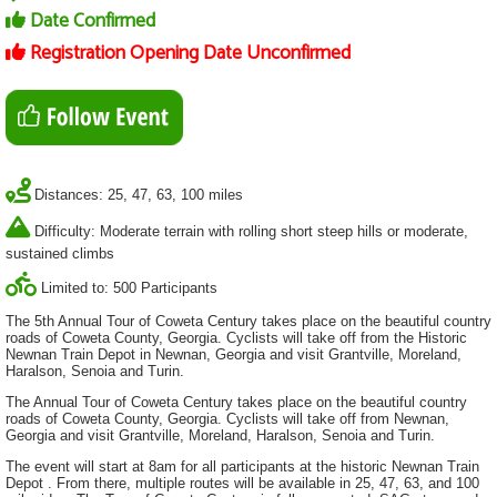
Date Confirmed
Registration Opening Date Unconfirmed
Distances: 25, 47, 63, 100 miles
Difficulty: Moderate terrain with rolling short steep hills or moderate,
sustained climbs
Limited to: 500 Participants
The 5th Annual Tour of Coweta Century takes place on the beautiful country
roads of Coweta County, Georgia. Cyclists will take off from the Historic
Newnan Train Depot in Newnan, Georgia and visit Grantville, Moreland,
Haralson, Senoia and Turin.
The Annual Tour of Coweta Century takes place on the beautiful country
roads of Coweta County, Georgia. Cyclists will take off from Newnan,
Georgia and visit Grantville, Moreland, Haralson, Senoia and Turin.
The event will start at 8am for all participants at the historic Newnan Train
Depot . From there, multiple routes will be available in 25, 47, 63, and 100