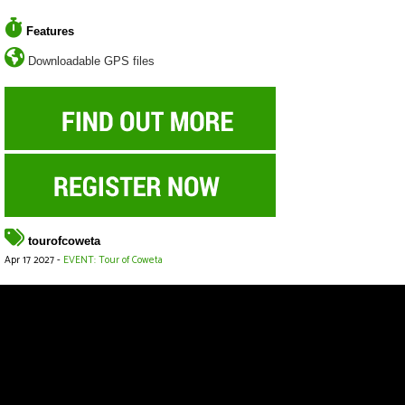
Features
Downloadable GPS files
tourofcoweta
Apr 17 2027 -
EVENT: Tour of Coweta