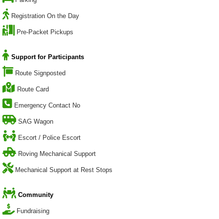
Registration On the Day
Pre-Packet Pickups
Support for Participants
Route Signposted
Route Card
Emergency Contact No
SAG Wagon
Escort / Police Escort
Roving Mechanical Support
Mechanical Support at Rest Stops
Community
Fundraising