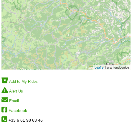
Leaflet
| granfondoguide
Add to My Rides
Alert Us
Email
Facebook
+33 6 61 98 63 46