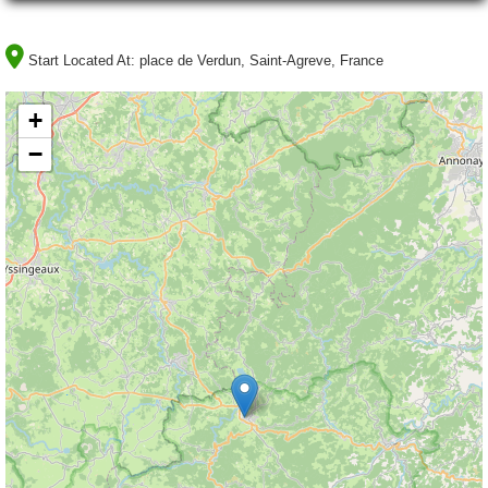
Start Located At:
place de Verdun, Saint-Agreve, France
+
−