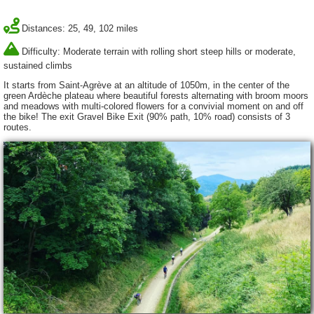
Distances: 25, 49, 102 miles
Difficulty: Moderate terrain with rolling short steep hills or moderate,
sustained climbs
It starts from Saint-Agrève at an altitude of 1050m, in the center of the
green Ardèche plateau where beautiful forests alternating with broom moors
and meadows with multi-colored flowers for a convivial moment on and off
the bike! The exit Gravel Bike Exit (90% path, 10% road) consists of 3
routes.