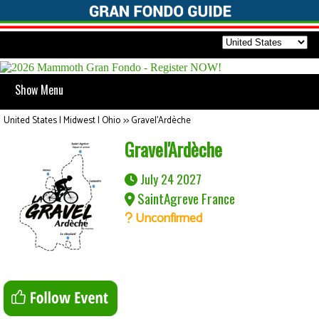
Show Menu
United States | Midwest | Ohio
>>
Gravel'Ardèche
Gravel'Ardèche
July 24 2027
SaintAgreve France
Unconfirmed