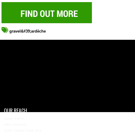
gravel&#39;ardèche
OUR REACH
4,200+ Events
200+ Countries
5.2M+ Visitors Since 2013