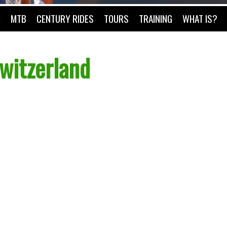
O
MTB
CENTURY RIDES
TOURS
TRAINING
WHAT IS?
witzerland