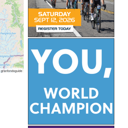
 granfondoguide