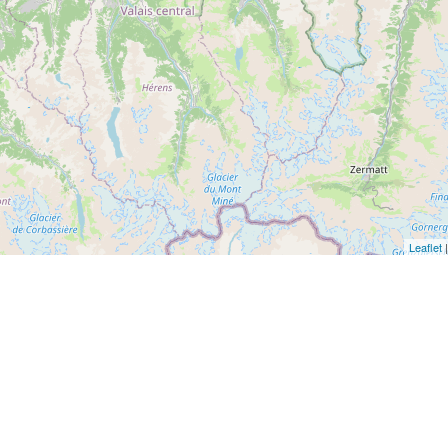
Leaflet
|