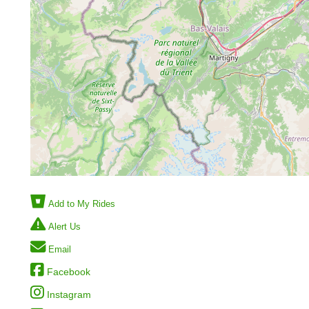
Add to My Rides
Alert Us
Email
Facebook
Instagram