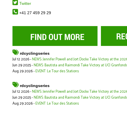
Twitter
+41 27 459 29 29
rdcyclingseries
Jul 12 2026 -
NEWS: Jennifer Powell and Jort Dockx Take Victory at the 20
Jun 29 2025 -
NEWS: Bautista and Raimondi Take Victory at UCI Granfond
Aug 29 2026 -
EVENT: Le Tour des Stations
rdcyclingseries
Jul 12 2026 -
NEWS: Jennifer Powell and Jort Dockx Take Victory at the 20
Jun 29 2025 -
NEWS: Bautista and Raimondi Take Victory at UCI Granfond
Aug 29 2026 -
EVENT: Le Tour des Stations