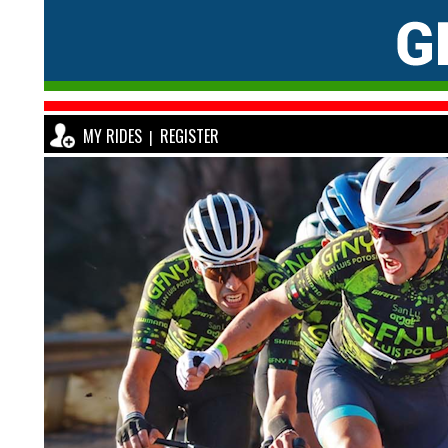
MY RIDES
REGISTER
|