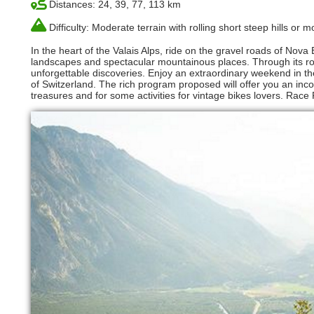
Distances: 24, 39, 77, 113 km
Difficulty: Moderate terrain with rolling short steep hills or
In the heart of the Valais Alps, ride on the gravel roads of Nov
landscapes and spectacular mountainous places. Through its rou
unforgettable discoveries. Enjoy an extraordinary weekend in the
of Switzerland. The rich program proposed will offer you an inco
treasures and for some activities for vintage bikes lovers. Race