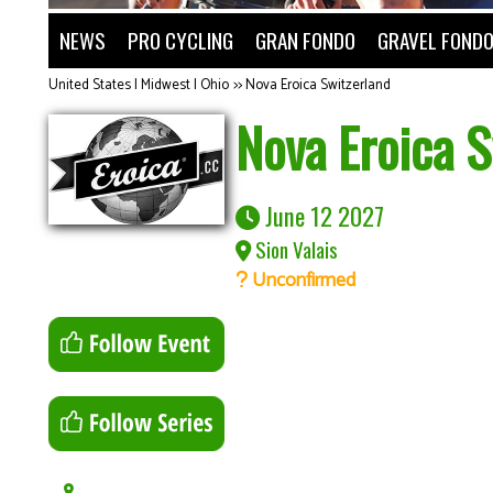
NEWS
PRO CYCLING
GRAN FONDO
GRAVEL FOND
United States | Midwest | Ohio
>>
Nova Eroica Switzerland
Nova Eroica S
June 12 2027
Sion Valais
Unconfirmed