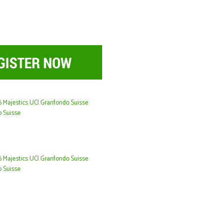
26 Majestics UCI Granfondo Suisse
o Suisse
26 Majestics UCI Granfondo Suisse
o Suisse