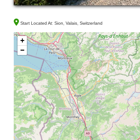
Start Located At:
Sion, Valais, Switzerland
+
−