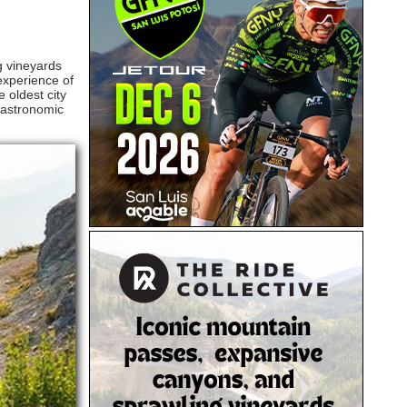
g vineyards
experience of
 oldest city
 gastronomic