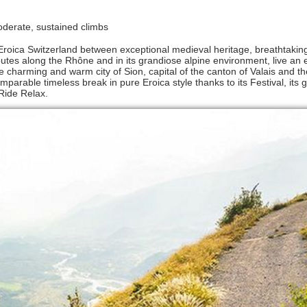
 moderate, sustained climbs
a Eroica Switzerland between exceptional medieval heritage, breathtakin
tes along the Rhône and in its grandiose alpine environment, live an 
 charming and warm city of Sion, capital of the canton of Valais and the
mparable timeless break in pure Eroica style thanks to its Festival, its
 Ride Relax.