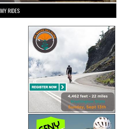
MY RIDES