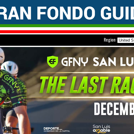
Region: