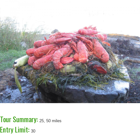
Tour Summary:
25, 50 miles
Entry Limit:
30