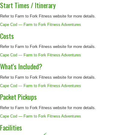
Start Times / Itinerary
Refer to Farm to Fork Fitness website for more details.
Cape Cod — Farm to Fork Fitness Adventures
Costs
Refer to Farm to Fork Fitness website for more details.
Cape Cod — Farm to Fork Fitness Adventures
What's Included?
Refer to Farm to Fork Fitness website for more details.
Cape Cod — Farm to Fork Fitness Adventures
Packet Pickups
Refer to Farm to Fork Fitness website for more details.
Cape Cod — Farm to Fork Fitness Adventures
Facilities