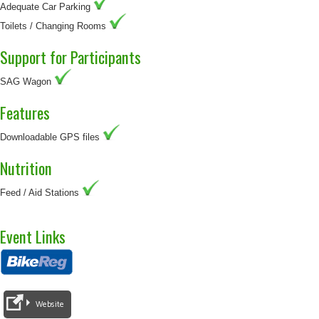
Adequate Car Parking
Toilets / Changing Rooms
Support for Participants
SAG Wagon
Features
Downloadable GPS files
Nutrition
Feed / Aid Stations
Event Links
Website