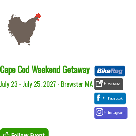
Cape Cod Weekend Getaway
July 23 - July 25, 2027
-
Brewster MA
Website
Facebook
Instagram