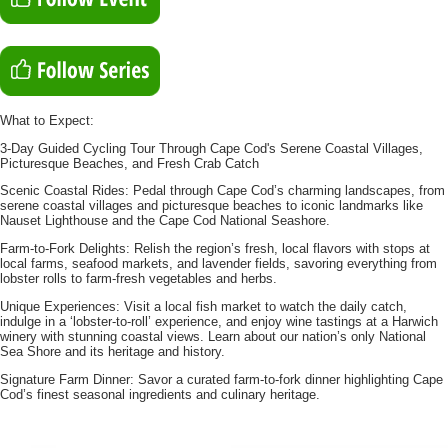
What to Expect:
3-Day Guided Cycling Tour Through Cape Cod's Serene Coastal Villages,
Picturesque Beaches, and Fresh Crab Catch
Scenic Coastal Rides: Pedal through Cape Cod’s charming landscapes, from
serene coastal villages and picturesque beaches to iconic landmarks like
Nauset Lighthouse and the Cape Cod National Seashore.
Farm-to-Fork Delights: Relish the region’s fresh, local flavors with stops at
local farms, seafood markets, and lavender fields, savoring everything from
lobster rolls to farm-fresh vegetables and herbs.
Unique Experiences: Visit a local fish market to watch the daily catch,
indulge in a ‘lobster-to-roll’ experience, and enjoy wine tastings at a Harwich
winery with stunning coastal views. Learn about our nation’s only National
Sea Shore and its heritage and history.
Signature Farm Dinner: Savor a curated farm-to-fork dinner highlighting Cape
Cod’s finest seasonal ingredients and culinary heritage.