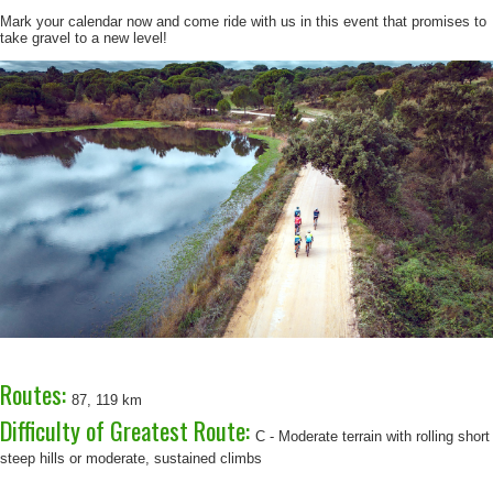
Mark your calendar now and come ride with us in this event that promises to
take gravel to a new level!
Routes:
87, 119 km
Difficulty of Greatest Route:
C - Moderate terrain with rolling short
steep hills or moderate, sustained climbs