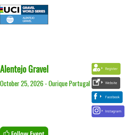
Alentejo Gravel
Register
October 25, 2026
-
Ourique Portugal
Website
Facebook
Instagram