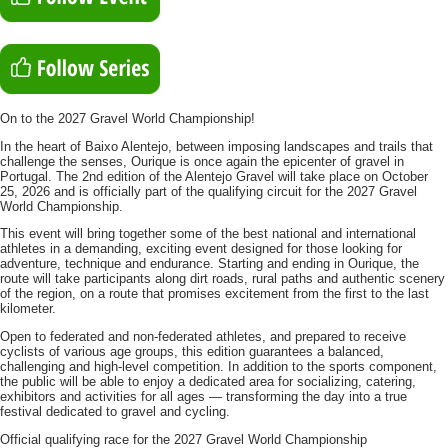
On to the 2027 Gravel World Championship!
In the heart of Baixo Alentejo, between imposing landscapes and trails that
challenge the senses, Ourique is once again the epicenter of gravel in
Portugal. The 2nd edition of the Alentejo Gravel will take place on October
25, 2026 and is officially part of the qualifying circuit for the 2027 Gravel
World Championship.
This event will bring together some of the best national and international
athletes in a demanding, exciting event designed for those looking for
adventure, technique and endurance. Starting and ending in Ourique, the
route will take participants along dirt roads, rural paths and authentic scenery
of the region, on a route that promises excitement from the first to the last
kilometer.
Open to federated and non-federated athletes, and prepared to receive
cyclists of various age groups, this edition guarantees a balanced,
challenging and high-level competition. In addition to the sports component,
the public will be able to enjoy a dedicated area for socializing, catering,
exhibitors and activities for all ages — transforming the day into a true
festival dedicated to gravel and cycling.
Official qualifying race for the 2027 Gravel World Championship