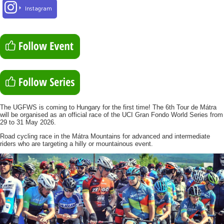
Instagram
The UGFWS is coming to Hungary for the first time! The 6th Tour de Mátra
will be organised as an official race of the UCI Gran Fondo World Series from
29 to 31 May 2026.
Road cycling race in the Mátra Mountains for advanced and intermediate
riders who are targeting a hilly or mountainous event.