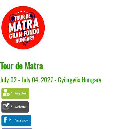
Tour de Matra
July 02 - July 04, 2027
-
Gyöngyös Hungary
Register
Website
Facebook