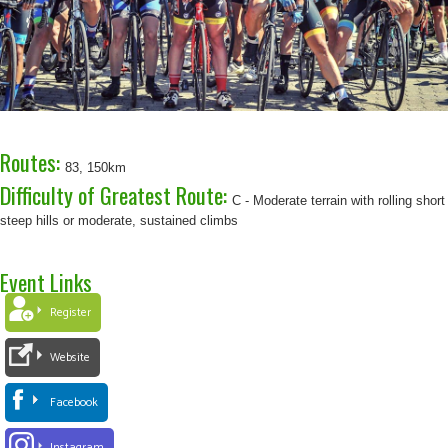
Routes:
83, 150km
Difficulty of Greatest Route:
C - Moderate terrain with rolling short
steep hills or moderate, sustained climbs
Event Links
Register
Website
Facebook
Instagram