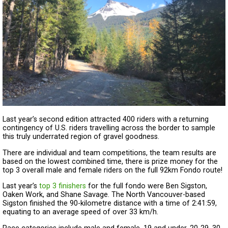
Last year’s second edition attracted 400 riders with a returning
contingency of U.S. riders travelling across the border to sample
this truly underrated region of gravel goodness.
There are individual and team competitions, the team results are
based on the lowest combined time, there is prize money for the
top 3 overall male and female riders on the full 92km Fondo route!
Last year’s
top 3 finishers
for the full fondo were Ben Sigston,
Oaken Work, and Shane Savage. The North Vancouver-based
Sigston finished the 90-kilometre distance with a time of 2:41:59,
equating to an average speed of over 33 km/h.