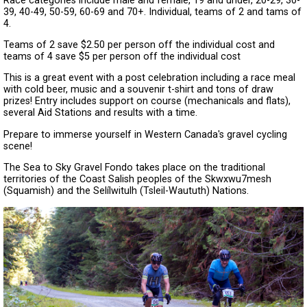
Race categories include male and female, 19 and under, 20-29, 30-
39, 40-49, 50-59, 60-69 and 70+. Individual, teams of 2 and tams of
4.
Teams of 2 save $2.50 per person off the individual cost and
teams of 4 save $5 per person off the individual cost
This is a great event with a post celebration including a race meal
with cold beer, music and a souvenir t-shirt and tons of draw
prizes! Entry includes support on course (mechanicals and flats),
several Aid Stations and results with a time.
Prepare to immerse yourself in Western Canada's gravel cycling
scene!
The Sea to Sky Gravel Fondo takes place on the traditional
territories of the Coast Salish peoples of the Skwxwu7mesh
(Squamish) and the Selílwitulh (Tsleil-Waututh) Nations.