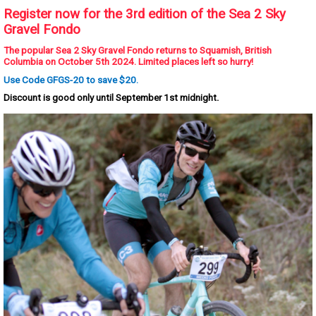
Register now for the 3rd edition of the Sea 2 Sky
Gravel Fondo
The popular Sea 2 Sky Gravel Fondo returns to Squamish, British
Columbia on October 5th 2024. Limited places left so hurry!
Use Code GFGS-20 to save $20.
Discount is good only until September 1st midnight.