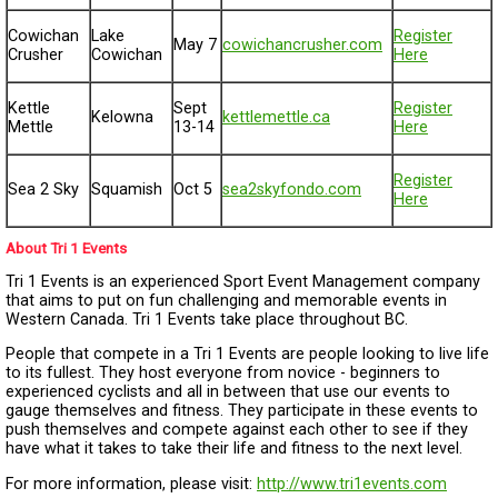
Cowichan
Lake
Register
May 7
cowichancrusher.com
Crusher
Cowichan
Here
Kettle
Sept
Register
Kelowna
kettlemettle.ca
Mettle
13-14
Here
Register
Sea 2 Sky
Squamish
Oct 5
sea2skyfondo.com
Here
About Tri 1 Events
Tri 1 Events is an experienced Sport Event Management company
that aims to put on fun challenging and memorable events in
Western Canada. Tri 1 Events take place throughout BC.
People that compete in a Tri 1 Events are people looking to live life
to its fullest. They host everyone from novice - beginners to
experienced cyclists and all in between that use our events to
gauge themselves and fitness. They participate in these events to
push themselves and compete against each other to see if they
have what it takes to take their life and fitness to the next level.
For more information, please visit:
http://www.tri1events.com