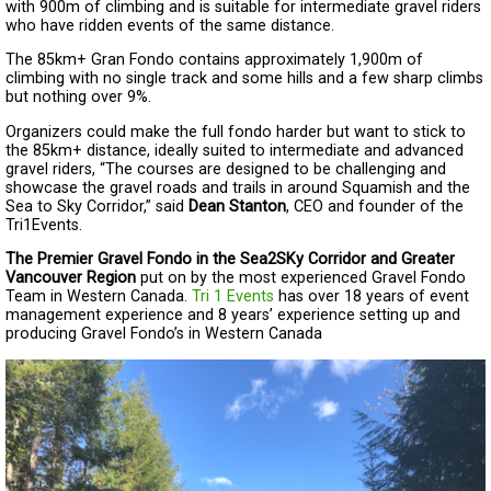
with 900m of climbing and is suitable for intermediate gravel riders
who have ridden events of the same distance.
The 85km+ Gran Fondo contains approximately 1,900m of
climbing with no single track and some hills and a few sharp climbs
but nothing over 9%.
Organizers could make the full fondo harder but want to stick to
the 85km+ distance, ideally suited to intermediate and advanced
gravel riders, “The courses are designed to be challenging and
showcase the gravel roads and trails in around Squamish and the
Sea to Sky Corridor,” said
Dean Stanton
, CEO and founder of the
Tri1Events.
The Premier Gravel Fondo in the Sea2SKy Corridor and Greater
Vancouver Region
put on by the most experienced Gravel Fondo
Team in Western Canada.
Tri 1 Events
has over 18 years of event
management experience and 8 years’ experience setting up and
producing Gravel Fondo’s in Western Canada