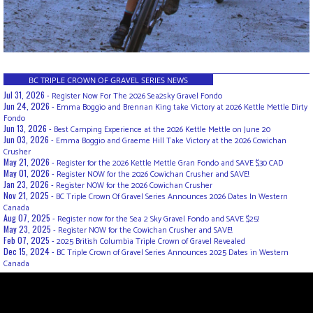
BC TRIPLE CROWN OF GRAVEL SERIES NEWS
Jul 31, 2026 -
Register Now For The 2026 Sea2sky Gravel Fondo
Jun 24, 2026 -
Emma Boggio and Brennan King take Victory at 2026 Kettle Mettle Dirty
Fondo
Jun 13, 2026 -
Best Camping Experience at the 2026 Kettle Mettle on June 20
Jun 03, 2026 -
Emma Boggio and Graeme Hill Take Victory at the 2026 Cowichan
Crusher
May 21, 2026 -
Register for the 2026 Kettle Mettle Gran Fondo and SAVE $30 CAD
May 01, 2026 -
Register NOW for the 2026 Cowichan Crusher and SAVE!
Jan 23, 2026 -
Register NOW for the 2026 Cowichan Crusher
Nov 21, 2025 -
BC Triple Crown Of Gravel Series Announces 2026 Dates In Western
Canada
Aug 07, 2025 -
Register now for the Sea 2 Sky Gravel Fondo and SAVE $25!
May 23, 2025 -
Register NOW for the Cowichan Crusher and SAVE!
Feb 07, 2025 -
2025 British Columbia Triple Crown of Gravel Revealed
Dec 15, 2024 -
BC Triple Crown of Gravel Series Announces 2025 Dates in Western
Canada