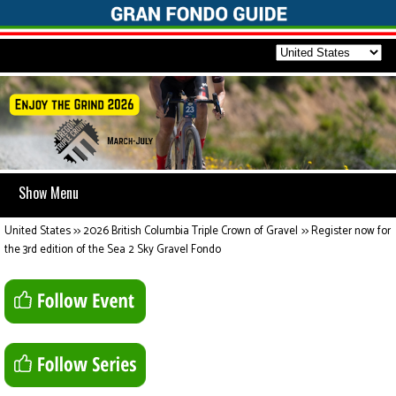
Show Menu
United States
>>
2026 British Columbia Triple Crown of Gravel
>>
Register now for
the 3rd edition of the Sea 2 Sky Gravel Fondo