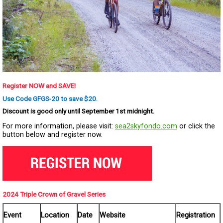
Register NOW and SAVE!
Use Code GFGS-20 to save $20.
Discount is good only until September 1st midnight.
For more information, please visit:
sea2skyfondo.com
or click the
button below and register now.
2024 Triple Crown of Gravel Series
Event
Location
Date
Website
Registration