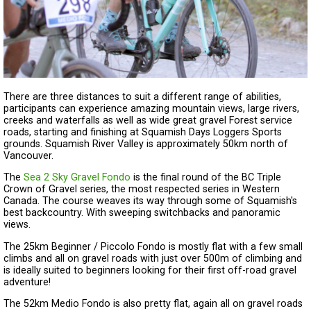
There are three distances to suit a different range of abilities,
participants can experience amazing mountain views, large rivers,
creeks and waterfalls as well as wide great gravel Forest service
roads, starting and finishing at Squamish Days Loggers Sports
grounds. Squamish River Valley is approximately 50km north of
Vancouver.
The
Sea 2 Sky Gravel Fondo
is the final round of the BC Triple
Crown of Gravel series, the most respected series in Western
Canada. The course weaves its way through some of Squamish's
best backcountry. With sweeping switchbacks and panoramic
views.
The 25km Beginner / Piccolo Fondo is mostly flat with a few small
climbs and all on gravel roads with just over 500m of climbing and
is ideally suited to beginners looking for their first off-road gravel
adventure!
The 52km Medio Fondo is also pretty flat, again all on gravel roads