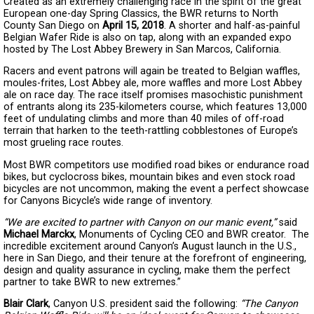
Created as an extremely challenging race in the spirit of the great
European one-day Spring Classics, the BWR returns to North
County San Diego on
April 15, 2018
. A shorter and half-as-painful
Belgian Wafer Ride is also on tap, along with an expanded expo
hosted by The Lost Abbey Brewery in San Marcos, California.
Racers and event patrons will again be treated to Belgian waffles,
moules-frites, Lost Abbey ale, more waffles and more Lost Abbey
ale on race day. The race itself promises masochistic punishment
of entrants along its 235-kilometers course, which features 13,000
feet of undulating climbs and more than 40 miles of off-road
terrain that harken to the teeth-rattling cobblestones of Europe’s
most grueling race routes.
Most BWR competitors use modified road bikes or endurance road
bikes, but cyclocross bikes, mountain bikes and even stock road
bicycles are not uncommon, making the event a perfect showcase
for Canyons Bicycle’s wide range of inventory.
“We are excited to partner with Canyon on our manic event,”
said
Michael Marckx
, Monuments of Cycling CEO and BWR creator. The
incredible excitement around Canyon’s August launch in the U.S.,
here in San Diego, and their tenure at the forefront of engineering,
design and quality assurance in cycling, make them the perfect
partner to take BWR to new extremes.”
Blair Clark
, Canyon U.S. president said the following:
“The Canyon