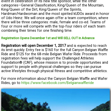
event in celebration of its new title sponsor, while the other
categories—General Classification, King/Queen of the Mountain,
King/Queen of the Dirt, King/Queen of the Sprints,
Hardman/Hardwoman and the most spirited kUDOs award in honor
of Udo Heinz. We will once again offer a team competition, where
there will be three categories: male, female and co-ed. Teams of
four or more will compete with the top-four riders of each team
combining their times for one finishing time.
Registration Opens December 1st and Will SELL OUT in Advance
Registration will open December 1, 2017
and is expected to reach
its limit quickly. Entry fee is $160 for the full Canyon Belgian Waffle
Ride and $125 for the 68-mile Belgian Wafer Ride. Proceeds from
registration fees will help support the Challenged Athletes
Foundation® (CAF), whose mission is to provide opportunities and
support to people with physical challenges so they can pursue
active lifestyles through physical fitness and competitive athletics.
For more information about the Canyon Belgian Waffle and Wafer
Rides, go to
https://www.facebook.com/Belgianwaffleride