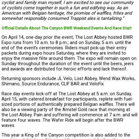
cyclist and family man myself, I am excited to see our community
of cyclists come together in such a fun and edifying way. As an
American with Belgian heritage, the promise of waffles, frites and
somewhat responsibly consumed Trappist ales is tantalizing.”
Official Details About The Canyon BWR Weekend Events And Race Start
On April 14, one-day prior the event, The Lost Abbey hosted BWR
Expo runs from 10 a.m. to 8 p.m.; and on Sunday, 5 a.m. until the
end of the event’s ceremonies. Riders must pick-up their entry
packets during expo hours Saturday, where they are invited to
enjoy the massive fête around them. The expo will remain open on
Sunday throughout the duration of the event until the beers, jeers
and awards are distributed for heroic efforts and lack thereof.
Returning sponsors include JL Velo, Lost Abbey, Wend Wax Works,
Shimano, Source Endurance, CLIF BAR and VeloFix.
Race day events kick-off at The Lost Abbey at 5 a.m. on Sunday,
April 15, with catered breakfast for participants, replete with fuel-
sized portions of authentically prepared Belgian waffles. There will
also be a viewing party of the Amstel Gold race that morning at
the Lost Abbey. Pain and suffering will commence at 7 a.m. and will
feature four waves. The Wafer Ride will begin after the BWR
waves.
This year a King of the Canyon competition is also added to the