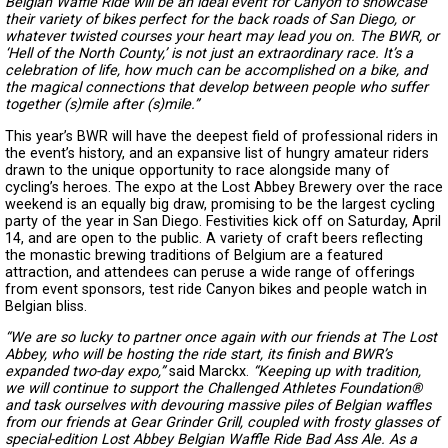
Belgian Waffle Ride will be an ideal event for Canyon to showcase
their variety of bikes perfect for the back roads of San Diego, or
whatever twisted courses your heart may lead you on. The BWR, or
‘Hell of the North County,’ is not just an extraordinary race. It’s a
celebration of life, how much can be accomplished on a bike, and
the magical connections that develop between people who suffer
together (s)mile after (s)mile.”
This year’s BWR will have the deepest field of professional riders in
the event’s history, and an expansive list of hungry amateur riders
drawn to the unique opportunity to race alongside many of
cycling’s heroes. The expo at the Lost Abbey Brewery over the race
weekend is an equally big draw, promising to be the largest cycling
party of the year in San Diego. Festivities kick off on Saturday, April
14, and are open to the public. A variety of craft beers reflecting
the monastic brewing traditions of Belgium are a featured
attraction, and attendees can peruse a wide range of offerings
from event sponsors, test ride Canyon bikes and people watch in
Belgian bliss.
“We are so lucky to partner once again with our friends at The Lost
Abbey, who will be hosting the ride start, its finish and BWR’s
expanded two-day expo,”
said Marckx.
“Keeping up with tradition,
we will continue to support the Challenged Athletes Foundation®
and task ourselves with devouring massive piles of Belgian waffles
from our friends at Gear Grinder Grill, coupled with frosty glasses of
special-edition Lost Abbey Belgian Waffle Ride Bad Ass Ale. As a