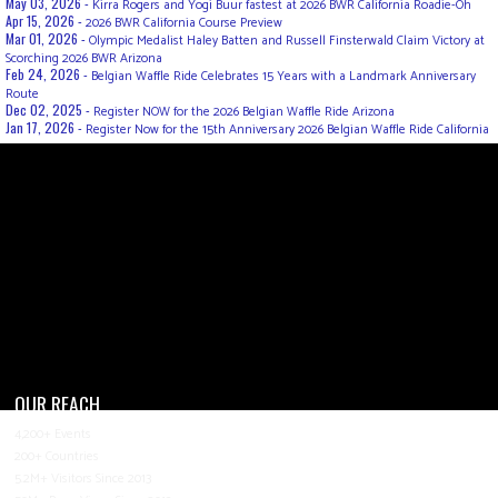
May 03, 2026 -
Kirra Rogers and Yogi Buur fastest at 2026 BWR California Roadie-Oh
Apr 15, 2026 -
2026 BWR California Course Preview
Mar 01, 2026 -
Olympic Medalist Haley Batten and Russell Finsterwald Claim Victory at
Scorching 2026 BWR Arizona
Feb 24, 2026 -
Belgian Waffle Ride Celebrates 15 Years with a Landmark Anniversary
Route
Dec 02, 2025 -
Register NOW for the 2026 Belgian Waffle Ride Arizona
Jan 17, 2026 -
Register Now for the 15th Anniversary 2026 Belgian Waffle Ride California
OUR REACH
4,200+ Events
200+ Countries
5.2M+ Visitors Since 2013