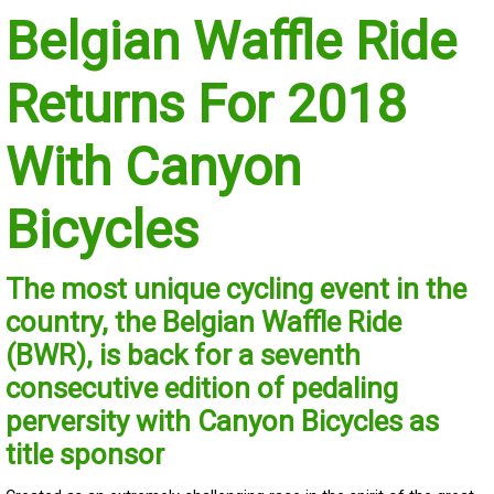
Belgian Waffle Ride
Returns For 2018
With Canyon
Bicycles
The most unique cycling event in the
country, the Belgian Waffle Ride
(BWR), is back for a seventh
consecutive edition of pedaling
perversity with Canyon Bicycles as
title sponsor