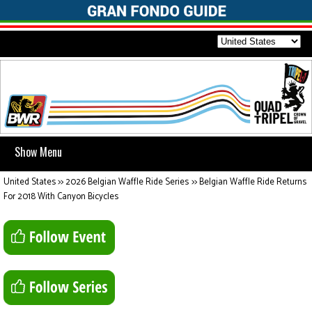
Show Menu
United States
>>
2026 Belgian Waffle Ride Series
>>
Belgian Waffle Ride Returns
For 2018 With Canyon Bicycles