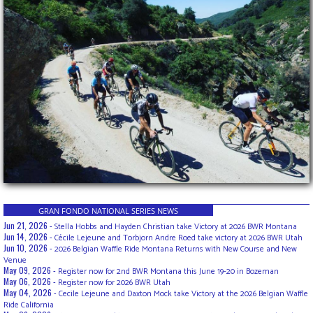
GRAN FONDO NATIONAL SERIES NEWS
Jun 21, 2026 -
Stella Hobbs and Hayden Christian take Victory at 2026 BWR Montana
Jun 14, 2026 -
Cécile Lejeune and Torbjorn Andre Roed take victory at 2026 BWR Utah
Jun 10, 2026 -
2026 Belgian Waffle Ride Montana Returns with New Course and New
Venue
May 09, 2026 -
Register now for 2nd BWR Montana this June 19-20 in Bozeman
May 06, 2026 -
Register now for 2026 BWR Utah
May 04, 2026 -
Cecile Lejeune and Daxton Mock take Victory at the 2026 Belgian Waffle
Ride California