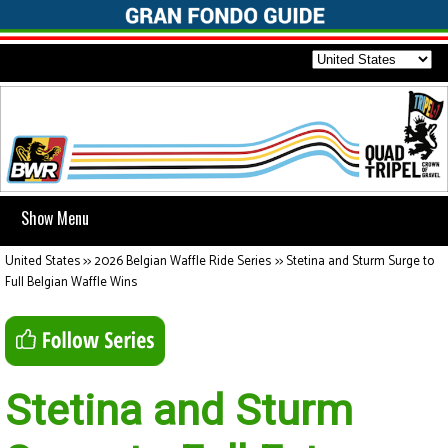
Show Menu
United States
>>
2026 Belgian Waffle Ride Series
>>
Stetina and Sturm Surge to
Full Belgian Waffle Wins
Stetina and Sturm