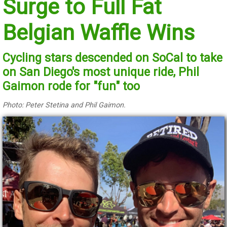
Surge to Full Fat
Belgian Waffle Wins
Cycling stars descended on SoCal to take
on San Diego's most unique ride, Phil
Gaimon rode for "fun" too
Photo: Peter Stetina and Phil Gaimon.