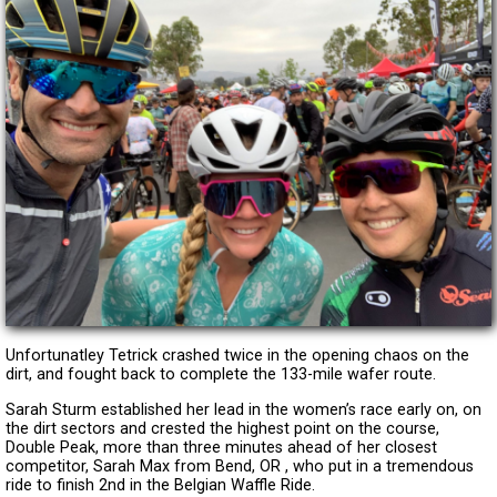
Unfortunatley Tetrick crashed twice in the opening chaos on the
dirt, and fought back to complete the 133-mile wafer route.
Sarah Sturm established her lead in the women’s race early on, on
the dirt sectors and crested the highest point on the course,
Double Peak, more than three minutes ahead of her closest
competitor, Sarah Max from Bend, OR , who put in a tremendous
ride to finish 2nd in the Belgian Waffle Ride.