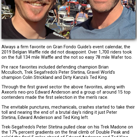
Always a firm favorite on Gran Fondo Guide's event calendar, the
2019 Belgian Waffle ride did not disappoint. Over 1,700 riders took
on the full 134 mile Waffle and the not so easy 78 mile Wafer too.
Pre race favorites included defending champion Brian
Mcculloch, Trek Segafredo’s Peter Stetina, Gravel World’s
champion Colin Strickland and Dirty Kanza's Ted King.
Through the first gravel sector the above favorites, along with
Axeon’s neo-pro Edward Anderson and a group of around 15 top
contenders made the first selection in the men's race.
The envitable punctures, mechanicals, crashes started to take their
toll and nearing the end of a brutal day's riding it just Peter
Stetina, Edward Anderson and Ted King left.
Trek-Segafredo's Peter Stetina pulled clear on his Trek Madone on
the 17% percent gradients on the final climb of Double Peak and