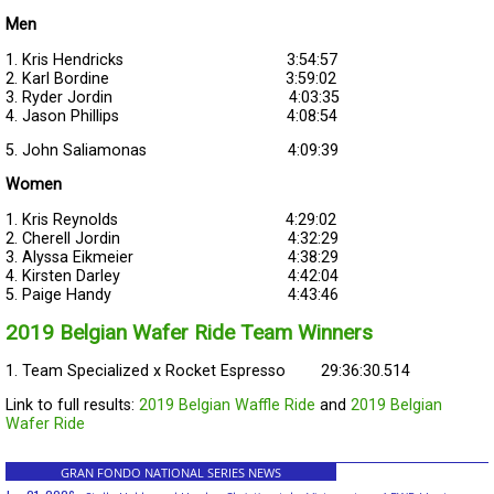
Men
1. Kris Hendricks 3:54:57
2. Karl Bordine 3:59:02
3. Ryder Jordin 4:03:35
4. Jason Phillips 4:08:54
5. John Saliamonas 4:09:39
Women
1. Kris Reynolds 4:29:02
2. Cherell Jordin 4:32:29
3. Alyssa Eikmeier 4:38:29
4. Kirsten Darley 4:42:04
5. Paige Handy 4:43:46
2019 Belgian Wafer Ride Team Winners
1. Team Specialized x Rocket Espresso 29:36:30.514
Link to full results:
2019 Belgian Waffle Ride
and
2019 Belgian
Wafer Ride
GRAN FONDO NATIONAL SERIES NEWS