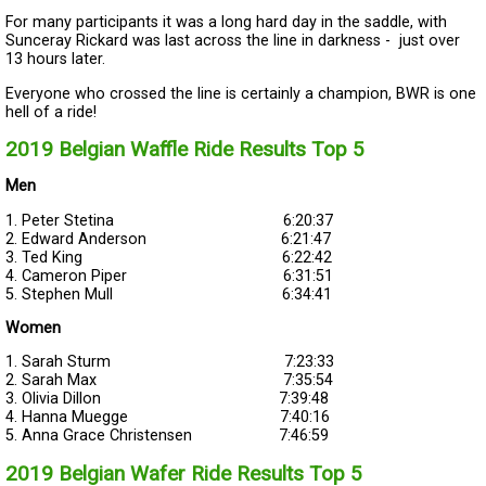
For many participants it was a long hard day in the saddle, with
Sunceray Rickard was last across the line in darkness - just over
13 hours later.
Everyone who crossed the line is certainly a champion, BWR is one
hell of a ride!
2019 Belgian Waffle Ride Results Top 5
Men
1. Peter Stetina 6:20:37
2. Edward Anderson 6:21:47
3. Ted King 6:22:42
4. Cameron Piper 6:31:51
5. Stephen Mull 6:34:41
Women
1. Sarah Sturm 7:23:33
2. Sarah Max 7:35:54
3. Olivia Dillon 7:39:48
4. Hanna Muegge 7:40:16
5. Anna Grace Christensen 7:46:59
2019 Belgian Wafer Ride Results Top 5