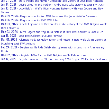
Jun 21, 2026 -
Stella Hobbs and Hayden Christian take Victory at 2026 BWR Montana
Jun 14, 2026 -
Cécile Lejeune and Torbjorn Andre Roed take victory at 2026 BWR Utah
Jun 10, 2026 -
2026 Belgian Waffle Ride Montana Returns with New Course and New
Venue
May 09, 2026 -
Register now for 2nd BWR Montana this June 19-20 in Bozeman
May 06, 2026 -
Register now for 2026 BWR Utah
May 04, 2026 -
Cecile Lejeune and Daxton Mock take Victory at the 2026 Belgian Waffle
Ride California
May 03, 2026 -
Kirra Rogers and Yogi Buur fastest at 2026 BWR California Roadie-Oh
Apr 15, 2026 -
2026 BWR California Course Preview
Mar 01, 2026 -
Olympic Medalist Haley Batten and Russell Finsterwald Claim Victory at
Scorching 2026 BWR Arizona
Feb 24, 2026 -
Belgian Waffle Ride Celebrates 15 Years with a Landmark Anniversary
Route
Dec 02, 2025 -
Register NOW for the 2026 Belgian Waffle Ride Arizona
Jan 17, 2026 -
Register Now for the 15th Anniversary 2026 Belgian Waffle Ride California