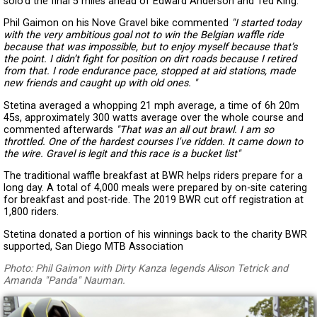
solo’d the final 5 miles ahead of Edward Anderson and Ted King.
Phil Gaimon on his Nove Gravel bike commented
"I started today
with the very ambitious goal not to win the Belgian waffle ride
because that was impossible, but to enjoy myself because that’s
the point. I didn’t fight for position on dirt roads because I retired
from that. I rode endurance pace, stopped at aid stations, made
new friends and caught up with old ones. "
Stetina averaged a whopping 21 mph average, a time of 6h 20m
45s, approximately 300 watts average over the whole course and
commented afterwards
"That was an all out brawl. I am so
throttled. One of the hardest courses I've ridden. It came down to
the wire. Gravel is legit and this race is a bucket list"
The traditional waffle breakfast at BWR helps riders prepare for a
long day. A total of 4,000 meals were prepared by on-site catering
for breakfast and post-ride. The 2019 BWR cut off registration at
1,800 riders.
Stetina donated a portion of his winnings back to the charity BWR
supported, San Diego MTB Association
Photo: Phil Gaimon with Dirty Kanza legends Alison Tetrick and
Amanda "Panda" Nauman.