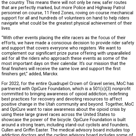
the country. This means there will not only be new, safer routes
that are perfectly marked, but more Police and Highway Patrol
personnel on course, 11 Feed Zones, roving on-course mechanical
support for all and hundreds of volunteers on hand to help riders
navigate what could be the greatest physical achievement of their
lives.
“With other events placing the elite racers as the focus of their
efforts, we have made a conscious decision to provide rider safety
and support that covers everyone who registers. We want to
complement our significant prize purse offering with unparalleled
aid for all the riders who approach these events as some of the
most important days on their calendar. It’s our mission that the
final finishers will receive the same love and support the first
finishers get,” added, Marckx.
For 2022, for the entire Quadrupel Crown of Gravel series, MoC has
partnered with OpiCure Foundation, which is a 501(c)(3) nonprofit
committed to bringing awareness of opioid addiction, redefining
best practices for recovery and devoting resources to affect
positive change in the Utah community and beyond. Together, MoC
and OpiCure want to raise awareness about the opioid crisis by
using these large gravel races across the United States to
showcase the power of the bicycle. OpiCure Foundation is built
around a strong team, including stand-out cyclists and founders,
Cullen and Griffin Easter. The medical advisory board includes top
addiction doctors and the cycling advisory board includes some of