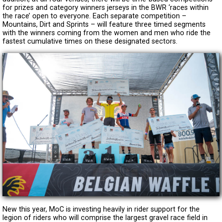
for prizes and category winners jerseys in the BWR ‘races within
the race’ open to everyone. Each separate competition –
Mountains, Dirt and Sprints – will feature three timed segments
with the winners coming from the women and men who ride the
fastest cumulative times on these designated sectors.
New this year, MoC is investing heavily in rider support for the
legion of riders who will comprise the largest gravel race field in