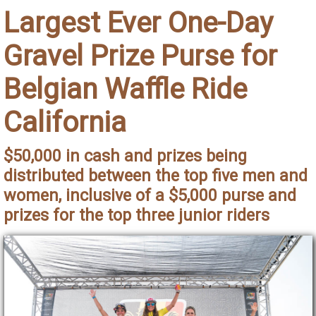
Largest Ever One-Day
Gravel Prize Purse for
Belgian Waffle Ride
California
$50,000 in cash and prizes being
distributed between the top five men and
women, inclusive of a $5,000 purse and
prizes for the top three junior riders