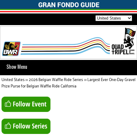
Show Menu
United States
>>
2026 Belgian Waffle Ride Series
>>
Largest Ever One-Day Gravel
Prize Purse for Belgian Waffle Ride California