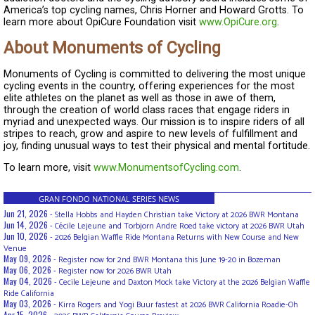
America’s top cycling names, Chris Horner and Howard Grotts. To
learn more about OpiCure Foundation visit
www.OpiCure.org
.
About Monuments of Cycling
Monuments of Cycling is committed to delivering the most unique
cycling events in the country, offering experiences for the most
elite athletes on the planet as well as those in awe of them,
through the creation of world class races that engage riders in
myriad and unexpected ways. Our mission is to inspire riders of all
stripes to reach, grow and aspire to new levels of fulfillment and
joy, finding unusual ways to test their physical and mental fortitude.
To learn more, visit
www.MonumentsofCycling.com
.
GRAN FONDO NATIONAL SERIES NEWS
Jun 21, 2026 -
Stella Hobbs and Hayden Christian take Victory at 2026 BWR Montana
Jun 14, 2026 -
Cécile Lejeune and Torbjorn Andre Roed take victory at 2026 BWR Utah
Jun 10, 2026 -
2026 Belgian Waffle Ride Montana Returns with New Course and New
Venue
May 09, 2026 -
Register now for 2nd BWR Montana this June 19-20 in Bozeman
May 06, 2026 -
Register now for 2026 BWR Utah
May 04, 2026 -
Cecile Lejeune and Daxton Mock take Victory at the 2026 Belgian Waffle
Ride California
May 03, 2026 -
Kirra Rogers and Yogi Buur fastest at 2026 BWR California Roadie-Oh
Apr 15, 2026 -