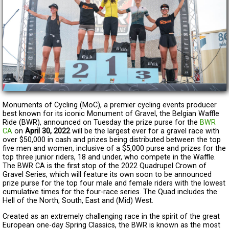
Monuments of Cycling (MoC), a premier cycling events producer
best known for its iconic Monument of Gravel, the Belgian Waffle
Ride (BWR), announced on Tuesday the prize purse for the
BWR
CA
on
April 30, 2022
will be the largest ever for a gravel race with
over $50,000 in cash and prizes being distributed between the top
five men and women, inclusive of a $5,000 purse and prizes for the
top three junior riders, 18 and under, who compete in the Waffle.
The BWR CA is the first stop of the 2022 Quadrupel Crown of
Gravel Series, which will feature its own soon to be announced
prize purse for the top four male and female riders with the lowest
cumulative times for the four-race series. The Quad includes the
Hell of the North, South, East and (Mid) West.
Created as an extremely challenging race in the spirit of the great
European one-day Spring Classics, the BWR is known as the most