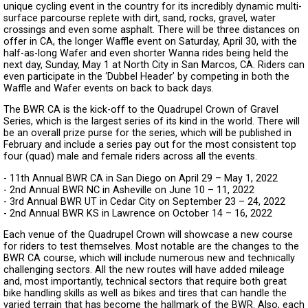
unique cycling event in the country for its incredibly dynamic multi-
surface parcourse replete with dirt, sand, rocks, gravel, water
crossings and even some asphalt. There will be three distances on
offer in CA, the longer Waffle event on Saturday, April 30, with the
half-as-long Wafer and even shorter Wanna rides being held the
next day, Sunday, May 1 at North City in San Marcos, CA. Riders can
even participate in the ‘Dubbel Header’ by competing in both the
Waffle and Wafer events on back to back days.
The BWR CA is the kick-off to the Quadrupel Crown of Gravel
Series, which is the largest series of its kind in the world. There will
be an overall prize purse for the series, which will be published in
February and include a series pay out for the most consistent top
four (quad) male and female riders across all the events.
- 11th Annual BWR CA in San Diego on April 29 – May 1, 2022
- 2nd Annual BWR NC in Asheville on June 10 – 11, 2022
- 3rd Annual BWR UT in Cedar City on September 23 – 24, 2022
- 2nd Annual BWR KS in Lawrence on October 14 – 16, 2022
Each venue of the Quadrupel Crown will showcase a new course
for riders to test themselves. Most notable are the changes to the
BWR CA course, which will include numerous new and technically
challenging sectors. All the new routes will have added mileage
and, most importantly, technical sectors that require both great
bike handling skills as well as bikes and tires that can handle the
varied terrain that has become the hallmark of the BWR. Also, each