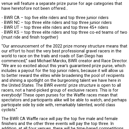
venue will feature a separate prize purse for age categories that
have heretofore not been offered…
- BWR CA – top five elite riders and top three junior riders
- BWR NC – top three elite riders and top three junior riders
- BWR UT – top three elite riders and top three 45+ riders
- BWR KS – top three elite riders and top three co-ed teams of two
(must ride and finish together)
“Our announcement of the 2022 prize money structure means that
our effort to host the very best professional gravel racers in the
world to race on the trails and roads of San Diego has
commenced,” said Michael Marckx, BWR creator and Race Director.
“We are so excited about this year’s guaranteed prize purse, which
includes a payout for the top junior riders, because it will allow us
to better reward the elites while broadening the pool of recipients
and shining a spotlight on the burgeoning talent we have here in
the United States. The BWR events’ prize structure is open to all
racers, not a hand-picked group of exclusive racers. This is for
everybody! These open purses for the Waffle races mean that
spectators and participants alike will be able to watch, and perhaps
participate side by side with, remarkably talented, world class
cyclists.”
The BWR CA Waffle race will pay the top five male and female
finishers and the other three events will pay the top three. In
addition, at all four venues, there will be time-based competitions