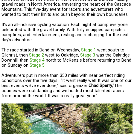
gravel roads in North America, traversing the heart of the Cascade
Mountains. This five-day event for racers and adventurers who
wanted to test their limits and push beyond their own boundaries.
It’s an all-inclusive cycling vacation. Each night at camp everyone
celebrated with the gravel family. With fully equipped campsites,
campfires, and entertainment, resting and recharging for the next
day’s adventure.
The race started in Bend on Wednesday,
Stage 1
went south to
Gilchrist, then
Stage 2
west to Oakridge,
Stage 3
was the Oakridge
Downhill, then
Stage 4
north to McKenzie before returning to Bend
on Sunday on
Stage 5
.
Adventurers put in more than 350 miles with near perfect riding
conditions over the five days. “It went really well. It was one of our
best events we’ve ever done,” said organizer
Chad Sperry
,“The
courses were outstanding and we hosted most talented racers
from around the world. It was a really great year.”