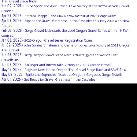
Trail Gravel Stage Race
Jun 02, 2026 -
Chloe Spritz and Alex Brasch Take Victory at the 2026 Cascade Gravel
Grinder
Apr 27, 2026 -
Brittani Shappell and Max Ritzow fastest at 2026 Gorge Gravel
Apr 07, 2026 -
Experience Gravel Greatness in the Cascades this May 2026 with New
Routes
Feb 05, 2026 -
Gorge Gravel kick-starts the 2026 Oregon Gravel Series with all NEW
courses
Jan 08, 2026 -
2026 Oregon Gravel Series Registration Open
Jul 02, 2025 -
Sofia Gomez Villafane and Cameron Jones take victory at 2025 Oregon
Trail Gravel
Jun 23, 2025 -
2025 Oregon Gravel Stage Race Attracts 35 of the World's Best
Gravelleurs
Jun 03, 2025 -
Farlinger and Ritzow take Victory at 2025 Cascade Gravel
May 16, 2025 -
Register Now for the Oregon Trail Gravel Stage Race and SAVE $150!
May 02, 2025 -
Spritz and Sophocles fastest at Oregon's Gorgeous Gorge Gravel!
Apr 01, 2025 -
Get Ready for Gravel Greatness in the Cascades