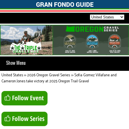
Show Menu
United States
>>
2026 Oregon Gravel Series
>>
Sofia Gomez Villafane and
Cameron Jones take victory at 2025 Oregon Trail Gravel