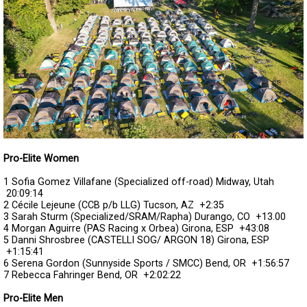
Pro-Elite Women
1 Sofia Gomez Villafane (Specialized off-road) Midway, Utah
20:09:14
2 Cécile Lejeune (CCB p/b LLG) Tucson, AZ
+2:35
3 Sarah Sturm (Specialized/SRAM/Rapha) Durango, CO
+13.00
4 Morgan Aguirre (PAS Racing x Orbea) Girona, ESP
+43:08
5 Danni Shrosbree (CASTELLI SOG/ ARGON 18) Girona, ESP
+1:15:41
6 Serena Gordon (Sunnyside Sports / SMCC) Bend, OR
+1:56:57
7 Rebecca Fahringer Bend, OR
+2:02:22
Pro-Elite Men