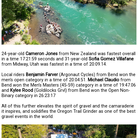
24-year-old
Cameron Jones
from New Zealand was fastest overall
in a time 17:21:59 seconds and 31-year-old
Sofia Gomez Villafane
from Midway, Utah was fastest in a time of 20:09.14.
Local riders
Benjamin Farver
(Argonaut Cycles) from Bend won the
men's open category in a time of 20:04:51.
Michael Claudio
from
Bend won the Men’s Masters (45-59) category in a time of 19:47.06
and
Kylee Rood
(Goldilocks Grvl) from Bend won the Open Non-
Binary category in 26:23:17
All of this further elevates the spirit of gravel and the camaraderie
it inspires, and solidifies the Oregon Trail Grinder as one of the best
gravel events in the world.