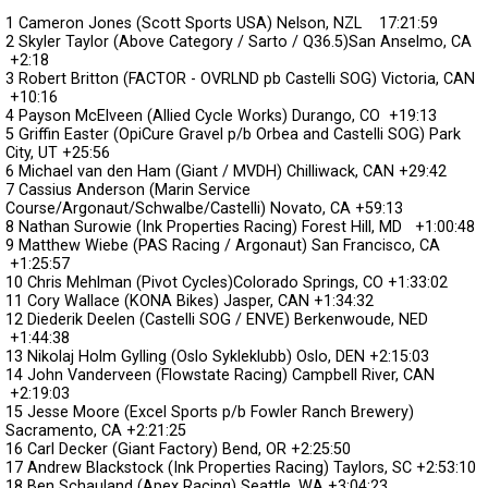
1 Cameron Jones (Scott Sports USA) Nelson, NZL
17:21:59
2 Skyler Taylor (Above Category / Sarto / Q36.5)San Anselmo, CA
+2:18
3 Robert Britton (FACTOR - OVRLND pb Castelli SOG) Victoria, CAN
+10:16
4 Payson McElveen (Allied Cycle Works) Durango, CO
+19:13
5 Griffin Easter (OpiCure Gravel p/b Orbea and Castelli SOG) Park
City, UT
+25:56
6 Michael van den Ham (Giant / MVDH) Chilliwack, CAN
+29:42
7 Cassius Anderson (Marin Service
Course/Argonaut/Schwalbe/Castelli) Novato, CA
+59:13
8 Nathan Surowie (Ink Properties Racing) Forest Hill, MD
+1:00:48
9 Matthew Wiebe (PAS Racing / Argonaut) San Francisco, CA
+1:25:57
10 Chris Mehlman (Pivot Cycles)Colorado Springs, CO
+1:33:02
11 Cory Wallace (KONA Bikes) Jasper, CAN
+1:34:32
12 Diederik Deelen (Castelli SOG / ENVE) Berkenwoude, NED
+1:44:38
13 Nikolaj Holm Gylling (Oslo Sykleklubb) Oslo, DEN
+2:15:03
14 John Vanderveen (Flowstate Racing) Campbell River, CAN
+2:19:03
15 Jesse Moore (Excel Sports p/b Fowler Ranch Brewery)
Sacramento, CA
+2:21:25
16 Carl Decker (Giant Factory) Bend, OR
+2:25:50
17 Andrew Blackstock (Ink Properties Racing) Taylors, SC
+2:53:10
18 Ben Schauland (Apex Racing) Seattle, WA
+3:04:23