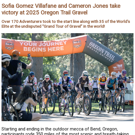
Sofia Gomez Villafane and Cameron Jones take
victory at 2025 Oregon Trail Gravel
Over 170 Adventurers took to the start line along with 35 of the World's
Elite at the undisputed “Grand Tour of Gravel” in the world!
Starting and ending in the outdoor mecca of Bend, Oregon,
participants rode 350 miles of the most scenic and breath-taking