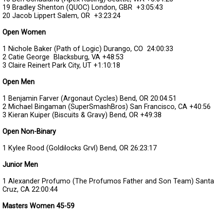
19 Bradley Shenton (QUOC) London, GBR
+3:05:43
20 Jacob Lippert Salem, OR
+3:23:24
Open Women
1 Nichole Baker (Path of Logic) Durango, CO
24:00:33
2 Catie George Blacksburg, VA
+48:53
3 Claire Reinert Park City, UT
+1:10:18
Open Men
1 Benjamin Farver (Argonaut Cycles) Bend, OR
20:04:51
2 Michael Bingaman (SuperSmashBros) San Francisco, CA
+40:56
3 Kieran Kuiper (Biscuits & Gravy) Bend, OR
+49:38
Open Non-Binary
1 Kylee Rood (Goldilocks Grvl) Bend, OR
26:23:17
Junior Men
1 Alexander Profumo (The Profumos Father and Son Team) Santa
Cruz, CA
22:00:44
Masters Women 45-59