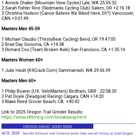
1 Annick Chalier (Mountain View Cycles) Lyle, WA
25:55:32
2 Sarah Fishler Rice (Skidmarks Cycling Club) Salem, OR
+2:16:18
3 Christina Hudson (Canoe Believe We Biked Here, Eh?) Vancouver,
CAN
+3:01:49
Masters Men 45-59
1 Michael Claudio (ThirstyBear Cycling)
Bend, OR
19:47:05
2 Brad Day Sonoma, CA
+14:38
3 Richard Cox (Team Broken Axle) San Francisco, CA
+1:35:14
Masters Women 60+
1 Julie Heidt (K9Crack.Com) Sammamish, WA
29:56:39
Masters Men 60+
1 Philip Boarer (U.K. VeloMasters) Birdham, GBR
22:58:35
2 Pat Doyle (Deadgoat Racing) Calgary, CAN
+14:20
3 Blake Reed Grover Beach, CA +40:42
Link to 2025 Oregon Trail Grinder Results:
https://www.e8timing.com/breakaway.html
OREGON GRAVEL SERIES NEWS
Jul 13, 2026 -
Geerike Schreurs and Cameron Jones take overall Victory at 2026 Oregon