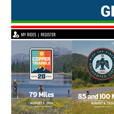
MY RIDES
REGISTER
|