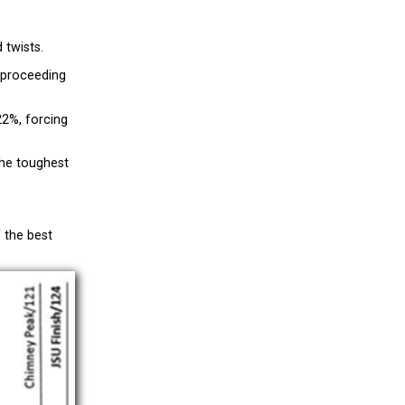
 twists.
e proceeding
22%, forcing
the toughest
f the best