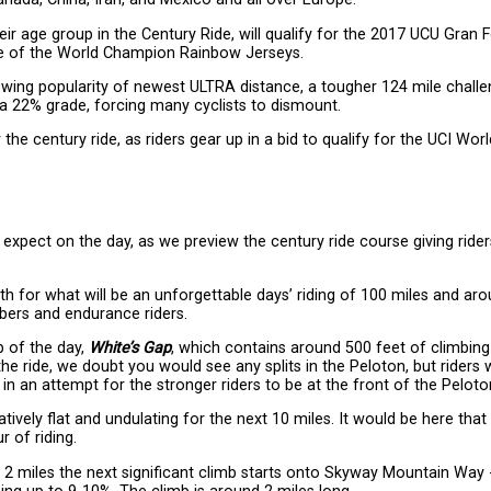
their age group in the Century Ride, will qualify for the 2017 UCU Gran
one of the World Champion Rainbow Jerseys.
wing popularity of newest ULTRA distance, a tougher 124 mile challe
 a 22% grade, forcing many cyclists to dismount.
r the century ride, as riders gear up in a bid to qualify for the UCI Worl
xpect on the day, as we preview the century ride course giving rider
outh for what will be an unforgettable days’ riding of 100 miles and ar
mbers and endurance riders.
b of the day,
White’s Gap
, which contains around 500 feet of climbing
the ride, we doubt you would see any splits in the Peloton, but riders w
n an attempt for the stronger riders to be at the front of the Peloto
atively flat and undulating for the next 10 miles. It would be here tha
r of riding.
r 2 miles the next significant climb starts onto Skyway Mountain Way