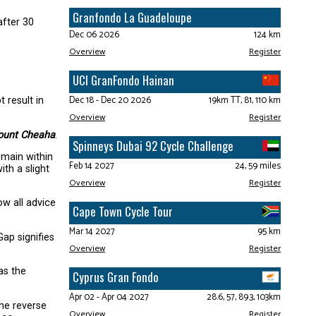
Granfondo La Guadeloupe
after 30
Dec 06 2026
124 km
Overview
Register
UCI GranFondo Hainan
Dec 18 - Dec 20 2026
19km TT, 81, 110 km
 result in
Overview
Register
unt Cheaha
.
Spinneys Dubai 92 Cycle Challenge
emain within
Feb 14 2027
24, 59 miles
th a slight
Overview
Register
w all advice
Cape Town Cycle Tour
Mar 14 2027
95 km
Gap signifies
Overview
Register
as the
Cyprus Gran Fondo
Apr 02 - Apr 04 2027
28.6, 57, 89.3, 103km
The reverse
Overview
Register