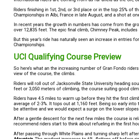
Riders finishing in 1st, 2nd, or 3rd place or in the top 25% of 
Championships in Albi, France in late August, and a shot at 
In recent years the growth in numbers has come from the gro
over 12,835 feet. The epic final climb, Chimney Peak, includes
But this year’s ride has naturally seen an increase in entries fo
Championships.
UCI Qualifying Course Preview
So here’s what an the increasing number of Gran Fondo riders e
view of the course, the climbs.
Riders will roll out of Jacksonville State University heading s
feet or 3,050 meters of climbing, the course suiting good cli
Riders have 4.5 miles to warm up before they hit the first clim
average of 2-3%. It tops out at 1,160 feet. Being so early into 
be attentive and we would expect a surge on the lower slopes i
After a gentle descent for the next few miles the course is rel
recommend riders start to think about refueling in the first hou
After passing through White Plains and turning sharp left afte