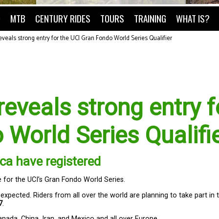
O
MTB
CENTURY RIDES
TOURS
TRAINING
WHAT IS?
veals strong entry for the UCI Gran Fondo World Series Qualifier
eveals strong entry f
 World Series Qualifi
ca have registered
e for the UCI’s Gran Fondo World Series.
 expected. Riders from all over the world are planning to take part in 
7
.
anada, China, Iran, and Mexico and all over Europe.