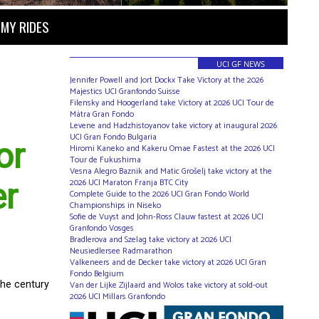
MY RIDES
UCI GF NEWS
Jennifer Powell and Jort Dockx Take Victory at the 2026
Majestics UCI Granfondo Suisse
Filensky and Hoogerland take Victory at 2026 UCI Tour de
Mátra Gran Fondo
Levene and Hadzhistoyanov take victory at inaugural 2026
UCI Gran Fondo Bulgaria
or
Hiromi Kaneko and Kakeru Omae Fastest at the 2026 UCI
Tour de Fukushima
Vesna Alegro Baznik and Matic Grošelj take victory at the
2026 UCI Maraton Franja BTC City
er
Complete Guide to the 2026 UCI Gran Fondo World
Championships in Niseko
Sofie de Vuyst and John-Ross Clauw fastest at 2026 UCI
Granfondo Vosges
Bradlerova and Szelag take victory at 2026 UCI
Neusiedlersee Radmarathon
Valkeneers and de Decker take victory at 2026 UCI Gran
Fondo Belgium
the century
Van der Lijke Zijlaard and Wolos take victory at sold-out
2026 UCI Millars Granfondo