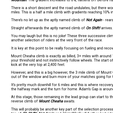
Mountain
. The gradient increases to 6%, flattens off before r
There is a short descent and the road undulates, but there wo
miles. This is a half a mile climb with gradients reaching 10% i
There’s no let up as the aptly named climb of
Not Again
- rear
Straight afterwards the aptly named climb of
On Shift!
arrives.
You may laugh but this is no joke! These three successive climb
another selection of riders at the very front of the race.
It is key at this point to be really focusing on fueling and rec
Mount Cheaha climb is exactly as billed, 3+ miles with around
your threshold and not instinctively follow wheels. The start 
kick at the very top at 2,400 feet.
However, and this is a big however, the 3 mile climb of Moun
out of the window and burn more of your matches going for
It’s pretty much downhill for 6 miles and this is where recover
the halfway mark and the turn for home. Adam’s Gap is around
At this stage, those remaining in the lead group can start to t
reverse climb of
Mount Cheaha
awaits.
This will probably be another key part of the selection process