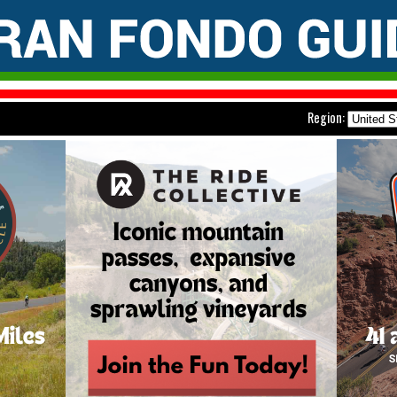
Region: