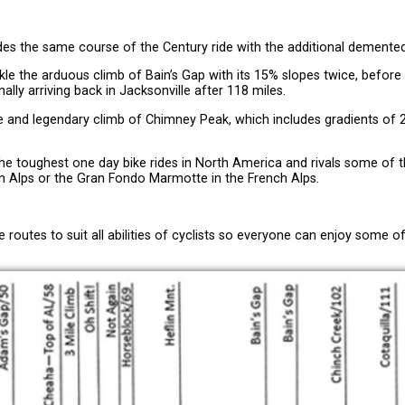
ides the same course of the Century ride with the additional demented
ckle the arduous climb of Bain’s Gap with its 15% slopes twice, befor
ally arriving back in Jacksonville after 118 miles.
ome and legendary climb of Chimney Peak, which includes gradients of 
 the toughest one day bike rides in North America and rivals some of 
ian Alps or the Gran Fondo Marmotte in the French Alps.
e routes to suit all abilities of cyclists so everyone can enjoy some o