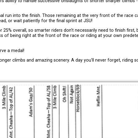
ders ability to handle successive onslaughts of shorter sharper climbs 
inal run into the finish. Those remaining at the very front of the race c
d, or wait patiently for the final sprint at JSU!
5% overall, so smarter riders don’t necessarily need to finish first, b
s of being right at the front of the race or riding at your own prede
erve a medal!
longer climbs and amazing scenery. A day you’ll never forget, riding 