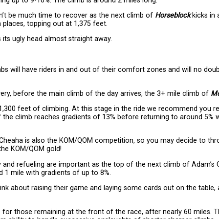
ising up to 9-10%. The climb is around 2 miles long.
n’t be much time to recover as the next climb of
Horseblock
kicks in 
n places, topping out at 1,375 feet.
s its ugly head almost straight away.
s will have riders in and out of their comfort zones and will no doubt
overy, before the main climb of the day arrives, the 3+ mile climb of
Mo
 1,300 feet of climbing. At this stage in the ride we recommend you r
of the climb reaches gradients of 13% before returning to around 5% wi
t Cheaha is also the KOM/QOM competition, so you may decide to thro
 the KOM/QOM gold!
y and refueling are important as the top of the next climb of Adam’s 
 1 mile with gradients of up to 8%.
hink about raising their game and laying some cards out on the table, 
 for those remaining at the front of the race, after nearly 60 miles. 