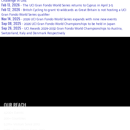
Challenge in UAE
Feb 13, 2026 -
The UCI Gran Fondo World Series returns to Cyprus in April 3-5
Feb 12, 2026 -
British Cycling to grant 10 wildcards as Great Britain is not hosting a UCI
Gran Fondo World Series qualifier
Nov 14, 2025 -
2026 UCI Gran Fondo World Series expands with nine new events
Sep 08, 2025 -
2026 UCI Gran Fondo World Championships to be held in Japan
Sep 26, 2025 -
UCI Awards 2029–2032 Gran Fondo World Championships to Austria,
Switzerland, Italy and Denmark Respectively
OUR REACH
4,200+ Events
200+ Countries
5.2M+ Visitors Since 2013