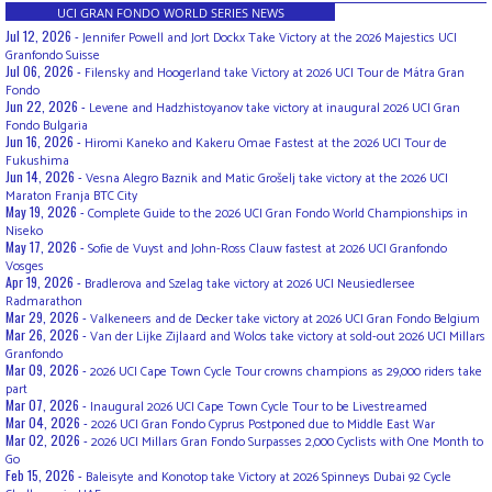
UCI GRAN FONDO WORLD SERIES NEWS
Jul 12, 2026 -
Jennifer Powell and Jort Dockx Take Victory at the 2026 Majestics UCI
Granfondo Suisse
Jul 06, 2026 -
Filensky and Hoogerland take Victory at 2026 UCI Tour de Mátra Gran
Fondo
Jun 22, 2026 -
Levene and Hadzhistoyanov take victory at inaugural 2026 UCI Gran
Fondo Bulgaria
Jun 16, 2026 -
Hiromi Kaneko and Kakeru Omae Fastest at the 2026 UCI Tour de
Fukushima
Jun 14, 2026 -
Vesna Alegro Baznik and Matic Grošelj take victory at the 2026 UCI
Maraton Franja BTC City
May 19, 2026 -
Complete Guide to the 2026 UCI Gran Fondo World Championships in
Niseko
May 17, 2026 -
Sofie de Vuyst and John-Ross Clauw fastest at 2026 UCI Granfondo
Vosges
Apr 19, 2026 -
Bradlerova and Szelag take victory at 2026 UCI Neusiedlersee
Radmarathon
Mar 29, 2026 -
Valkeneers and de Decker take victory at 2026 UCI Gran Fondo Belgium
Mar 26, 2026 -
Van der Lijke Zijlaard and Wolos take victory at sold-out 2026 UCI Millars
Granfondo
Mar 09, 2026 -
2026 UCI Cape Town Cycle Tour crowns champions as 29,000 riders take
part
Mar 07, 2026 -
Inaugural 2026 UCI Cape Town Cycle Tour to be Livestreamed
Mar 04, 2026 -
2026 UCI Gran Fondo Cyprus Postponed due to Middle East War
Mar 02, 2026 -
2026 UCI Millars Gran Fondo Surpasses 2,000 Cyclists with One Month to
Go
Feb 15, 2026 -
Baleisyte and Konotop take Victory at 2026 Spinneys Dubai 92 Cycle