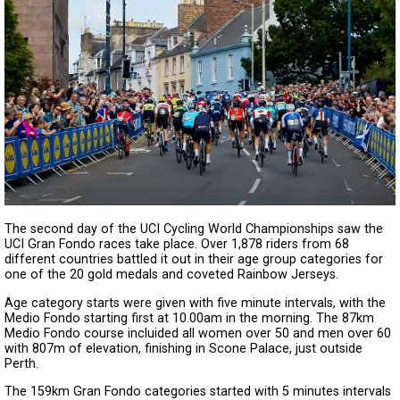
The second day of the UCI Cycling World Championships saw the
UCI Gran Fondo races take place. Over 1,878 riders from 68
different countries battled it out in their age group categories for
one of the 20 gold medals and coveted Rainbow Jerseys.
Age category starts were given with five minute intervals, with the
Medio Fondo starting first at 10.00am in the morning. The 87km
Medio Fondo course incluided all women over 50 and men over 60
with 807m of elevation, finishing in Scone Palace, just outside
Perth.
The 159km Gran Fondo categories started with 5 minutes intervals