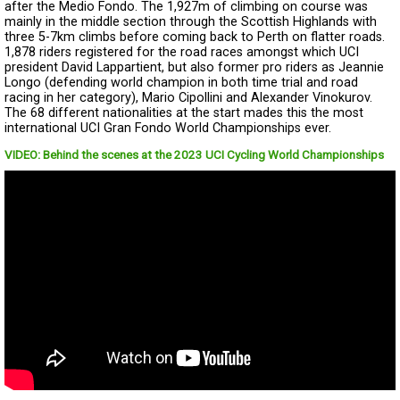
after the Medio Fondo. The 1,927m of climbing on course was
mainly in the middle section through the Scottish Highlands with
three 5-7km climbs before coming back to Perth on flatter roads.
1,878 riders registered for the road races amongst which UCI
president David Lappartient, but also former pro riders as Jeannie
Longo (defending world champion in both time trial and road
racing in her category), Mario Cipollini and Alexander Vinokurov.
The 68 different nationalities at the start mades this the most
international UCI Gran Fondo World Championships ever.
VIDEO: Behind the scenes at the 2023 UCI Cycling World Championships