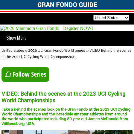
Show Menu
United States
>>
2026 UCI Gran Fondo World Series
>>
VIDEO: Behind the scenes
at the 2023 UCI Cycling World Championships
VIDEO: Behind the scenes at the 2023 UCI Cycling
World Championships
Take a behind the scenes look on the Gran Fondo at the 2023 UCI Cycling
World Championships and the incredible amateur athletes from around
the world who participated including 80 year old James McDonald from
Williamsburg, USA.