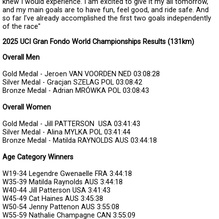
knew I would experience. I am excited to give it my all tomorrow,
and my main goals are to have fun, feel good, and ride safe. And
so far I’ve already accomplished the first two goals independently
of the race"
2025 UCI Gran Fondo World Championships Results (131km)
Overall Men
Gold Medal - Jeroen VAN VOORDEN
NED
03:08:28
Silver Medal - Gracjan SZELAG
POL
03:08:42
Bronze Medal - Adrian MRÓWKA
POL
03:08:43
Overall Women
Gold Medal - Jill PATTERSON
USA
03:41:43
Silver Medal - Alina MYLKA
POL
03:41:44
Bronze Medal - Matilda RAYNOLDS
AUS
03:44:18
Age Category Winners
W19-34
Legendre Gwenaelle
FRA
3:44:18
W35-39
Matilda Raynolds
AUS
3:44:18
W40-44
Jill Patterson
USA
3:41:43
W45-49
Cat Haines
AUS
3:45:38
W50-54
Jenny Pattenon
AUS
3:55:08
W55-59
Nathalie Champagne
CAN
3:55:09