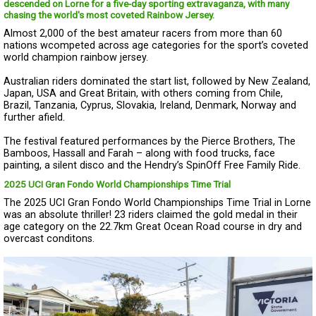
descended on Lorne for a five-day sporting extravaganza, with many
chasing the world's most coveted Rainbow Jersey.
Almost 2,000 of the best amateur racers from more than 60
nations wcompeted across age categories for the sport’s coveted
world champion rainbow jersey.
Australian riders dominated the start list, followed by New Zealand,
Japan, USA and Great Britain, with others coming from Chile,
Brazil, Tanzania, Cyprus, Slovakia, Ireland, Denmark, Norway and
further afield.
The festival featured performances by the Pierce Brothers, The
Bamboos, Hassall and Farah – along with food trucks, face
painting, a silent disco and the Hendry’s SpinOff Free Family Ride.
2025 UCI Gran Fondo World Championships Time Trial
The 2025 UCI Gran Fondo World Championships Time Trial in Lorne
was an absolute thriller! 23 riders claimed the gold medal in their
age category on the 22.7km Great Ocean Road course in dry and
overcast conditons.