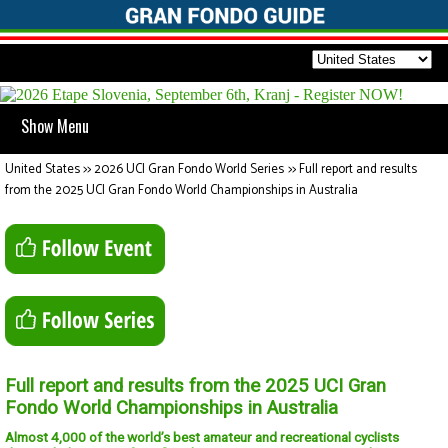
Show Menu
United States
>>
2026 UCI Gran Fondo World Series
>>
Full report and results
from the 2025 UCI Gran Fondo World Championships in Australia
Full report and results from the 2025 UCI Gran
Fondo World Championships in Australia
Almost 4,000 of the world’s best amateur and recreational cyclists