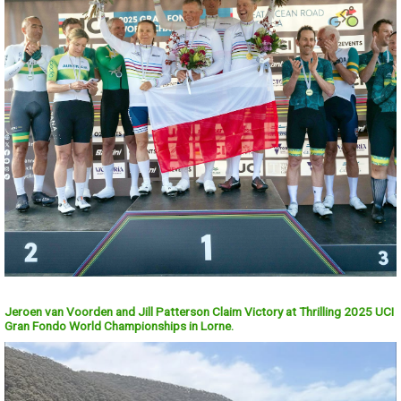
Jeroen van Voorden and Jill Patterson Claim Victory at Thrilling 2025 UCI
Gran Fondo World Championships in Lorne.