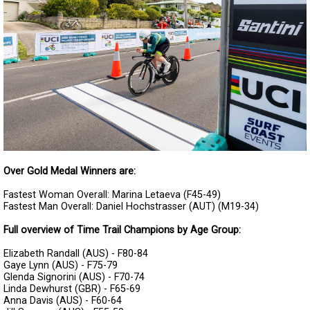
Over Gold Medal Winners are:
Fastest Woman Overall: Marina Letaeva (F45-49)
Fastest Man Overall: Daniel Hochstrasser (AUT) (M19-34)
Full overview of Time Trail Champions by Age Group:
Elizabeth Randall (AUS) - F80-84
Gaye Lynn (AUS) - F75-79
Glenda Signorini (AUS) - F70-74
Linda Dewhurst (GBR) - F65-69
Anna Davis (AUS) - F60-64