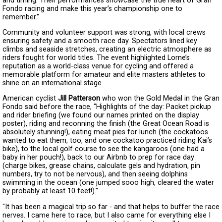
and timing. Their performances showcase the true heart of Gran
Fondo racing and make this year’s championship one to
remember.”
Community and volunteer support was strong, with local crews
ensuring safety and a smooth race day. Spectators lined key
climbs and seaside stretches, creating an electric atmosphere as
riders fought for world titles. The event highlighted Lorne’s
reputation as a world-class venue for cycling and offered a
memorable platform for amateur and elite masters athletes to
shine on an international stage.
American cyclist
Jill Patterson
who won the Gold Medal in the Gran
Fondo said before the race, "Highlights of the day: Packet pickup
and rider briefing (we found our names printed on the display
poster), riding and reconning the finish (the Great Ocean Road is
absolutely stunning!), eating meat pies for lunch (the cockatoos
wanted to eat them, too, and one cockatoo practiced riding Kai’s
bike), to the local golf course to see the kangaroos (one had a
baby in her pouch!), back to our Airbnb to prep for race day
(charge bikes, grease chains, calculate gels and hydration, pin
numbers, try to not be nervous), and then seeing dolphins
swimming in the ocean (one jumped sooo high, cleared the water
by probably at least 10 feet!)."
"It has been a magical trip so far - and that helps to buffer the race
nerves. I came here to race, but I also came for everything else I