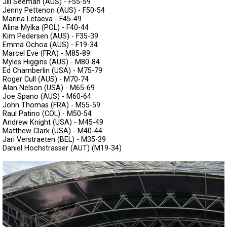
Jill Seeman (AUS) - F55-59
Jenny Pettenon (AUS) - F50-54
Marina Letaeva - F45-49
Alina Mylka (POL) - F40-44
Kim Pedersen (AUS) - F35-39
Emma Ochoa (AUS) - F19-34
Marcel Eve (FRA) - M85-89
Myles Higgins (AUS) - M80-84
Ed Chamberlin (USA) - M75-79
Roger Cull (AUS) - M70-74
Alan Nelson (USA) - M65-69
Joe Spano (AUS) - M60-64
John Thomas (FRA) - M55-59
Raul Patino (COL) - M50-54
Andrew Knight (USA) - M45-49
Matthew Clark (USA) - M40-44
Jari Verstraeten (BEL) - M35-39
Daniel Hochstrasser (AUT) (M19-34)