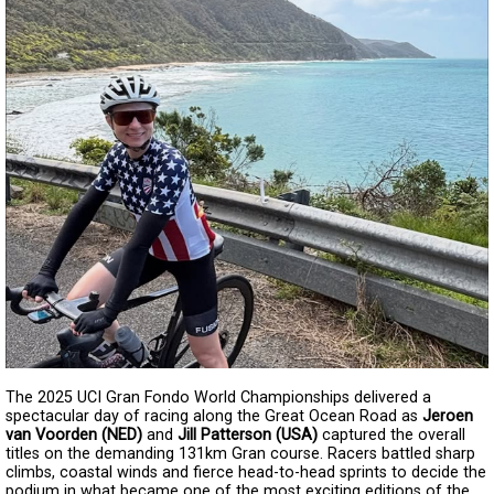
The 2025 UCI Gran Fondo World Championships delivered a
spectacular day of racing along the Great Ocean Road as
Jeroen
van Voorden (NED)
and
Jill Patterson (USA)
captured the overall
titles on the demanding 131km Gran course. Racers battled sharp
climbs, coastal winds and fierce head-to-head sprints to decide the
podium in what became one of the most exciting editions of the