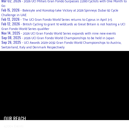
Mar 02, 2026 -
2026 UCI Millars Gran Fondo Surpasses 2,000 Cyclists with One Month to
Go
Feb 15, 2026 -
Baleisyte and Konotop take Victory at 2026 Spinneys Dubai 92 Cycle
Challenge in UAE
Feb 13, 2026 -
The UCI Gran Fondo World Series returns to Cyprus in April 3-5
Feb 12, 2026 -
British Cycling to grant 10 wildcards as Great Britain is not hosting a UCI
Gran Fondo World Series qualifier
Nov 14, 2025 -
2026 UCI Gran Fondo World Series expands with nine new events
Sep 08, 2025 -
2026 UCI Gran Fondo World Championships to be held in Japan
Sep 26, 2025 -
UCI Awards 2029–2032 Gran Fondo World Championships to Austria,
Switzerland, Italy and Denmark Respectively
OUR REACH
4,200+ Events