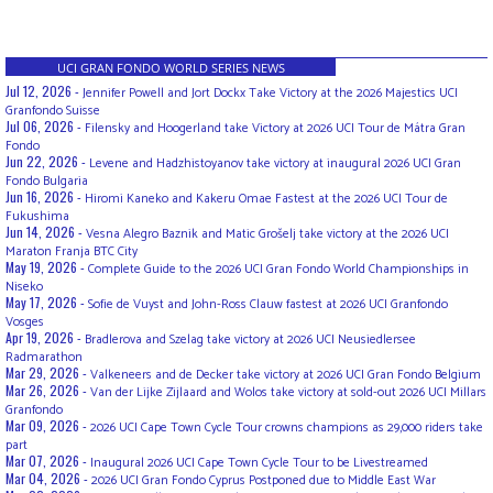
UCI GRAN FONDO WORLD SERIES NEWS
Jul 12, 2026 -
Jennifer Powell and Jort Dockx Take Victory at the 2026 Majestics UCI
Granfondo Suisse
Jul 06, 2026 -
Filensky and Hoogerland take Victory at 2026 UCI Tour de Mátra Gran
Fondo
Jun 22, 2026 -
Levene and Hadzhistoyanov take victory at inaugural 2026 UCI Gran
Fondo Bulgaria
Jun 16, 2026 -
Hiromi Kaneko and Kakeru Omae Fastest at the 2026 UCI Tour de
Fukushima
Jun 14, 2026 -
Vesna Alegro Baznik and Matic Grošelj take victory at the 2026 UCI
Maraton Franja BTC City
May 19, 2026 -
Complete Guide to the 2026 UCI Gran Fondo World Championships in
Niseko
May 17, 2026 -
Sofie de Vuyst and John-Ross Clauw fastest at 2026 UCI Granfondo
Vosges
Apr 19, 2026 -
Bradlerova and Szelag take victory at 2026 UCI Neusiedlersee
Radmarathon
Mar 29, 2026 -
Valkeneers and de Decker take victory at 2026 UCI Gran Fondo Belgium
Mar 26, 2026 -
Van der Lijke Zijlaard and Wolos take victory at sold-out 2026 UCI Millars
Granfondo
Mar 09, 2026 -
2026 UCI Cape Town Cycle Tour crowns champions as 29,000 riders take
part
Mar 07, 2026 -
Inaugural 2026 UCI Cape Town Cycle Tour to be Livestreamed
Mar 04, 2026 -
2026 UCI Gran Fondo Cyprus Postponed due to Middle East War