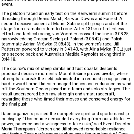
event.
The peloton faced an early test on the Benwerrin summit before
threading through Deans Marsh, Barwon Downs and Forrest. A
second decisive ascent at Mount Sabine split groups and set the
stage for a dramatic return to Lorne. After 131km of relentless
effort and tactical racing, van Voorden crossed the line in 3:08:28,
narrowly edging Gracjan Szelag of Poland (3:08:42) and Polish
teammate Adrian Mrówka (3:08:43). In the women’s race, Jill
Patterson powered to victory in 3:41:43, with Alina Mylka (POL) just
one second back and Australia’s Matilda Raynolds taking third in
3:44:18.
The course’s mix of steep climbs and fast coastal descents
produced decisive moments. Mount Sabine proved pivotal, where
attempts to break the field culminated in a reduced group pushing
hard toward Lorne. Riders managed tactics and endurance as wind
off the Southern Ocean played into team and solo strategies. The
result underscored both raw strength and smart racecraft,
rewarding those who timed their moves and conserved energy for
the final push.
Race organizers praised the competitive spirit and sportsmanship
on display. “This course demanded everything from our athletes —
power, patience and a willingness to take risks,” said Event Director
Maria Thompson
. “Jeroen and Jill showed remarkable resilience