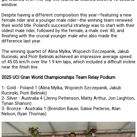
window.
Despite having a different composition this year—featuring a new
female rider and a younger male rider—the winning team renewed
their world title. Poland's successful strategy was to start with their
oldest male rider, followed by the female, a male over 40, and
finishing with the crucial younger male who also made the
difference last year.
The winning quartet of Alina Mylka, Wojciech Szczepanik, Jakub
Rucinski, and Piotr Belinski achieved an impressive average speed
of 45.05 km/h over the 1.9 km laps, which included a difficult incline
near the finish line.
2025 UCI Gran World Championships Team Relay Podium
1- Gold - Poland 1 (Alina Mylka, Wojciech Szczepanik, Jakub
Rucinski, Piotr Belinski)
2- Silver - Australia 4 (Jenny Pettenson, Matty Arthur, Jon Lieghton,
Tynan Shanon)
3- Bronze - Australia 1 (Brendon Bauer, Salsie Pieterse, Alan
Nelson, Ryan Thomas)