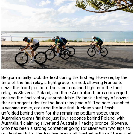
Belgium initially took the lead during the first leg. However, by the
time of the first relay, a tight group formed, allowing France to
seize the front position. The race remained tight into the third
relay, as Slovenia, Poland, and three Australian teams converged,
making the final victory unpredictable. Poland's strategy of saving
their strongest rider for the final relay paid off. The rider launched
a winning move, crossing the line first. A close sprint finish
unfolded behind them for the remaining podium spots: three
Australian teams finished just four seconds behind Poland, with
Australia 4 claiming silver and Australia 1 taking bronze. Slovenia,
who had been a strong contender going for silver with two laps to
go, finished fifth. The top five teams all finished within a 10-second