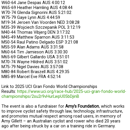
W60-64
Jane Despas
AUS
4:00:12
W65-69
Heather Hamling
AUS
4:08:44
W70-74
Glenda Signorini
AUS
5:21:02
W75-79
Gaye Lynn
AUS
4:44:59
M19-34
Jeroen Van Voorden
NED
3:08:28
M35-39
Wojciech Szczepanik
POL
3:12:19
M40-44
Thomas Vibjerg
DEN
3:17:32
M45-49
Matthew Sparnon
AUS
3:11:53
M50-54
Raul Patino Delgado
ESP
3:21:08
M55-59
Alan Adams
AUS
3:31:58
M60-64
Tim Jamieson
AUS
3:30:30
M65-69
Gilbert Gallardo
USA
3:51:01
M70-74
Wayne Hildred
AUS
3:51:02
M75-79
Nigel Davies
AUS
3:57:08
M80-84
Robert Braszell
AUS
4:29:35
M85-89
Marcel Eve
FRA
4:52:14
Link to 2025 UCI Gran Fondo World Championships
Results:
https://www.uci.org/race-hub/2025-uci-gran-fondo-world-
championships/2su2r9vHurLwpU05bDjinB
The event is also a fundraiser for
Amy’s Foundation
, which works
to improve cyclist safety through law, technology, infrastructure,
and promotes mutual respect among road users, in memory of
Amy Gillett – an Australian cyclist and rower who died 20 years
ago after being struck by a car on a training ride in Germany.