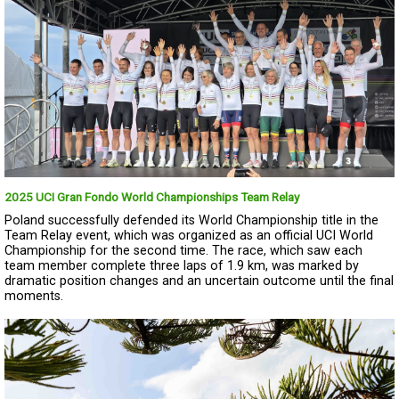
2025 UCI Gran Fondo World Championships Team Relay
Poland successfully defended its World Championship title in the
Team Relay event, which was organized as an official UCI World
Championship for the second time. The race, which saw each
team member complete three laps of 1.9 km, was marked by
dramatic position changes and an uncertain outcome until the final
moments.