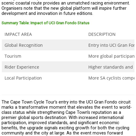
scenic coastal route provides an unmatched racing environment.
Organisers note that the new global platform will inspire further
development and innovation in future editions.
Summary Table: Impact of UCI Gran Fondo Status
IMPACT AREA
DESCRIPTION
Global Recognition
Entry into UCI Gran Fon
Tourism
More global participant
Rider Experience
Higher standards and 
Local Participation
More SA cyclists compe
The Cape Town Cycle Tour’s entry into the UCI Gran Fondo circuit
marks a transformative moment that elevates the event to world-
class status while strengthening Cape Town’s reputation as a
premier global sports destination. With increased international
participation, improved standards, and significant economic
benefits, the upgrade signals exciting growth for both the cycling
community and the city at large. As the event moves forward