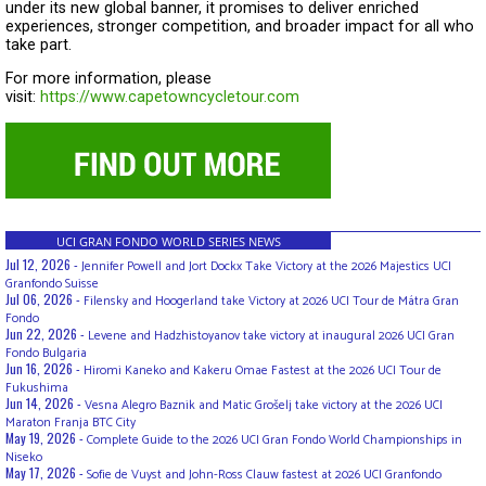
under its new global banner, it promises to deliver enriched
experiences, stronger competition, and broader impact for all who
take part.
For more information, please
visit:
https://www.capetowncycletour.com
UCI GRAN FONDO WORLD SERIES NEWS
Jul 12, 2026 -
Jennifer Powell and Jort Dockx Take Victory at the 2026 Majestics UCI
Granfondo Suisse
Jul 06, 2026 -
Filensky and Hoogerland take Victory at 2026 UCI Tour de Mátra Gran
Fondo
Jun 22, 2026 -
Levene and Hadzhistoyanov take victory at inaugural 2026 UCI Gran
Fondo Bulgaria
Jun 16, 2026 -
Hiromi Kaneko and Kakeru Omae Fastest at the 2026 UCI Tour de
Fukushima
Jun 14, 2026 -
Vesna Alegro Baznik and Matic Grošelj take victory at the 2026 UCI
Maraton Franja BTC City
May 19, 2026 -
Complete Guide to the 2026 UCI Gran Fondo World Championships in
Niseko
May 17, 2026 -
Sofie de Vuyst and John-Ross Clauw fastest at 2026 UCI Granfondo