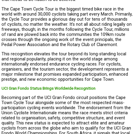
The Cape Town Cycle Tour is the biggest timed bike race in the
world with around 30,000 cyclists taking part every March. Primarily,
the Cycle Tour provides a glorious day out for tens of thousands
of cyclists, no matter the weather. It’s not all about riding legally on
freeways, though; in the months following the Cycle Tour, millions
of rand are plowed back into the communities the 109km route
crosses through the ongoing work of the event principals, the
Pedal Power Association and the Rotary Club of Claremont.
This recognition elevates the tour beyond its long-standing local
and regional popularity, placing it on the world stage among
internationally endorsed endurance cycling races. For cyclists,
organisers, and the tourism sector, the development represents a
major milestone that promises expanded participation, enhanced
prestige, and new economic opportunities for Cape Town.
UCI Gran Fondo Status Brings Worldwide Recognition
Becoming part of the UCI Gran Fondo circuit positions the Cape
Town Cycle Tour alongside some of the most respected mass-
participation cycling events worldwide. The endorsement from the
Union Cycliste Internationale means the race meets strict criteria
related to organisation, safety, competitive structure, and event
quality. This new status is expected to attract elite and amateur
cyclists from across the globe who aim to qualify for the UCI Gran
Fondo World Championships. For South Africa, it signals that local