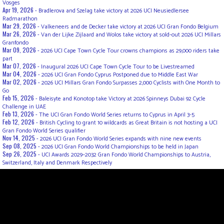
Vosges
Apr 19, 2026 -
Bradlerova and Szelag take victory at 2026 UCI Neusiedlersee
Radmarathon
Mar 29, 2026 -
Valkeneers and de Decker take victory at 2026 UCI Gran Fondo Belgium
Mar 26, 2026 -
Van der Lijke Zijlaard and Wolos take victory at sold-out 2026 UCI Millars
Granfondo
Mar 09, 2026 -
2026 UCI Cape Town Cycle Tour crowns champions as 29,000 riders take
part
Mar 07, 2026 -
Inaugural 2026 UCI Cape Town Cycle Tour to be Livestreamed
Mar 04, 2026 -
2026 UCI Gran Fondo Cyprus Postponed due to Middle East War
Mar 02, 2026 -
2026 UCI Millars Gran Fondo Surpasses 2,000 Cyclists with One Month to
Go
Feb 15, 2026 -
Baleisyte and Konotop take Victory at 2026 Spinneys Dubai 92 Cycle
Challenge in UAE
Feb 13, 2026 -
The UCI Gran Fondo World Series returns to Cyprus in April 3-5
Feb 12, 2026 -
British Cycling to grant 10 wildcards as Great Britain is not hosting a UCI
Gran Fondo World Series qualifier
Nov 14, 2025 -
2026 UCI Gran Fondo World Series expands with nine new events
Sep 08, 2025 -
2026 UCI Gran Fondo World Championships to be held in Japan
Sep 26, 2025 -
UCI Awards 2029–2032 Gran Fondo World Championships to Austria,
Switzerland, Italy and Denmark Respectively