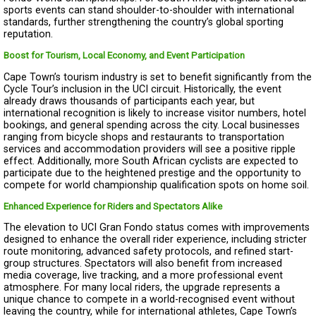
sports events can stand shoulder-to-shoulder with international
standards, further strengthening the country’s global sporting
reputation.
Boost for Tourism, Local Economy, and Event Participation
Cape Town’s tourism industry is set to benefit significantly from the
Cycle Tour’s inclusion in the UCI circuit. Historically, the event
already draws thousands of participants each year, but
international recognition is likely to increase visitor numbers, hotel
bookings, and general spending across the city. Local businesses
ranging from bicycle shops and restaurants to transportation
services and accommodation providers will see a positive ripple
effect. Additionally, more South African cyclists are expected to
participate due to the heightened prestige and the opportunity to
compete for world championship qualification spots on home soil.
Enhanced Experience for Riders and Spectators Alike
The elevation to UCI Gran Fondo status comes with improvements
designed to enhance the overall rider experience, including stricter
route monitoring, advanced safety protocols, and refined start-
group structures. Spectators will also benefit from increased
media coverage, live tracking, and a more professional event
atmosphere. For many local riders, the upgrade represents a
unique chance to compete in a world-recognised event without
leaving the country, while for international athletes, Cape Town’s