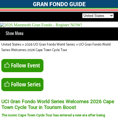
Show Menu
United States
>>
2026 UCI Gran Fondo World Series
>>
UCI Gran Fondo World
Series Welcomes 2026 Cape Town Cycle Tour
UCI Gran Fondo World Series Welcomes 2026 Cape
Town Cycle Tour in Tourism Boost
The iconic Cape Town Cycle Tour has entered a new era after being