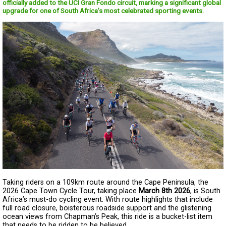
officially added to the UCI Gran Fondo circuit, marking a significant global
upgrade for one of South Africa’s most celebrated sporting events.
Taking riders on a 109km route around the Cape Peninsula, the
2026 Cape Town Cycle Tour, taking place
March 8th 2026
, is South
Africa’s must-do cycling event. With route highlights that include
full road closure, boisterous roadside support and the glistening
ocean views from Chapman’s Peak, this ride is a bucket-list item
that needs to be ridden to be believed.