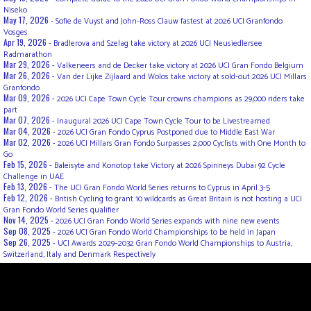
Niseko
May 17, 2026 -
Sofie de Vuyst and John-Ross Clauw fastest at 2026 UCI Granfondo
Vosges
Apr 19, 2026 -
Bradlerova and Szelag take victory at 2026 UCI Neusiedlersee
Radmarathon
Mar 29, 2026 -
Valkeneers and de Decker take victory at 2026 UCI Gran Fondo Belgium
Mar 26, 2026 -
Van der Lijke Zijlaard and Wolos take victory at sold-out 2026 UCI Millars
Granfondo
Mar 09, 2026 -
2026 UCI Cape Town Cycle Tour crowns champions as 29,000 riders take
part
Mar 07, 2026 -
Inaugural 2026 UCI Cape Town Cycle Tour to be Livestreamed
Mar 04, 2026 -
2026 UCI Gran Fondo Cyprus Postponed due to Middle East War
Mar 02, 2026 -
2026 UCI Millars Gran Fondo Surpasses 2,000 Cyclists with One Month to
Go
Feb 15, 2026 -
Baleisyte and Konotop take Victory at 2026 Spinneys Dubai 92 Cycle
Challenge in UAE
Feb 13, 2026 -
The UCI Gran Fondo World Series returns to Cyprus in April 3-5
Feb 12, 2026 -
British Cycling to grant 10 wildcards as Great Britain is not hosting a UCI
Gran Fondo World Series qualifier
Nov 14, 2025 -
2026 UCI Gran Fondo World Series expands with nine new events
Sep 08, 2025 -
2026 UCI Gran Fondo World Championships to be held in Japan
Sep 26, 2025 -
UCI Awards 2029–2032 Gran Fondo World Championships to Austria,
Switzerland, Italy and Denmark Respectively