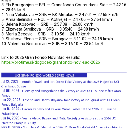
km/h
3. Els Bourgonjon — BEL — Grandfondo Coureurkens Side — 2:42:16
— 28.46 km/h
4. Nina Velickovic — SRB — BK Metalac — 2:47:01 — 27.65 km/h
5. Anna Bielinska — POL — Activejet — 2:47:06 — 27.64 km/h
6. Jelena Kosovac — SRB — 2:57:38 — 26.00 km/h
7. Elizaveta Strelkova — SRB — 3:05:40 — 24.88 km/h
8. Marija Zecevic — SRB — 3:10:56 — 24.19 km/h
9. Shishova Elena — SRB — Baragoz — 3:11:02 — 24.18 km/h
10. Valentina Nestorovic — SRB — 3:16:10 — 23.54 km/h
Link to 
2026 Gran Fondo Novi Sad
 Results: 
https://protime.si/dogodek/granfondo-novi-sad-2026
UCI GRAN FONDO WORLD SERIES NEWS
Jul 12, 2026 -
Jennifer Powell and Jort Dockx Take Victory at the 2026 Majestics UCI
Granfondo Suisse
Jul 06, 2026 -
Filensky and Hoogerland take Victory at 2026 UCI Tour de Mátra Gran
Fondo
Jun 22, 2026 -
Levene and Hadzhistoyanov take victory at inaugural 2026 UCI Gran
Fondo Bulgaria
Jun 16, 2026 -
Hiromi Kaneko and Kakeru Omae Fastest at the 2026 UCI Tour de
Fukushima
Jun 14, 2026 -
Vesna Alegro Baznik and Matic Grošelj take victory at the 2026 UCI
Maraton Franja BTC City
May 19, 2026 -
Complete Guide to the 2026 UCI Gran Fondo World Championships in