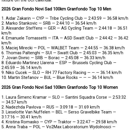
fixture on the UCI calendar.
2026 Gran Fondo Novi Sad 100km Granfondo Top 10 Men
1. Aidar Zakarin — CYP — Tribe Cycling Club — 2:43:59 — 36.58 km/h
2. Marko Stankovic — SRB — 2:44:10 — 36.54 km/h
3. Alexander Steffens — GER — AS Cycling Team — 2:44:18 — 36.51
km/h
4. Emanuele Tomassetti — ITA — ASD Swatt Club — 2:44:42 — 36.42
km/h
5. Maciej Mirecki — POL — WALBET Team — 2:44:55 — 36.38 km/h
6. Thomas Paltenghi — SUI — Swatt Club — 2:45:03 — 36.35 km/h
7. Jovan Divnic — SRB — Borac — 2:45:08 — 36.33 km/h
8. Eduardo Martinez Llarena — ESP — Brussels Cycling Club —
2:45:59 — 36.14 km/h
9. Niko Cucek — SLO — RH 77 Factory Racing — — — 36.14 km/h
10. Martin Stefanov — BUL — Blue Rocks — — — 36.14 km/h
2026 Gran Fondo Novi Sad 100km Granfondo Top 10 Women
1. Laura Šimenc Kramar — SLO — Santini Squadra Corse — 2:53:32
— 34.57 km/h
2. Nadezhda Pavlova — RUS — 3:09:18 — 31.69 km/h
3. Lieselotte Van Nuffelen — BEL — Serso Gravelbike Team —
3:17:16 — 30.41 km/h
4. Kristina Romasko — CYP — Traktor — 3:22:47 — 29.58 km/h
5. Anna Traba — POL — Vo2Max Laboratorium Wydolnosci —