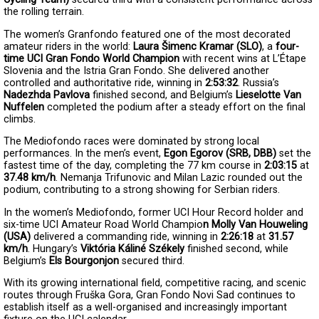
the rolling terrain.
The women’s Granfondo featured one of the most decorated 
amateur riders in the world: 
Laura Šimenc Kramar (SLO)
, a 
four-
time UCI Gran Fondo World Champion
 with recent wins at L’Étape 
Slovenia and the Istria Gran Fondo. She delivered another 
controlled and authoritative ride, winning in 
2:53:32
. Russia’s 
Nadezhda Pavlova
 finished second, and Belgium’s 
Lieselotte Van 
Nuffelen
 completed the podium after a steady effort on the final 
climbs.
The Mediofondo races were dominated by strong local 
performances. In the men’s event, 
Egon Egorov (SRB, DBB)
 set the 
fastest time of the day, completing the 77 km course in 
2:03:15
 at 
37.48 km/h
. Nemanja Trifunovic and Milan Lazic rounded out the 
podium, contributing to a strong showing for Serbian riders.
In the women’s Mediofondo, former UCI Hour Record holder and 
six-time UCI Amateur Road World Champio
n
Molly Van Houweling 
(USA)
 delivered a commanding ride, winning in 
2:26:18
 at 
31.57 
km/h
. Hungary’s 
Viktória Káliné Székely
 finished second, while 
Belgium’s 
Els Bourgonjon
 secured third.
With its growing international field, competitive racing, and scenic 
routes through Fruška Gora, Gran Fondo Novi Sad continues to 
establish itself as a well-organised and increasingly important 