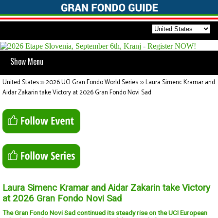
Show Menu
United States
>>
2026 UCI Gran Fondo World Series
>>
Laura Simenc Kramar and
Aidar Zakarin take Victory at 2026 Gran Fondo Novi Sad
Laura Simenc Kramar and Aidar Zakarin take Victory
at 2026 Gran Fondo Novi Sad
The Gran Fondo Novi Sad continued its steady rise on the UCI European