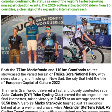
calendar, confirming its status as one of the region’s fastest-growing
mass-participation events. The 2026 edition attracted 600 riders from 30
countries, a clear sign of its expanding international reach.
Both the 
77 km Mediofondo
 and 
110 km Granfondo
 routes 
showcased the varied terrain of 
Fruška Gora National Park
, with 
riders starting and finishing in Novi Sad, the city that held the title 
of 
European Capital of Culture 2022
.
The men’s Granfondo delivered a fast and closely contested race. 
Aidar Zakarin (CYP, Tribe Cycling Club)
 proved the strongest in the 
final kilometres, taking victory in 
2:43:59
 at an average speed of 
36.58 km/h
. Serbia’s 
Marko Stankovic
 finished just 11 seconds 
behind after a well-timed chase, while 
Alexander Steffens (GER, AS 
Cycling Team)
 secured third with a consistent performance across 