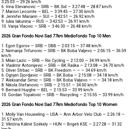
3:25:03 — 29.26 km/h
6. Irina Stevanovic — SRB — BK Sid — 3:27:48 — 28.87 km/h
7. Manon Lecomte — BEL — 3:39:45 — 27.30 km/h
8. Jennifer Mariann — SUI — 3:42:51 — 26.92 km/h
9. Iuliia Iakunina — RUS — 3:42:53 — 26.91 km/h
10. Vanja Vlaovic — SRB — 3:46:30 — 26.48 km/h
2026 Gran Fondo Novi Sad 77km Mediofondo Top 10 Men
1. Egon Egorov — SRB — DBB — 2:03:15 — 37.48 km/h
2. Nemanja Trifunovic — SRB — BK Boba Valjevo — 2:06:15 — 36.59
km/h
3. Milan Lazic — SRB — Ris Cycling — 2:12:00 — 34.99 km/h
4. Vladimir Antonijevic — SRB — BK Raška — 2:13:08 — 34.70 km/h
5. Oliver Strbac — SRB — BK Freedom — — — 34.69 km/h
6. Ognjen Djordjevic — SRB — BK Boba — 2:15:08 — 34.18 km/h
7. Aleksandar Simic — SRB — BK Boba Valjevo — — — 34.18 km/h
8. Nikola Stefanovic — SRB — 2:15:51 — 34.00 km/h
9. Bernard Huyghe — BEL — 2:15:53 — 33.99 km/h
10. Gordan Topalovic — SRB — Riscycling — 2:15:55 — 33.99 km/h
2026 Gran Fondo Novi Sad 77km Mediofondo Top 10 Women
1. Molly Van Houweling — USA — Ann Arbor Velo Club — 2:26:18 —
31.57 km/h
2. Viktória Káliné Székely — HUN — Brigeti KSE — 2:27:28 — 31.32