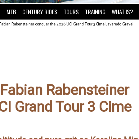
O
MTB
CENTURY RIDES
TOURS
TRAINING
WHAT IS?
Fabian Rabensteiner conquer the 2026 UCI Grand Tour 3 Cime Lavaredo Gravel
 Fabian Rabensteiner
CI Grand Tour 3 Cime