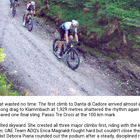
at wasted no time. The first climb to Danta di Cadore arrived almost 
he long drag to Klammbach at 1,929 metres shattered the rhythm again
aved one final sting: Passo Tre Croci at the 100 km mark.
 skyward. She crested all three major climbs first, riding with the k
her, UAE Team ADQ’s Erica Magnaldi fought hard but couldn’t close the
ist Debora Piana rounded out the podium after a steady, disciplined r