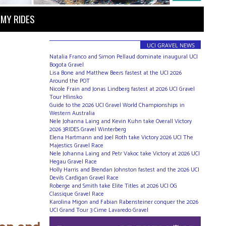
MY RIDES
UCI GRAVEL NEWS
Natalia Franco and Simon Pellaud dominate inaugural UCI
Bogota Gravel
Lisa Bone and Matthew Beers fastest at the UCI 2026
Around the POT
Nicole Frain and Jonas Lindberg fastest at 2026 UCI Gravel
Tour Hlinsko
Guide to the 2026 UCI Gravel World Championships in
Western Australia
Nele Johanna Laing and Kevin Kuhn take Overall Victory
2026 3RIDES Gravel Winterberg
Elena Hartmann and Joel Roth take Victory 2026 UCI The
Majestics Gravel Race
Nele Johanna Laing and Petr Vakoc take Victory at 2026 UCI
Hegau Gravel Race
Holly Harris and Brendan Johnston fastest and the 2026 UCI
Devils Cardigan Gravel Race
Roberge and Smith take Elite Titles at 2026 UCI OG
Classique Gravel Race
Karolina Migon and Fabian Rabensteiner conquer the 2026
UCI Grand Tour 3 Cime Lavaredo Gravel