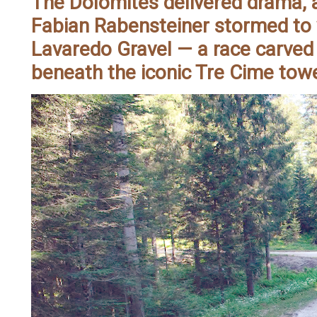
The Dolomites delivered drama, a
Fabian Rabensteiner stormed to 
Lavaredo Gravel — a race carved
beneath the iconic Tre Cime tow