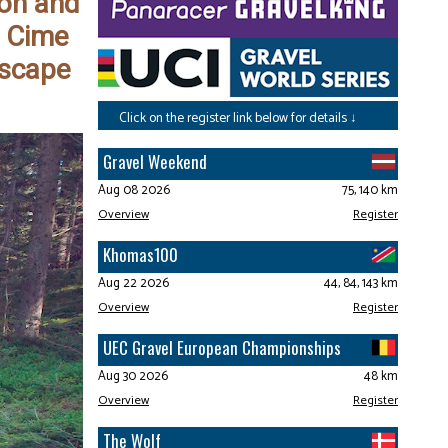
gon and
3 Cime
dscape
Click on the register link below for details ↓
Gravel Weekend
Aug 08 2026
75, 140 km
Overview
Register
Khomas100
Aug 22 2026
44, 84, 143 km
Overview
Register
UEC Gravel European Championships
Aug 30 2026
48 km
Overview
Register
The Wolf