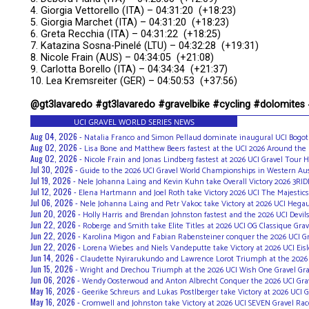
4. Giorgia Vettorello (ITA) – 04:31:20 (+18:23)
5. Giorgia Marchet (ITA) – 04:31:20 (+18:23)
6. Greta Recchia (ITA) – 04:31:22 (+18:25)
7. Katazina Sosna-Pinelé (LTU) – 04:32:28 (+19:31)
8. Nicole Frain (AUS) – 04:34:05 (+21:08)
9. Carlotta Borello (ITA) – 04:34:34 (+21:37)
10. Lea Kremsreiter (GER) – 04:50:53 (+37:56)
@gt3lavaredo #gt3lavaredo #gravelbike #cycling #dolomites
UCI GRAVEL WORLD SERIES NEWS
Aug 04, 2026 -
Natalia Franco and Simon Pellaud dominate inaugural UCI Bogot
Aug 02, 2026 -
Lisa Bone and Matthew Beers fastest at the UCI 2026 Around the
Aug 02, 2026 -
Nicole Frain and Jonas Lindberg fastest at 2026 UCI Gravel Tour H
Jul 30, 2026 -
Guide to the 2026 UCI Gravel World Championships in Western Aus
Jul 19, 2026 -
Nele Johanna Laing and Kevin Kuhn take Overall Victory 2026 3RID
Jul 12, 2026 -
Elena Hartmann and Joel Roth take Victory 2026 UCI The Majestics
Jul 06, 2026 -
Nele Johanna Laing and Petr Vakoc take Victory at 2026 UCI Hega
Jun 20, 2026 -
Holly Harris and Brendan Johnston fastest and the 2026 UCI Devil
Jun 22, 2026 -
Roberge and Smith take Elite Titles at 2026 UCI OG Classique Gra
Jun 22, 2026 -
Karolina Migon and Fabian Rabensteiner conquer the 2026 UCI G
Jun 22, 2026 -
Lorena Wiebes and Niels Vandeputte take Victory at 2026 UCI Ei
Jun 14, 2026 -
Claudette Nyirarukundo and Lawrence Lorot Triumph at the 2026 UC
Jun 15, 2026 -
Wright and Drechou Triumph at the 2026 UCI Wish One Gravel Gr
Jun 06, 2026 -
Wendy Oosterwoud and Anton Albrecht Conquer the 2026 UCI Gra
May 16, 2026 -
Geerike Schreurs and Lukas Postlberger take Victory at 2026 UCI G
May 16, 2026 -
Cromwell and Johnston take Victory at 2026 UCI SEVEN Gravel Rac