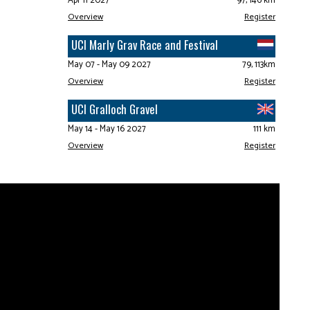
Apr 11 2027
97, 146 km
Overview
Register
UCI Marly Grav Race and Festival
May 07 - May 09 2027
79, 113km
Overview
Register
UCI Gralloch Gravel
May 14 - May 16 2027
111 km
Overview
Register