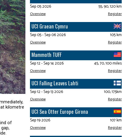
Sep 05 2026
55, 90, 120 km
Overview
Register
UCI Graean Cymru
Sep 05 - Sep 06 2026
105 km
Overview
Register
Mammoth TUFF
Sep 12 - Sep 14 2026
45, 70, 100 miles
Overview
Register
UCI Falling Leaves Lahti
Sep 12 - Sep 13 2026
100, 175km
Overview
Register
immediately,
 at kilometre
UCI Sea Otter Europe Girona
Sep 19 2026
107 km
ind of
Overview
Register
 gap,
ide.