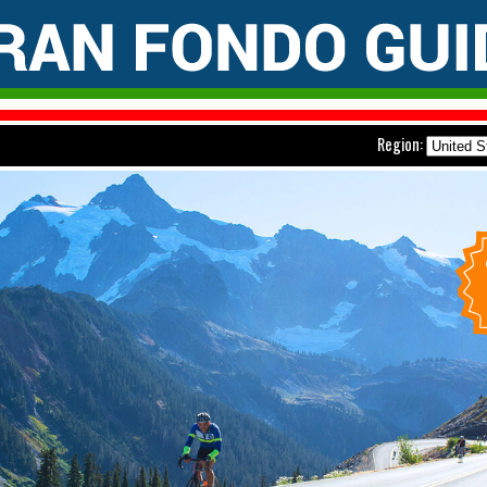
Region: