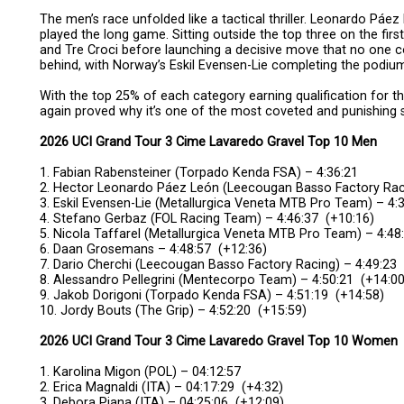
The men’s race unfolded like a tactical thriller. Leonardo Páez
played the long game. Sitting outside the top three on the fir
and Tre Croci before launching a decisive move that no one 
behind, with Norway’s Eskil Evensen-Lie completing the podiu
With the top 25% of each category earning qualification for 
again proved why it’s one of the most coveted and punishing s
2026 UCI Grand Tour 3 Cime Lavaredo Gravel Top 10 Men
1. Fabian Rabensteiner (Torpado Kenda FSA) – 4:36:21
2. Hector Leonardo Páez León (Leecougan Basso Factory Raci
3. Eskil Evensen-Lie (Metallurgica Veneta MTB Pro Team) – 4:
4. Stefano Gerbaz (FOL Racing Team) – 4:46:37 (+10:16)
5. Nicola Taffarel (Metallurgica Veneta MTB Pro Team) – 4:48
6. Daan Grosemans – 4:48:57 (+12:36)
7. Dario Cherchi (Leecougan Basso Factory Racing) – 4:49:23
8. Alessandro Pellegrini (Mentecorpo Team) – 4:50:21 (+14:00
9. Jakob Dorigoni (Torpado Kenda FSA) – 4:51:19 (+14:58)
10. Jordy Bouts (The Grip) – 4:52:20 (+15:59)
2026 UCI Grand Tour 3 Cime Lavaredo Gravel Top 10 Women
1. Karolina Migon (POL) – 04:12:57
2. Erica Magnaldi (ITA) – 04:17:29 (+4:32)
3. Debora Piana (ITA) – 04:25:06 (+12:09)