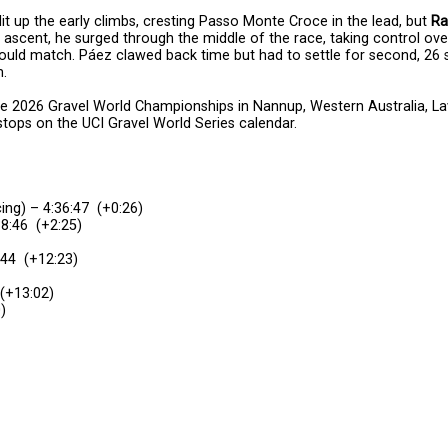
 lit up the early climbs, cresting Passo Monte Croce in the lead, but
Ra
st ascent, he surged through the middle of the race, taking control ov
could match. Páez clawed back time but had to settle for second, 26
m.
the 2026 Gravel World Championships in Nannup, Western Australia, 
tops on the UCI Gravel World Series calendar.
ng) – 4:36:47 (+0:26)
38:46 (+2:25)
:44 (+12:23)
 (+13:02)
)