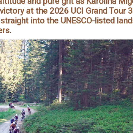
ltitude and pure grit as Karolina Mi
victory at the 2026 UCI Grand Tour 
 straight into the UNESCO-listed lan
ers.