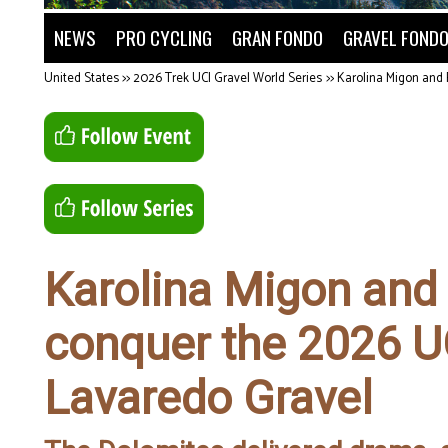
NEWS
PRO CYCLING
GRAN FONDO
GRAVEL FOND
United States
>>
2026 Trek UCI Gravel World Series
>>
Karolina Migon and 
Karolina Migon and
conquer the 2026 U
Lavaredo Gravel