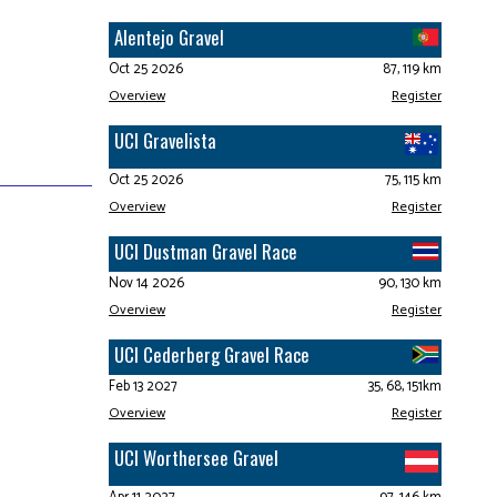
Alentejo Gravel
Oct 25 2026
87, 119 km
Overview
Register
UCI Gravelista
Oct 25 2026
75, 115 km
Overview
Register
UCI Dustman Gravel Race
Nov 14 2026
90, 130 km
Overview
Register
UCI Cederberg Gravel Race
Feb 13 2027
35, 68, 151km
Overview
Register
UCI Worthersee Gravel