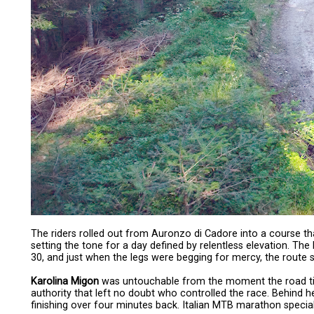
The riders rolled out from Auronzo di Cadore into a course th
setting the tone for a day defined by relentless elevation. T
30, and just when the legs were begging for mercy, the route s
Karolina Migon
was untouchable from the moment the road tilted
authority that left no doubt who controlled the race. Behind 
finishing over four minutes back. Italian MTB marathon special