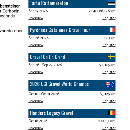
Tartu Rattamaraton
bensteiner
Sep 19 2026
21, 40, 86, 126 km
er Carbonin
 seconds
Overview
Register
Pyrénées Catalanes Gravel Tour
Lavaredo once
Sep 26 2026
120 km
Overview
Register
Gravel Grit n Grind
Sep 26 - Sep 27 2026
92, 145 km
Overview
Register
2026 UCI Gravel World Champs
Oct 10 - Oct 11 2026
85, 125 km
Overview
Register
Flanders Legacy Gravel
Oct 18 2026
100, 150km
Overview
Register