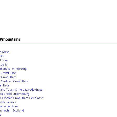
 #mountains
a Gravel
 POT
linsko
tralia
ES Gravel Winterberg
 Gravel Race
u Gravel Race
s Cardigan Gravel Race
vel Race
rand Tour 3 Cime Lavaredo Gravel
slek Gravel Luxembourg
I Safari Gravel Race Hell’s Gate
ands Causses
vel Adventure
ralloch in Scotland
e