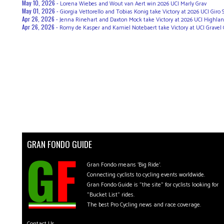
May 10, 2026 -
Lorena Wiebes and Wout van Aert win 2026 UCI Marly Grav
May 01, 2026 -
Giorgia Vettorello and Tobias Konig take Victory at 2026 UCI Giro
Apr 26, 2026 -
Jenna Rinehart and Daxton Mock take Victory at 2026 UCI Highland
Apr 26, 2026 -
Romy de Kasper and Kamiel Notebaert take Victory at UCI Gravel 
GRAN FONDO GUIDE
Gran Fondo means 'Big Ride'.
Connecting cyclists to cycling events worldwide.
Gran Fondo Guide is "the site" for cyclists looking for
"Bucket List" rides.
The best Pro Cycling news and race coverage.
Contact Us