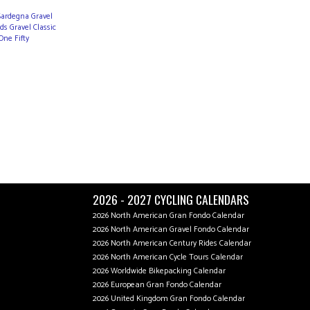
 Sardegna Gravel
s Gravel Classic
One Fifty
2026 - 2027 CYCLING CALENDARS
2026 North American Gran Fondo Calendar
2026 North American Gravel Fondo Calendar
2026 North American Century Rides Calendar
2026 North American Cycle Tours Calendar
2026 Worldwide Bikepacking Calendar
2026 European Gran Fondo Calendar
2026 United Kingdom Gran Fondo Calendar