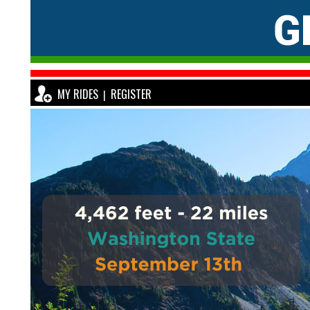
MY RIDES
REGISTER
|