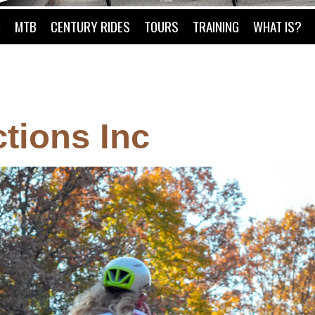
O
MTB
CENTURY RIDES
TOURS
TRAINING
WHAT IS?
tions Inc