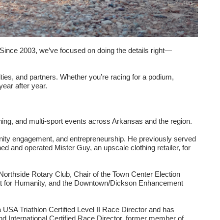
 Since 2003, we’ve focused on doing the details right—
ties, and partners. Whether you’re racing for a podium,
year after year.
ing, and multi-sport events across Arkansas and the region.
munity engagement, and entrepreneurship. He previously served
ed and operated Mister Guy, an upscale clothing retailer, for
Northside Rotary Club, Chair of the Town Center Election
itat for Humanity, and the Downtown/Dickson Enhancement
 USA Triathlon Certified Level II Race Director and has
d International Certified Race Director, former member of