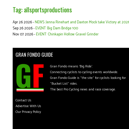
Tag: allsportsproductions
Apr 26 2026 -
NEWS: Jenna Rinehart and Daxton Mock take Victory at 2026
Sep 26 2026 -
EVENT: Big Dam Bridge 100
Nov 07 2026 -
EVENT: Chinkapin Hollow Gravel Grinder
GRAN FONDO GUIDE
Gran Fondo means 'Big Ride'.
Connecting cyclists to cycling events worldwide.
Gran Fondo Guide is "the site" for cyclists looking for
"Bucket List" rides.
The best Pro Cycling news and race coverage.
Contact Us
Advertise With Us
Our Privacy Policy