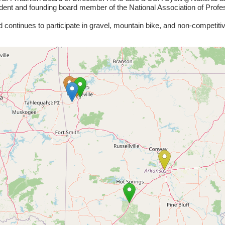
ent and founding board member of the National Association of Prof
 continues to participate in gravel, mountain bike, and non-competiti