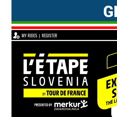
MY RIDES
REGISTER
|