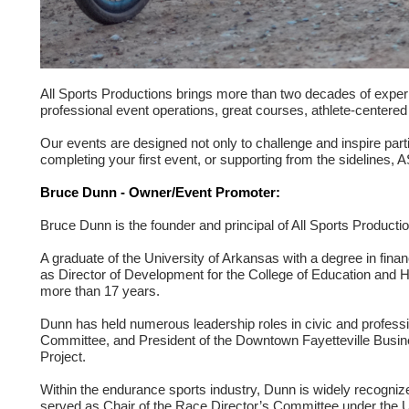
All Sports Productions brings more than two decades of experi
professional event operations, great courses, athlete-centere
Our events are designed not only to challenge and inspire part
completing your first event, or supporting from the sidelines, 
Bruce Dunn - Owner/Event Promoter:
Bruce Dunn is the founder and principal of All Sports Produc
A graduate of the University of Arkansas with a degree in fin
as Director of Development for the College of Education and He
more than 17 years.
Dunn has held numerous leadership roles in civic and professi
Committee, and President of the Downtown Fayetteville Busin
Project.
Within the endurance sports industry, Dunn is widely recognize
served as Chair of the Race Director’s Committee under the US