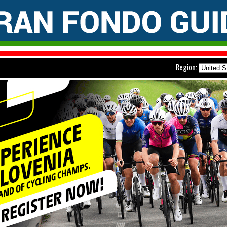
Region: