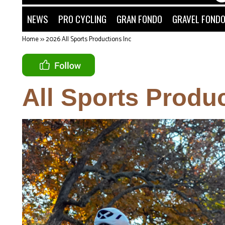
NEWS
PRO CYCLING
GRAN FONDO
GRAVEL FOND
Home
>>
2026 All Sports Productions Inc
All Sports Produc