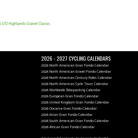
 UCI Highlands Gravel Classic
2026 - 2027 CYCLING CALENDARS
2026 North American Gran Fondo Calendar
2026 North American Gravel Fondo Calendar
2026 North American Century Rides Calendar
2026 North American Cycle Tours Calendar
2026 Worldwide Bikepacking Calendar
2026 European Gran Fondo Calendar
2026 United Kingdom Gran Fondo Calendar
2026 Oceania Gran Fondo Calendar
2026 Asian Gran Fondo Calendar
2026 South American Gran Fondo Calendar
2026 African Gran Fondo Calendar