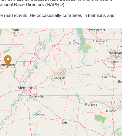
essional Race Directors (NAPRD).
ve road events. He occasionally competes in triathlons and