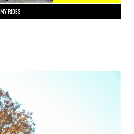
MY RIDES