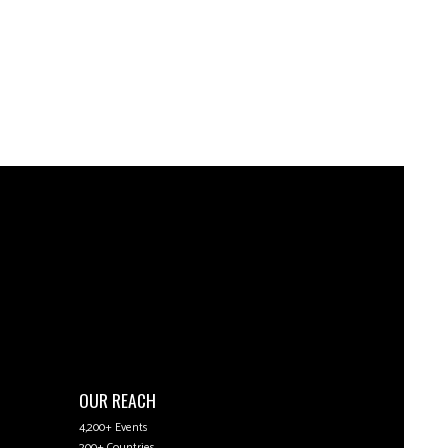
OUR REACH
4,200+ Events
200+ Countries