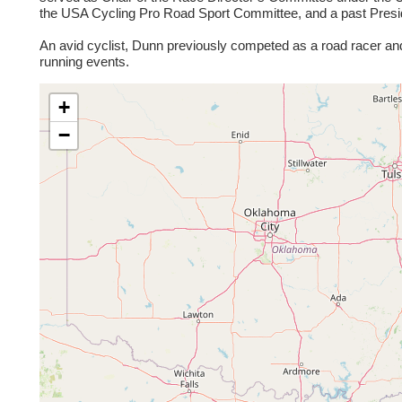
the USA Cycling Pro Road Sport Committee, and a past Presid
An avid cyclist, Dunn previously competed as a road racer and
running events.
+
−