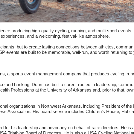
ence producing high-quality cycling, running, and multi-sport events.
d experiences, and a welcoming, festival-like atmosphere.
icipants, but to create lasting connections between athletes, communi
ASP events are built to be memorable, well-run, and worth returning to 
tions, a sports event management company that produces cycling, runn
ance and banking, Dunn has built a career rooted in leadership, com
alth Professions at the University of Arkansas and, prior to that, own
onal organizations in Northwest Arkansas, including President of the 
ess Association. His board service includes Children’s House, Hab
d for his leadership and advocacy on behalf of race directors. He is a
A Triathlon Board of Directors. He is also a USA Cycling National an