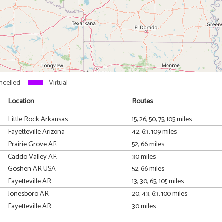
ncelled
- Virtual
Location
Routes
Little Rock Arkansas
15, 26, 50, 75, 105 miles
Fayetteville Arizona
42, 63, 109 miles
Prairie Grove AR
52, 66 miles
Caddo Valley AR
30 miles
Goshen AR USA
52, 66 miles
Fayetteville AR
13, 30, 65, 105 miles
Jonesboro AR
20, 43, 63, 100 miles
Fayetteville AR
30 miles