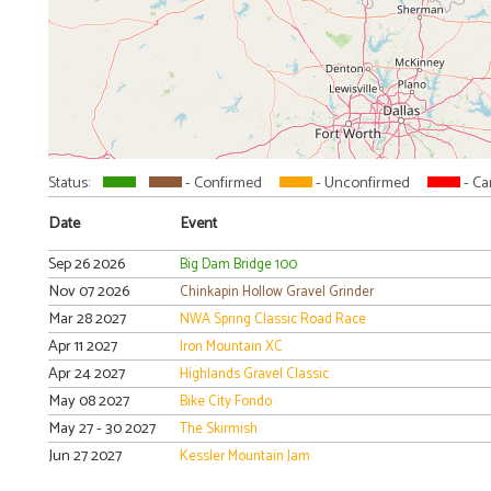
Status:
- Confirmed
- Unconfirmed
- Ca
Date
Event
Sep 26 2026
Big Dam Bridge 100
Nov 07 2026
Chinkapin Hollow Gravel Grinder
Mar 28 2027
NWA Spring Classic Road Race
Apr 11 2027
Iron Mountain XC
Apr 24 2027
Highlands Gravel Classic
May 08 2027
Bike City Fondo
May 27 - 30 2027
The Skirmish
Jun 27 2027
Kessler Mountain Jam