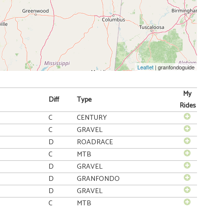
Leaflet
| granfondoguide
My
Diff
Type
Rides
C
CENTURY
C
GRAVEL
D
ROADRACE
C
MTB
D
GRAVEL
D
GRANFONDO
D
GRAVEL
C
MTB