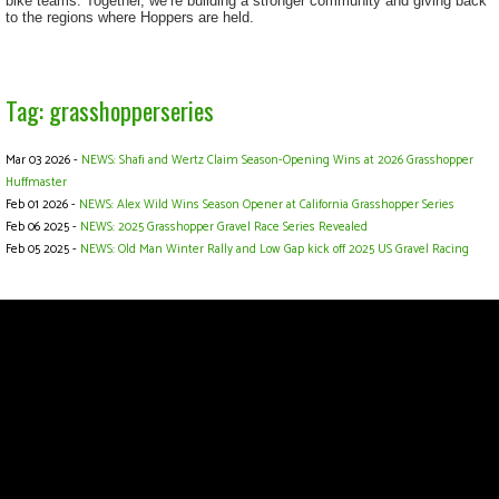
bike teams. Together, we’re building a stronger community and giving back
to the regions where Hoppers are held.
Tag: grasshopperseries
Mar 03 2026 -
NEWS: Shafi and Wertz Claim Season-Opening Wins at 2026 Grasshopper
Huffmaster
Feb 01 2026 -
NEWS: Alex Wild Wins Season Opener at California Grasshopper Series
Feb 06 2025 -
NEWS: 2025 Grasshopper Gravel Race Series Revealed
Feb 05 2025 -
NEWS: Old Man Winter Rally and Low Gap kick off 2025 US Gravel Racing