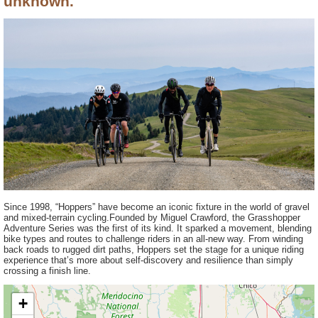
unknown.
Since 1998, “Hoppers” have become an iconic fixture in the world of gravel
and mixed-terrain cycling.Founded by Miguel Crawford, the Grasshopper
Adventure Series was the first of its kind. It sparked a movement, blending
bike types and routes to challenge riders in an all-new way. From winding
back roads to rugged dirt paths, Hoppers set the stage for a unique riding
experience that’s more about self-discovery and resilience than simply
crossing a finish line.
+