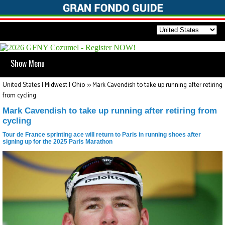
Show Menu
United States | Midwest | Ohio
>>
Mark Cavendish to take up running after retiring
from cycling
Mark Cavendish to take up running after retiring from
cycling
Tour de France sprinting ace will return to Paris in running shoes after
signing up for the 2025 Paris Marathon