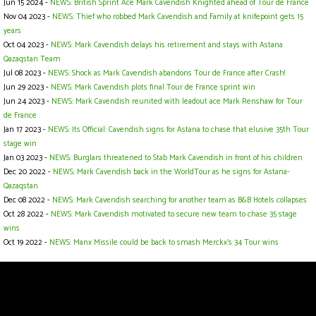
Jun 15 2024 -
NEWS: British Sprint Ace Mark Cavendish Knighted ahead of Tour de France
Nov 04 2023 -
NEWS: Thief who robbed Mark Cavendish and Family at knifepoint gets 15
years
Oct 04 2023 -
NEWS: Mark Cavendish delays his retirement and stays with Astana
Qazaqstan Team
Jul 08 2023 -
NEWS: Shock as Mark Cavendish abandons Tour de France after Crash!
Jun 29 2023 -
NEWS: Mark Cavendish plots final Tour de France sprint win
Jun 24 2023 -
NEWS: Mark Cavendish reunited with leadout ace Mark Renshaw for Tour
de France
Jan 17 2023 -
NEWS: Its Official: Cavendish signs for Astana to chase that elusive 35th Tour
stage win
Jan 03 2023 -
NEWS: Burglars threatened to Stab Mark Cavendish in front of his children
Dec 20 2022 -
NEWS: Mark Cavendish back in the WorldTour as he signs for Astana-
Qazaqstan
Dec 08 2022 -
NEWS: Mark Cavendish searching for another team as B&B Hotels collapses
Oct 28 2022 -
NEWS: Mark Cavendish motivated to secure new team to chase 35 stage
wins
Oct 19 2022 -
NEWS: Manx Missile could be back to smash Merckx's 34 Tour wins