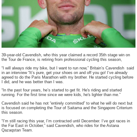
39-year-old Cavendish, who this year claimed a record 35th stage win on
the Tour de France, is retiring from professional cycling this season,
“I will always ride my bike, but I want to run now,” Britain’s Cavendish said
in an interview “It’s pure, get your shoes on and off you go! I’ve already
agreed to do the Paris Marathon with my brother. He started cycling before
I did, and he was better than I was.
“In the past four years, he’s started to get fit. He's riding and started
running. For the first time since we were kids, he's lighter than me.”
Cavendish said he has not “entirely committed” to what he will do next but
is focused on completing the Tour of Saitama and the Singapore Criterium
this season.
“I’m still racing this year, I’m contracted until December. I’ve got races in
the Far East in October,” said Cavendish, who rides for the Astana
Qazaqstan Team.