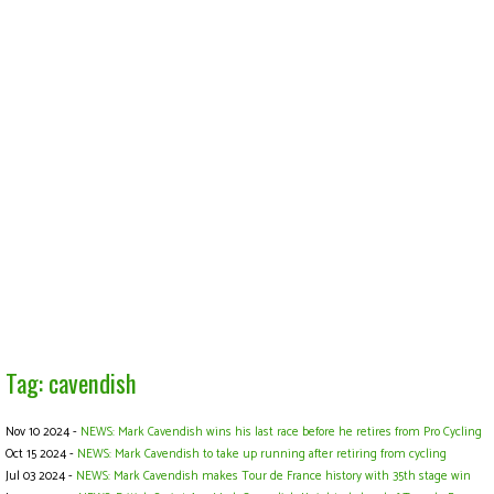
Tag: cavendish
Nov 10 2024 -
NEWS: Mark Cavendish wins his last race before he retires from Pro Cycling
Oct 15 2024 -
NEWS: Mark Cavendish to take up running after retiring from cycling
Jul 03 2024 -
NEWS: Mark Cavendish makes Tour de France history with 35th stage win