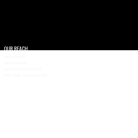
OUR REACH
4,200+ Events
200+ Countries
5.2M+ Visitors Since 2013
50M+ Page Views Since 2013