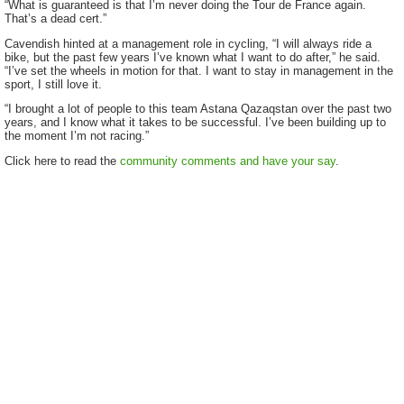
“What is guaranteed is that I’m never doing the Tour de France again.
That’s a dead cert.”
Cavendish hinted at a management role in cycling, “I will always ride a
bike, but the past few years I’ve known what I want to do after,” he said.
“I’ve set the wheels in motion for that. I want to stay in management in the
sport, I still love it.
“I brought a lot of people to this team Astana Qazaqstan over the past two
years, and I know what it takes to be successful. I’ve been building up to
the moment I’m not racing.”
Click here to read the
community comments and have your say
.