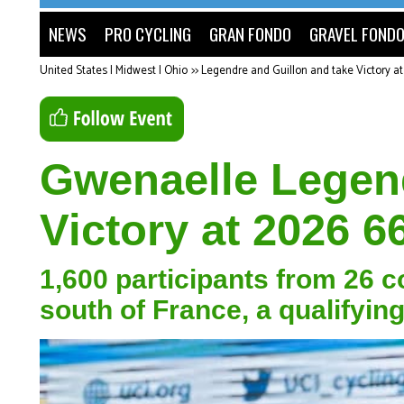
NEWS
PRO CYCLING
GRAN FONDO
GRAVEL FOND
United States | Midwest | Ohio
>>
Legendre and Guillon and take Victory a
Gwenaelle Legend
Victory at 2026 6
1,600 participants from 26 
south of France, a qualifyi