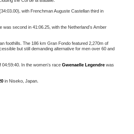
luding the Col de la Bataille.
(34:03.00), with Frenchman Auguste Castellan third in
e was second in 41:06.25, with the Netherland's Amber
nean foothills. The 186 km Gran Fondo featured 2,270m of
essible but still demanding alternative for men over 60 and
 04:59:40. In the women's race
Gwenaelle Legendre
was
20
in Niseko, Japan.