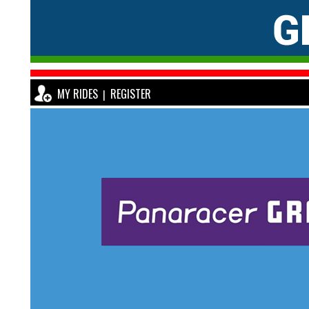
MY RIDES
REGISTER
|