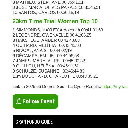
8 MATHIEU, STÉPHANE
00:35:41,91
9 JOSE MARIA, OLIVÉS PARALS
00:35:45,51
10 SANTOS, CARLOS
00:36:15,19
23km Time Trial Women Top 10
1 SIMMONDS, HAYLEY
Aerocoach
00:41:01,63
2 LEGENDRE, GWÉNAËLLE
00:41:06,25
3 HAKSTEGE, AMBER
00:42:43,88
4 GUIHARD, MELITTA
00:43:45,99
5 RIVOAL, ANAIS
00:44:02,19
6 DÉCAMPS, ÉMILIE
00:44:56,58
7 JAMES, MARYLAURE
00:45:00,82
8 GUILLOU, HÉLÈNA
00:45:11,51
9 SCHULZE, SUSANNE
00:46:44,83
10m BOUCHARD, CHARLOTTE
00:48:35,21
Link to 2026 66 Degrés Sud - La Cyclo Results:
https://my.ra
GRAN FONDO GUIDE