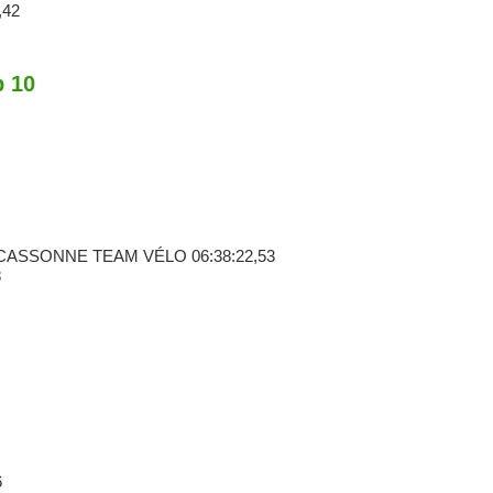
,42
p 10
RCASSONNE TEAM VÉLO
06:38:22,53
8
6