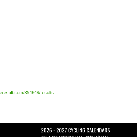
ceresult.com/394649/results
2026 - 2027 CYCLING CALENDARS