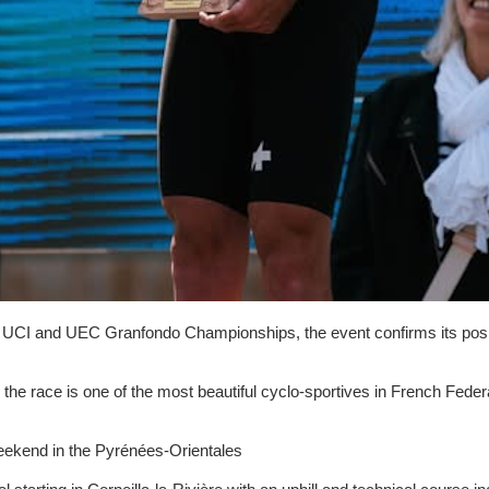
he UCI and UEC Granfondo Championships, the event confirms its posit
the race is one of the most beautiful cyclo-sportives in French Feder
weekend in the Pyrénées-Orientales