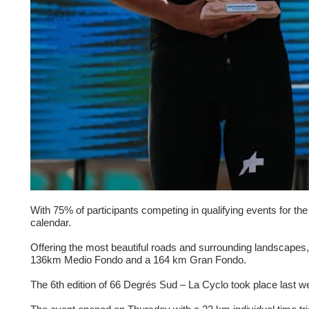
With 75% of participants competing in qualifying events for t
calendar.
Offering the most beautiful roads and surrounding landscapes, 
136km Medio Fondo and a 164 km Gran Fondo.
The 6th edition of 66 Degrés Sud – La Cyclo took place last 