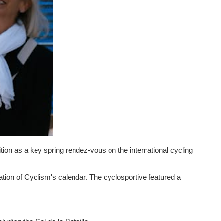
ion as a key spring rendez-vous on the international cycling
ation of Cyclism's calendar. The cyclosportive featured a