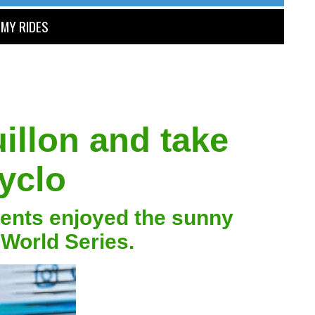
MY RIDES
illon and take
yclo
ments enjoyed the sunny
 World Series.