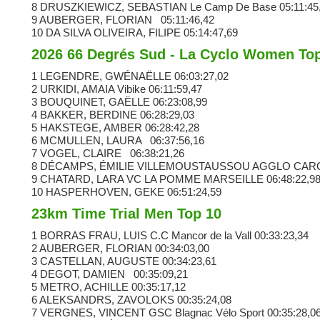
8 DRUSZKIEWICZ, SEBASTIAN
Le Camp De Base
05:11:45
9 AUBERGER, FLORIAN
05:11:46,42
10 DA SILVA OLIVEIRA, FILIPE
05:14:47,69
2026 66 Degrés Sud - La Cyclo Women To
1 LEGENDRE, GWÉNAËLLE
06:03:27,02
2 URKIDI, AMAIA
Vibike
06:11:59,47
3 BOUQUINET, GAËLLE
06:23:08,99
4 BAKKER, BERDINE
06:28:29,03
5 HAKSTEGE, AMBER
06:28:42,28
6 MCMULLEN, LAURA
06:37:56,16
7 VOGEL, CLAIRE
06:38:21,26
8 DÉCAMPS, ÉMILIE VILLEMOUSTAUSSOU AGGLO CA
9 CHATARD, LARA VC LA POMME MARSEILLE
06:48:22,9
10 HASPERHOVEN, GEKE
06:51:24,59
23km Time Trial Men Top 10
1 BORRAS FRAU, LUIS C.C Mancor de la Vall
00:33:23,34
2 AUBERGER, FLORIAN
00:34:03,00
3 CASTELLAN, AUGUSTE
00:34:23,61
4 DEGOT, DAMIEN
00:35:09,21
5 METRO, ACHILLE
00:35:17,12
6 ALEKSANDRS, ZAVOLOKS
00:35:24,08
7 VERGNES, VINCENT
GSC Blagnac Vélo Sport
00:35:28,0