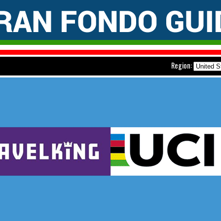
Region: