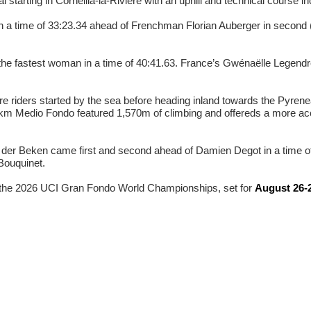
starting in Corneilla-la-Rivière with an uphill and technical course inc
in a time of 33:23.34 ahead of Frenchman Florian Auberger in second 
he fastest woman in a time of 40:41.63. France’s Gwénaëlle Legendr
ere riders started by the sea before heading inland towards the Pyre
8 km Medio Fondo featured 1,570m of climbing and offereds a more acc
er Beken came first and second ahead of Damien Degot in a time of
Bouquinet.
or the 2026 UCI Gran Fondo World Championships, set for
August 26-