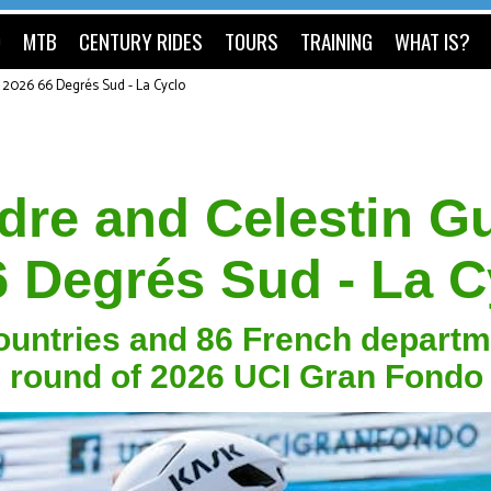
O
MTB
CENTURY RIDES
TOURS
TRAINING
WHAT IS?
t 2026 66 Degrés Sud - La Cyclo
re and Celestin Gu
6 Degrés Sud - La C
countries and 86 French depart
ng round of 2026 UCI Gran Fondo