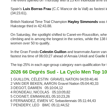
The event opened on Thursday with a 23 km individual time trial 
Spain’s
Luis Borras Frau
(C.C Mancor de la Vall) as fastest 
(34:23.61).
British National Time Trial Champion
Hayley Simmonds
was t
Hakstege third in 42:43.88.
On Saturday, the spotlight shifted to Canet-en-Roussillon, wh
climbing and is among the longest in the series, while the 13
women over 50 to qualify.
In the Gran Fondo
Celestin Guillon
and teammate Aaron van d
fastest ina time of 06:03:27 ahead of Amaia Urkidi and Gaelle 
The top 25% in each age-group category earn qualification f
2026 66 Degrés Sud - La Cyclo Men Top 10
1 GUILLON, CÉLESTIN
GRAVEL NATION
04:59:40,46
2 VAN DER BEKEN, AARON
Gravel Nation
05:04:40,33
3 DEGOT, DAMIEN
05:10:04,12
4 RONDEAU, NICOLAS
05:10:09,82
5 COGNET, EMMANUEL
05:10:23,26
6 FERNANDEZ, EWEN
VC Sebastiennais
05:11:44,43
7 PENDERY, LEO
BMC
05:11:44,52