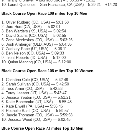
9. Tiffany Cromwell – Monaco (MC) – 5:35:53 – +10:52
10. Laurel Quinones – San Francisco, CA (USA) – 5:39:21 – +14:20
Black Course Open Race 108 miles Top 10 Men
1. Oliver Rutberg (CO, USA) — 5:01:58
2. Jurd Hurd (CA, USA) — 5:02:01
3. Ben Warders (KS, USA) — 5:02:54
4. David Sachs (CO, USA) — 5:02:55
5. Zane Mccleskey (CO, USA) — 5:03:26
6. Josh Amberger (QLD, AUS) — 5:04:36
7. Zachary Pape (UT, USA) — 5:06:11
8. Ben Nelson (CO, USA) — 5:09:33
9. Trent Roberts (ID, USA) — 5:12:00
10. Quinn Manring (CO, USA) — 5:12:00
Black Course Open Race 108 miles Top 10 Women
1. Christina Cole (CO, USA) — 5:42:49
2. Sarah Sullivan (CO, USA) — 5:42:50
3. Tess Amer (CO, USA) — 5:42:53
4. Torey Lasater (UT, USA) — 5:43:47
5. Jessica Yeaton (CO, USA) — 5:51:21
6. Katie Bonebrake (UT, USA) — 5:55:48
7. Kate Elwell (PA, USA) — 5:56:46
8. Rochelle Basil (CO, USA) — 5:59:57
9. Jaycie Thomsen (CO, USA) — 5:59:58
10. Jessica Wood (CO, USA) — 6:02:45
Blue Course Open Race 73 miles Top 10 Men