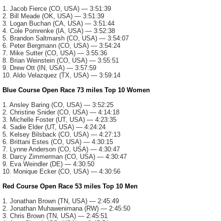
1. Jacob Fierce (CO, USA) — 3:51:39
2. Bill Meade (OK, USA) — 3:51:39
3. Logan Buchan (CA, USA) — 3:51:44
4. Cole Pomrenke (IA, USA) — 3:52:38
5. Brandon Saltmarsh (CO, USA) — 3:54:07
6. Peter Bergmann (CO, USA) — 3:54:24
7. Mike Sutter (CO, USA) — 3:55:36
8. Brian Weinstein (CO, USA) — 3:55:51
9. Drew Ott (IN, USA) — 3:57:59
10. Aldo Velazquez (TX, USA) — 3:59:14
Blue Course Open Race 73 miles Top 10 Women
1. Ansley Baring (CO, USA) — 3:52:25
2. Christine Snider (CO, USA) — 4:14:18
3. Michelle Foster (UT, USA) — 4:23:35
4. Sadie Elder (UT, USA) — 4:24:24
5. Kelsey Bilsback (CO, USA) — 4:27:13
6. Brittani Estes (CO, USA) — 4:30:15
7. Lynne Anderson (CO, USA) — 4:30:47
8. Darcy Zimmerman (CO, USA) — 4:30:47
9. Eva Weindler (DE) — 4:30:50
10. Monique Ecker (CO, USA) — 4:30:56
Red Course Open Race 53 miles Top 10 Men
1. Jonathan Brown (TN, USA) — 2:45:49
2. Jonathan Muhawenimana (RW) — 2:45:50
3. Chris Brown (TN, USA) — 2:45:51