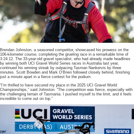
Brendan Johnston, a seasoned competitor, showcased his prowess on the
106-kilometer course, completing the grueling race in a remarkable time of
3:24:12. The 33-year-old gravel specialist, who had already made headlines
by winning both UCI Gravel World Series races in Australia last year,
continued his winning streak by outpacing Tasman Nankervis by three
minutes. Scott Bowden and Mark O’Brien followed closely behind, finishing
just a minute apart in a fierce contest for the podium.
“I’m thrilled to have secured my place in the 2025 UCI Gravel World
Championships,” said Johnston. “The competition was fierce, especially with
the challenging terrain of Tasmania. I pushed myself to the limit, and it feels
incredible to come out on top.”