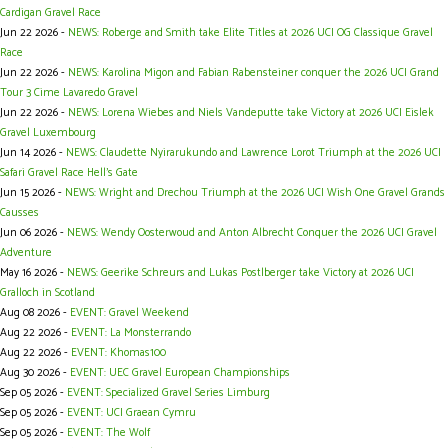
Cardigan Gravel Race
Jun 22 2026 -
NEWS: Roberge and Smith take Elite Titles at 2026 UCI OG Classique Gravel
Race
Jun 22 2026 -
NEWS: Karolina Migon and Fabian Rabensteiner conquer the 2026 UCI Grand
Tour 3 Cime Lavaredo Gravel
Jun 22 2026 -
NEWS: Lorena Wiebes and Niels Vandeputte take Victory at 2026 UCI Eislek
Gravel Luxembourg
Jun 14 2026 -
NEWS: Claudette Nyirarukundo and Lawrence Lorot Triumph at the 2026 UCI
Safari Gravel Race Hell’s Gate
Jun 15 2026 -
NEWS: Wright and Drechou Triumph at the 2026 UCI Wish One Gravel Grands
Causses
Jun 06 2026 -
NEWS: Wendy Oosterwoud and Anton Albrecht Conquer the 2026 UCI Gravel
Adventure
May 16 2026 -
NEWS: Geerike Schreurs and Lukas Postlberger take Victory at 2026 UCI
Gralloch in Scotland
Aug 08 2026 -
EVENT: Gravel Weekend
Aug 22 2026 -
EVENT: La Monsterrando
Aug 22 2026 -
EVENT: Khomas100
Aug 30 2026 -
EVENT: UEC Gravel European Championships
Sep 05 2026 -
EVENT: Specialized Gravel Series Limburg
Sep 05 2026 -
EVENT: UCI Graean Cymru
Sep 05 2026 -
EVENT: The Wolf