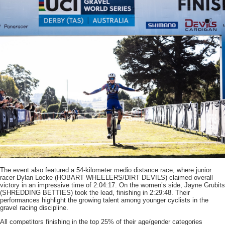
The event also featured a 54-kilometer medio distance race, where junior
racer Dylan Locke (HOBART WHEELERS/DIRT DEVILS) claimed overall
victory in an impressive time of 2:04:17. On the women’s side, Jayne Grubits
(SHREDDING BETTIES) took the lead, finishing in 2:29:48. Their
performances highlight the growing talent among younger cyclists in the
gravel racing discipline.
All competitors finishing in the top 25% of their age/gender categories