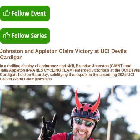
Johnston and Appleton Claim Victory at UCI Devils
Cardigan
In a thrilling display of endurance and skill, Brendan Johnston (GIANT) and
Talia Appleton (PRATIES CYCLING TEAM) emerged victorious at the UCI Devils
Cardigan, held on Saturday, solidifying their spots in the upcoming 2025 UCI
Gravel World Championships