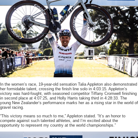
In the women’s race, 19-year-old sensation Talia Appleton also demonstrated
her formidable talent, crossing the finish line solo in 4:03:15. Appleton’s
victory was hard-fought, with seasoned competitor Tiffany Cromwell finishing
in second place at 4:07:25, and Holly Harris taking third in 4:28:33. The
young New Zealander’s performance marks her as a rising star in the world of
gravel racing.
“This victory means so much to me,” Appleton stated. “It’s an honor to
compete against such talented athletes, and I’m excited about the
opportunity to represent my country at the world championships.”