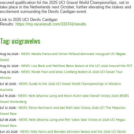
secured qualification for the 2025 UCI Gravel World Championships, set to
take place in the Netherlands next October, further elevating the stakes and
excitement surrounding the Devils Cardigan event.
Link to 2025 UCI Devils Cardigan
Results:
https://my.raceresult.com/333741/results
Tag: ucigravelws
Aug 04 2026 -
NEWS: Natalia Franco and Simon Pellaud dominate inaugural UCI Bogota
Gravel
Aug 02 2026 -
NEWS: Lisa Bone and Matthew Beers fastest at the UCI 2026 Around the POT
Aug 02 2026 -
NEWS: Nicole Frain and Jonas Lindberg fastest at 2026 UCI Gravel Tour
Hlinsko
Jul 30 2026 -
NEWS: Guide to the 2026 UCI Gravel World Championships in Western
Australia
Jul 19 2026 -
NEWS: Nele Johanna Laing and Kevin Kuhn take Overall Victory 2026 3RIDES
Gravel Winterberg
Jul 12 2026 -
NEWS: Elena Hartmann and Joel Roth take Victory 2026 UCI The Majestics
Gravel Race
Jul 06 2026 -
NEWS: Nele Johanna Laing and Petr Vakoc take Victory at 2026 UCI Hegau
Gravel Race
Jun 20 2026 -
NEWS: Holly Harris and Brendan Johnston fastest and the 2026 UCI Devils