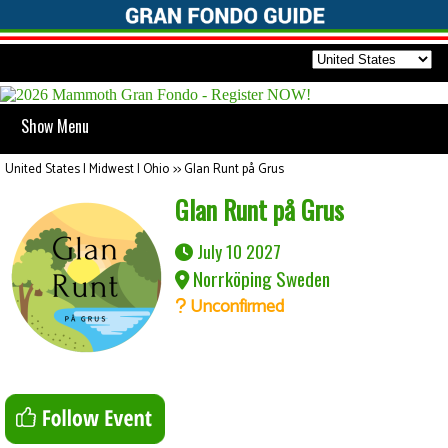
Show Menu
United States | Midwest | Ohio
>>
Glan Runt på Grus
Glan Runt på Grus
July 10 2027
Norrköping Sweden
Unconfirmed