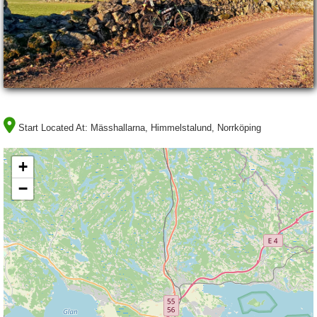
Start Located At:
Mässhallarna, Himmelstalund, Norrköping
+
−