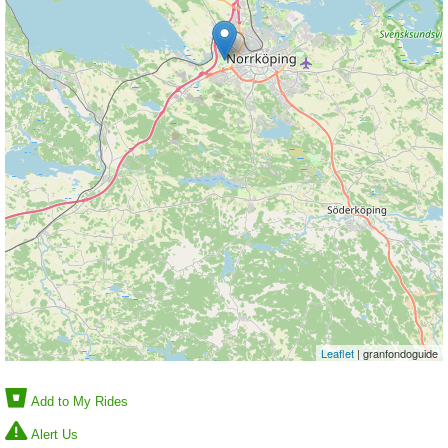
Leaflet
| granfondoguide
Add to My Rides
Alert Us