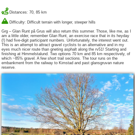
Distances: 70, 85 km
Difficulty: Difficult terrain with longer, steeper hills
Grg – Glan Runt på Grus will also return this summer. Those, like me, as I
am a little older, remember Glan Runt, an exercise race that in its heyday
(!) had five-digit participant numbers. Unfortunately, the interest went out.
This is an attempt to attract gravel cyclists to an alternative and in my
eyes much nicer route than gneting asphalt along the rv51! Starting and
finishing at Himmelstalund. Two options 70 km and 85 km respectively, of
which ~85% gravel. A few short trail sections. The tour runs on the
embankment from the railway to Kimstad and past glansgruvan nature
reserve.