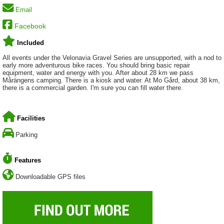
Email
Facebook
Included
All events under the Velonavia Gravel Series are unsupported, with a nod to
early more adventurous bike races. You should bring basic repair
equipment, water and energy with you. After about 28 km we pass
Mårängens camping. There is a kiosk and water. At Mo Gård, about 38 km,
there is a commercial garden. I'm sure you can fill water there.
Facilities
Parking
Features
Downloadable GPS files