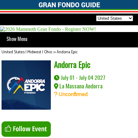
Show Menu
United States | Midwest | Ohio
>>
Andorra Epic
Andorra Epic
July 01 - July 04 2027
La Massana Andorra
Unconfirmed