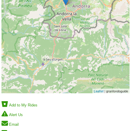
Leaflet
| granfondoguide
Add to My Rides
Alert Us
Email