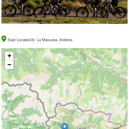
Start Located At:
La Massana, Andorra
+
−