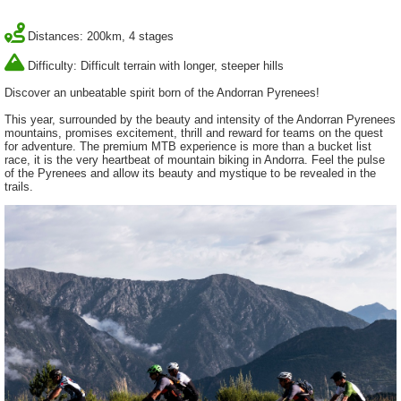
Distances: 200km, 4 stages
Difficulty: Difficult terrain with longer, steeper hills
Discover an unbeatable spirit born of the Andorran Pyrenees!
This year, surrounded by the beauty and intensity of the Andorran Pyrenees
mountains, promises excitement, thrill and reward for teams on the quest
for adventure. The premium MTB experience is more than a bucket list
race, it is the very heartbeat of mountain biking in Andorra. Feel the pulse
of the Pyrenees and allow its beauty and mystique to be revealed in the
trails.