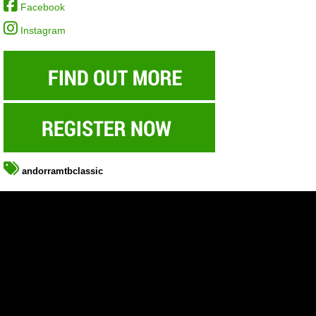
Facebook
Instagram
andorramtbclassic