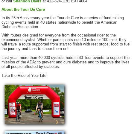
or call
Shannon Davis
at 412-824-1181 EXT4604.
About the Tour De Cure
In its 25th Anniversary year the Tour de Cure is a series of fund-raising
cycling events held in 40 states nationwide to benefit the American
Diabetes Association.
With routes designed for everyone from the occasional rider to the
experienced cyclist. Whether participants ride 10 miles or 100 mile, they
will travel a route supported from start to finish with rest stops, food to fuel
the journey and fans to cheer them on!
Last year, more than 40,000 cyclists rode in 80 Tour events to support the
mission of the ADA: to prevent and cure diabetes and to improve the lives
of all people affected by diabetes.
Take the Ride of Your Life!