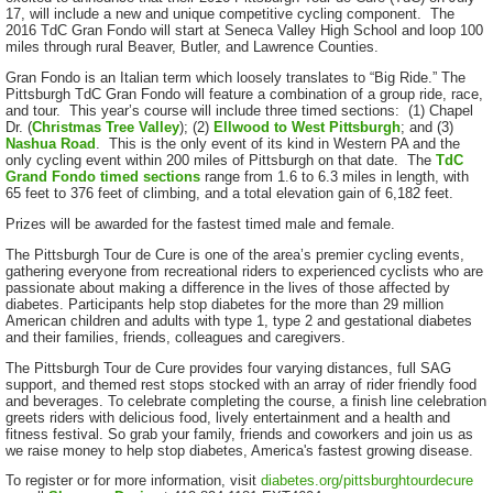
17, will include a new and unique competitive cycling component. The
2016 TdC Gran Fondo will start at Seneca Valley High School and loop 100
miles through rural Beaver, Butler, and Lawrence Counties.
Gran Fondo is an Italian term which loosely translates to “Big Ride.” The
Pittsburgh TdC Gran Fondo will feature a combination of a group ride, race,
and tour. This year’s course will include three timed sections: (1) Chapel
Dr. (
Christmas Tree Valley
); (2)
Ellwood to West Pittsburgh
; and (3)
Nashua Road
. This is the only event of its kind in Western PA and the
only cycling event within 200 miles of Pittsburgh on that date. The
TdC
Grand Fondo timed sections
range from 1.6 to 6.3 miles in length, with
65 feet to 376 feet of climbing, and a total elevation gain of 6,182 feet.
Prizes will be awarded for the fastest timed male and female.
The Pittsburgh Tour de Cure is one of the area’s premier cycling events,
gathering everyone from recreational riders to experienced cyclists who are
passionate about making a difference in the lives of those affected by
diabetes. Participants help stop diabetes for the more than 29 million
American children and adults with type 1, type 2 and gestational diabetes
and their families, friends, colleagues and caregivers.
The Pittsburgh Tour de Cure provides four varying distances, full SAG
support, and themed rest stops stocked with an array of rider friendly food
and beverages. To celebrate completing the course, a finish line celebration
greets riders with delicious food, lively entertainment and a health and
fitness festival. So grab your family, friends and coworkers and join us as
we raise money to help stop diabetes, America's fastest growing disease.
To register or for more information, visit
diabetes.org/pittsburghtourdecure