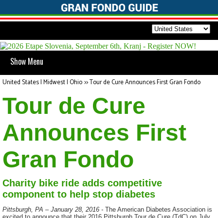
Show Menu
United States | Midwest | Ohio
>>
Tour de Cure Announces First Gran Fondo
Tour de Cure
Announces First
Gran Fondo
Charity bike ride adds competitive
component to help stop diabetes
Pittsburgh, PA – January 28, 2016 -
The American Diabetes Association is
excited to announce that their 2016 Pittsburgh Tour de Cure (TdC) on July