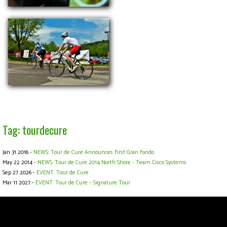
Tag: tourdecure
Jan 31 2016 -
NEWS: Tour de Cure Announces First Gran Fondo
May 22 2014 -
NEWS: Tour de Cure 2014 North Shore - Team Cisco Systems
Sep 27 2026 -
EVENT: Tour de Cure
Mar 11 2027 -
EVENT: Tour de Cure – Signature Tour