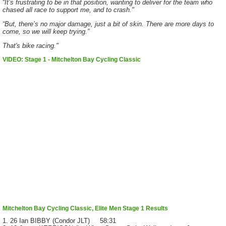
“It’s frustrating to be in that position, wanting to deliver for the team who
chased all race to support me, and to crash."
“But, there’s no major damage, just a bit of skin. There are more days to
come, so we will keep trying.”
That's bike racing."
VIDEO: Stage 1 - Mitchelton Bay Cycling Classic
Mitchelton Bay Cycling Classic, Elite Men Stage 1 Results
1. 26 Ian BIBBY (Condor JLT) 58:31