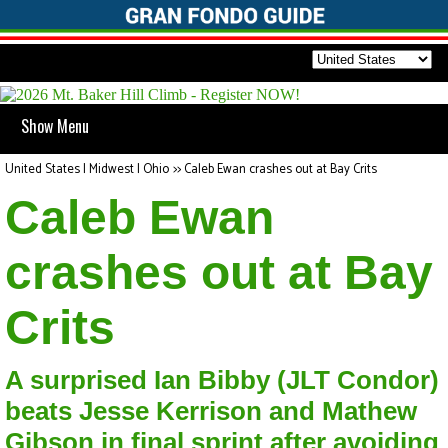
Show Menu
United States | Midwest | Ohio
>>
Caleb Ewan crashes out at Bay Crits
Caleb Ewan
crashes out at Bay
Crits
A surprised Ian Bibby (JLT Condor)
beats Jesse Kerrison and Mathew
Gibson in final sprint after avoiding