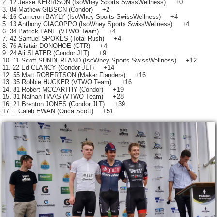
2. 12 Jesse KERRISON (IsoWhey Sports SwissWellness) +0
3. 84 Mathew GIBSON (Condor) +2
4. 16 Cameron BAYLY (IsoWhey Sports SwissWellness) +4
5. 13 Anthony GIACOPPO (IsoWhey Sports SwissWellness) +4
6. 34 Patrick LANE (VTWO Team) +4
7. 42 Samuel SPOKES (Total Rush) +4
8. 76 Alistair DONOHOE (GTR) +4
9. 24 Ali SLATER (Condor JLT) +9
10. 11 Scott SUNDERLAND (IsoWhey Sports SwissWellness) +12
11. 22 Ed CLANCY (Condor JLT) +14
12. 55 Matt ROBERTSON (Maker Flanders) +16
13. 35 Robbie HUCKER (VTWO Team) +16
14. 81 Robert MCCARTHY (Condor) +19
15. 31 Nathan HAAS (VTWO Team) +28
16. 21 Brenton JONES (Condor JLT) +39
17. 1 Caleb EWAN (Orica Scott) +51