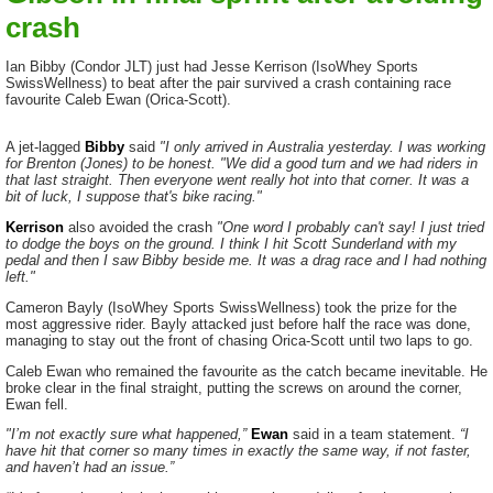
crash
Ian Bibby (Condor JLT) just had Jesse Kerrison (IsoWhey Sports
SwissWellness) to beat after the pair survived a crash containing race
favourite Caleb Ewan (Orica-Scott).
A jet-lagged
Bibby
said
"I only arrived in Australia yesterday. I was working
for Brenton (Jones) to be honest. "We did a good turn and we had riders in
that last straight. Then everyone went really hot into that corner. It was a
bit of luck, I suppose that's bike racing."
Kerrison
also avoided the crash
"One word I probably can't say! I just tried
to dodge the boys on the ground. I think I hit Scott Sunderland with my
pedal and then I saw Bibby beside me. It was a drag race and I had nothing
left."
Cameron Bayly (IsoWhey Sports SwissWellness) took the prize for the
most aggressive rider. Bayly attacked just before half the race was done,
managing to stay out the front of chasing Orica-Scott until two laps to go.
Caleb Ewan who remained the favourite as the catch became inevitable. He
broke clear in the final straight, putting the screws on around the corner,
Ewan fell.
"I’m not exactly sure what happened,”
Ewan
said in a team statement.
“I
have hit that corner so many times in exactly the same way, if not faster,
and haven’t had an issue.”