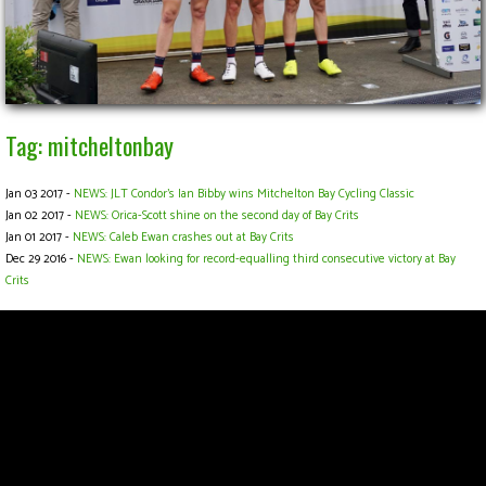
Tag: mitcheltonbay
Jan 03 2017 -
NEWS: JLT Condor's Ian Bibby wins Mitchelton Bay Cycling Classic
Jan 02 2017 -
NEWS: Orica-Scott shine on the second day of Bay Crits
Jan 01 2017 -
NEWS: Caleb Ewan crashes out at Bay Crits
Dec 29 2016 -
NEWS: Ewan looking for record-equalling third consecutive victory at Bay
Crits