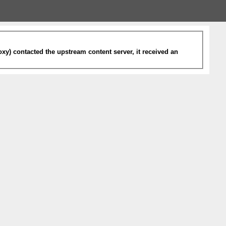
xy) contacted the upstream content server, it received an