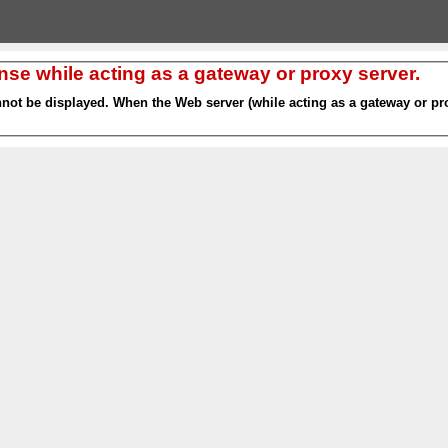
nse while acting as a gateway or proxy server.
nnot be displayed. When the Web server (while acting as a gateway or pro